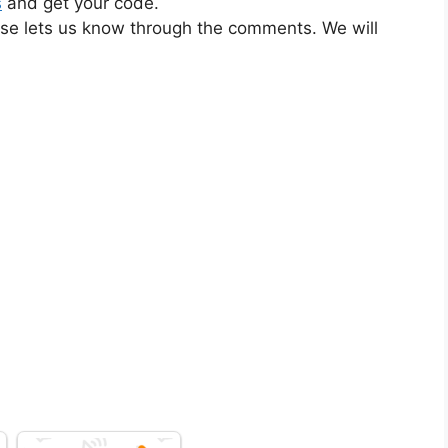
s
and get your code.
ase lets us know through the comments. We will