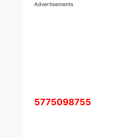
Advertisements
5775098755