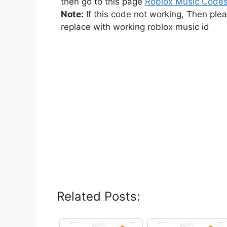
then go to this page
Roblox Music Code
Note:
If this code not working, Then ple
replace with working roblox music id
Related Posts: