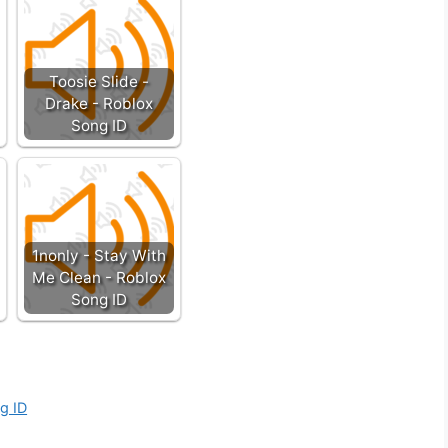
Toosie Slide -
Drake - Roblox
Song ID
1nonly - Stay With
Me Clean - Roblox
Song ID
g ID