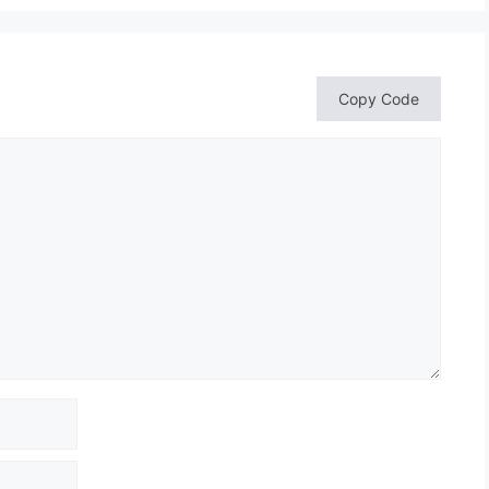
Copy Code