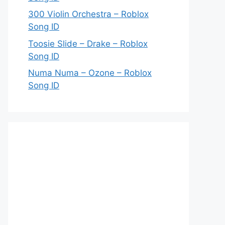
300 Violin Orchestra – Roblox
Song ID
Toosie Slide – Drake – Roblox
Song ID
Numa Numa – Ozone – Roblox
Song ID