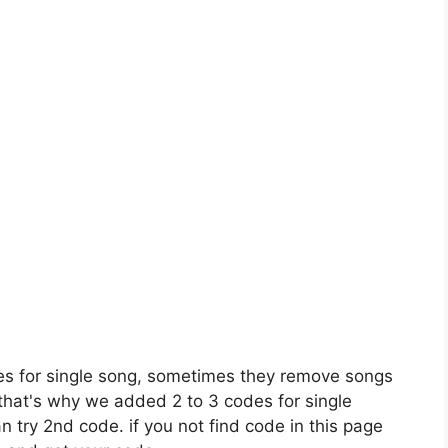
es for single song, sometimes they remove songs
 that's why we added 2 to 3 codes for single
n try 2nd code. if you not find code in this page