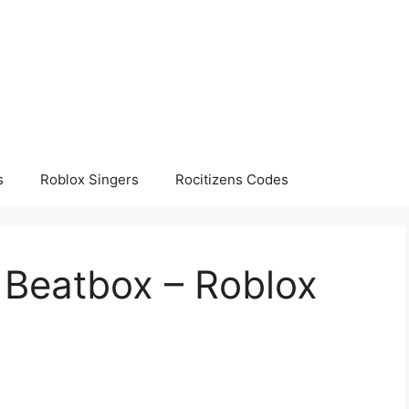
s
Roblox Singers
Rocitizens Codes
Beatbox – Roblox