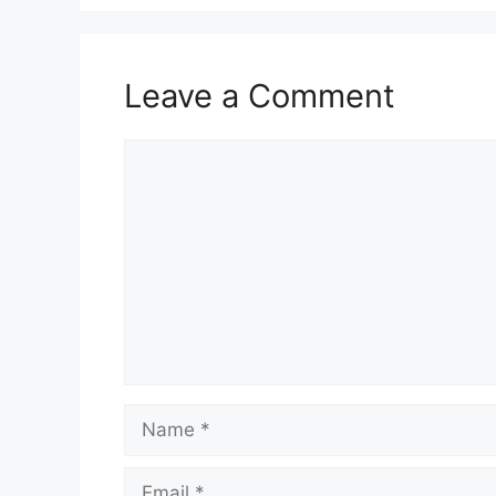
Leave a Comment
Comment
Name
Email