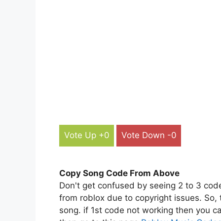
Vote Up +0
Vote Down -0
Copy Song Code From Above
Don't get confused by seeing 2 to 3 cod
from roblox due to copyright issues. So,
song. if 1st code not working then you ca