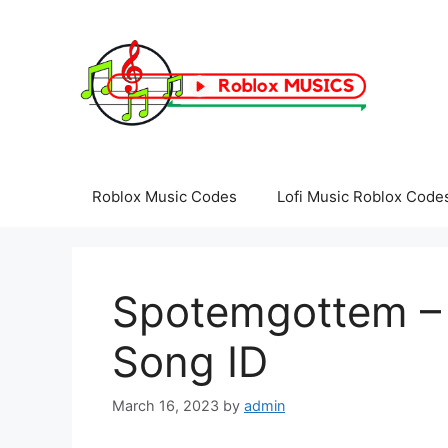
Skip
to
content
Roblox Music Codes
Lofi Music Roblox Code
Spotemgottem – 
Song ID
March 16, 2023
by
admin