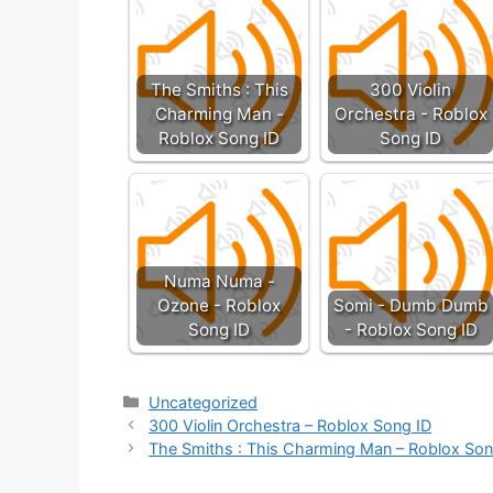
The Smiths : This
300 Violin
Charming Man -
Orchestra - Roblox
Roblox Song ID
Song ID
Numa Numa -
Ozone - Roblox
Somi - Dumb Dumb
Song ID
- Roblox Song ID
Categories
Uncategorized
300 Violin Orchestra – Roblox Song ID
The Smiths : This Charming Man – Roblox Son