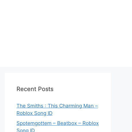
Recent Posts
The Smiths : This Charming Man –
Roblox Song ID
Spotemgottem – Beatbox – Roblox
Song ID