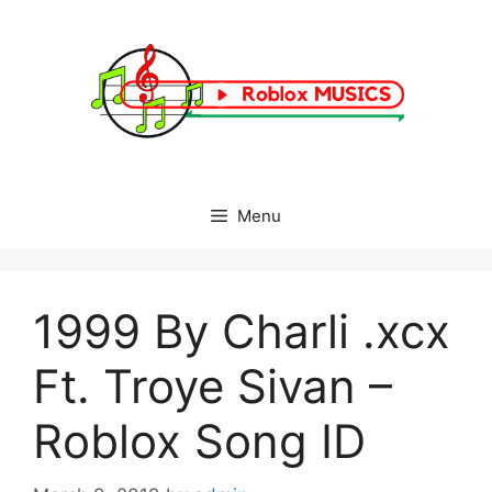
Skip
to
content
Menu
1999 By Charli .xcx
Ft. Troye Sivan –
Roblox Song ID