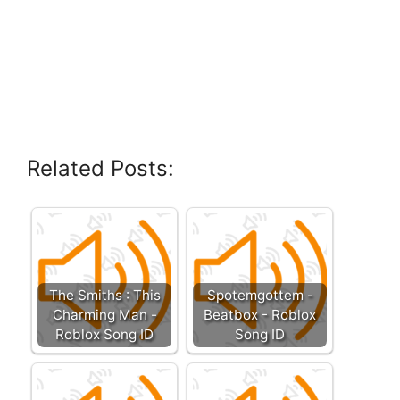
Related Posts:
The Smiths : This
Spotemgottem -
Charming Man -
Beatbox - Roblox
Roblox Song ID
Song ID