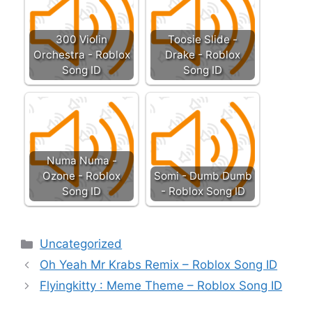
300 Violin
Toosie Slide -
Orchestra - Roblox
Drake - Roblox
Song ID
Song ID
Numa Numa -
Ozone - Roblox
Somi - Dumb Dumb
Song ID
- Roblox Song ID
Categories
Uncategorized
Oh Yeah Mr Krabs Remix – Roblox Song ID
Flyingkitty : Meme Theme – Roblox Song ID