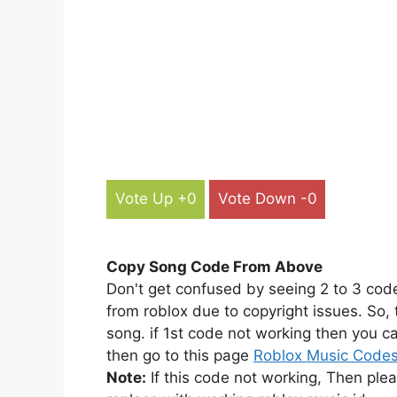
Vote Up +0
Vote Down -0
Copy Song Code From Above
Don't get confused by seeing 2 to 3 cod
from roblox due to copyright issues. So,
song. if 1st code not working then you ca
then go to this page
Roblox Music Code
Note:
If this code not working, Then ple