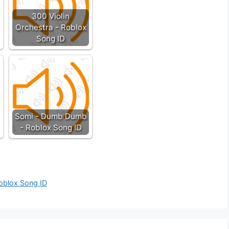
300 Violin
Orchestra - Roblox
Song ID
Somi - Dumb Dumb
- Roblox Song ID
Roblox Song ID