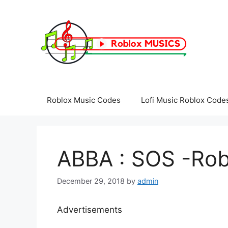
Skip
to
content
Roblox Music Codes
Lofi Music Roblox Code
ABBA : SOS -Rob
December 29, 2018
by
admin
Advertisements