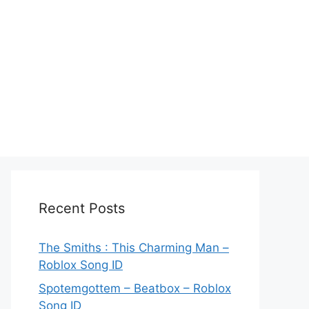
Recent Posts
The Smiths : This Charming Man –
Roblox Song ID
Spotemgottem – Beatbox – Roblox
Song ID