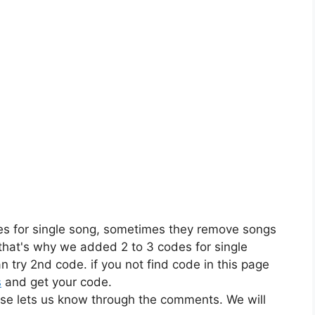
es for single song, sometimes they remove songs
 that's why we added 2 to 3 codes for single
n try 2nd code. if you not find code in this page
s
and get your code.
ase lets us know through the comments. We will