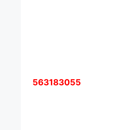
563183055