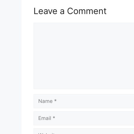
Leave a Comment
Comment
Name
Email
Website