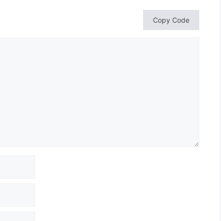
Copy Code