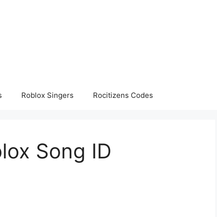
s
Roblox Singers
Rocitizens Codes
lox Song ID