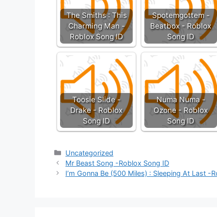
The Smiths : This
Spotemgottem -
Charming Man -
Beatbox - Roblox
Roblox Song ID
Song ID
Toosie Slide -
Numa Numa -
Drake - Roblox
Ozone - Roblox
Song ID
Song ID
Categories
Uncategorized
Mr Beast Song -Roblox Song ID
I’m Gonna Be (500 Miles) : Sleeping At Last -