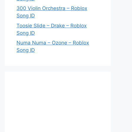
300 Violin Orchestra – Roblox
Song ID
Toosie Slide – Drake – Roblox
Song ID
Numa Numa – Ozone – Roblox
Song ID