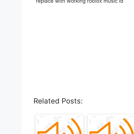
replace with working roblox music id
Related Posts: