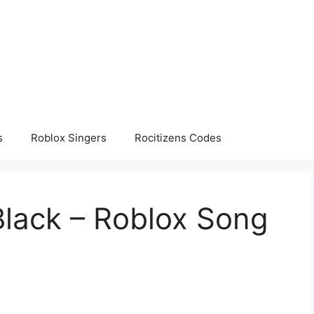
s
Roblox Singers
Rocitizens Codes
Black – Roblox Song