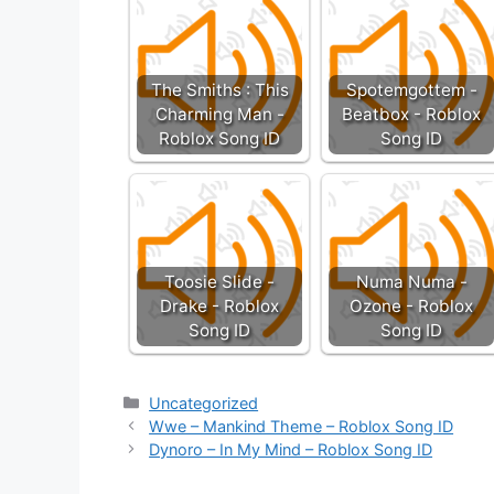
The Smiths : This
Spotemgottem -
Charming Man -
Beatbox - Roblox
Roblox Song ID
Song ID
Toosie Slide -
Numa Numa -
Drake - Roblox
Ozone - Roblox
Song ID
Song ID
Categories
Uncategorized
Wwe – Mankind Theme – Roblox Song ID
Dynoro – In My Mind – Roblox Song ID