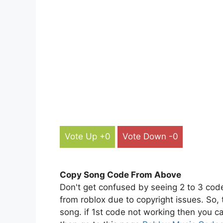
Vote Up +0
Vote Down -0
Copy Song Code From Above
Don't get confused by seeing 2 to 3 cod
from roblox due to copyright issues. So,
song. if 1st code not working then you ca