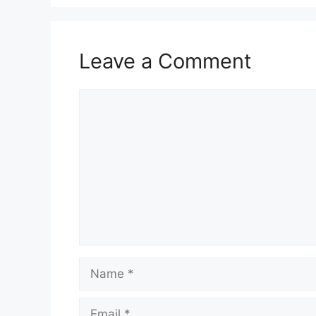
Leave a Comment
Comment
Name
Email