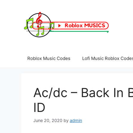
Skip
to
content
Roblox Music Codes
Lofi Music Roblox Code
Ac/dc – Back In 
ID
June 20, 2020
by
admin