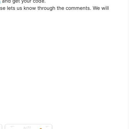
s
and get your code.
ase lets us know through the comments. We will