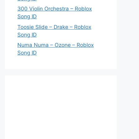
300 Violin Orchestra – Roblox
Song ID
Toosie Slide – Drake – Roblox
Song ID
Numa Numa – Ozone – Roblox
Song ID