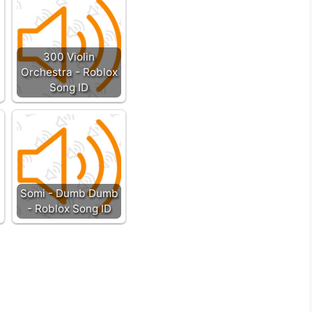
300 Violin
Orchestra - Roblox
Song ID
Somi - Dumb Dumb
- Roblox Song ID