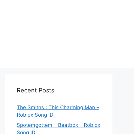
Recent Posts
The Smiths : This Charming Man –
Roblox Song ID
Spotemgottem – Beatbox – Roblox
Song ID