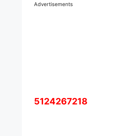
Advertisements
5124267218