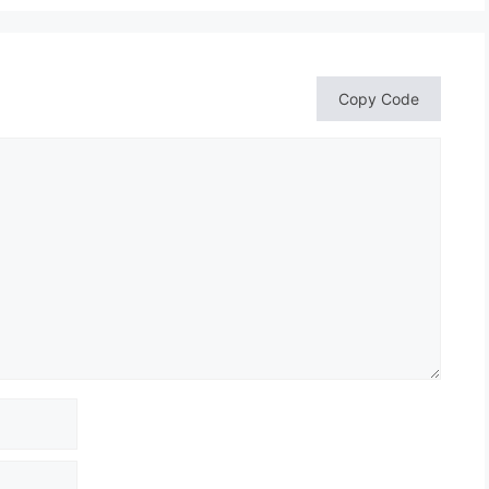
Copy Code