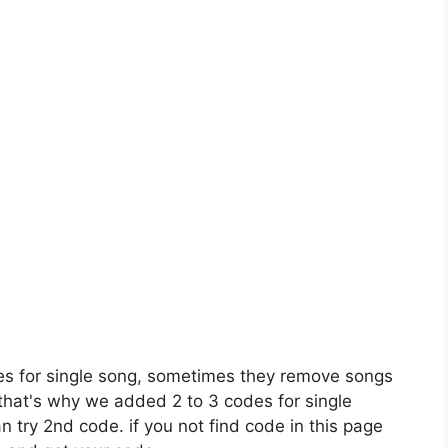
es for single song, sometimes they remove songs
 that's why we added 2 to 3 codes for single
n try 2nd code. if you not find code in this page