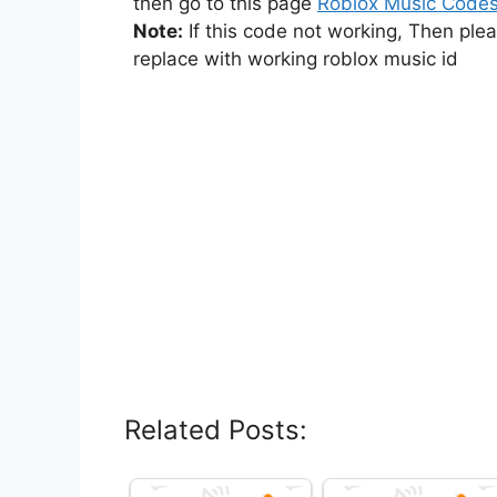
then go to this page
Roblox Music Code
Note:
If this code not working, Then ple
replace with working roblox music id
Related Posts: