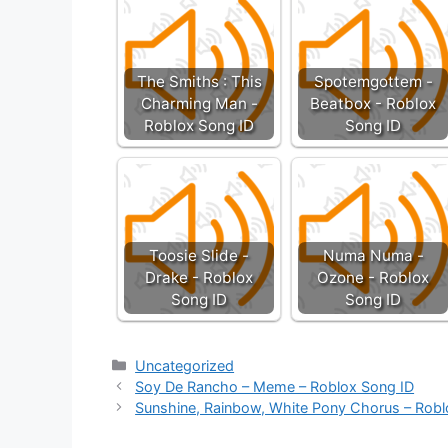
The Smiths : This
Spotemgottem -
Charming Man -
Beatbox - Roblox
Roblox Song ID
Song ID
Toosie Slide -
Numa Numa -
Drake - Roblox
Ozone - Roblox
Song ID
Song ID
Categories
Uncategorized
Soy De Rancho – Meme – Roblox Song ID
Sunshine, Rainbow, White Pony Chorus – Robl