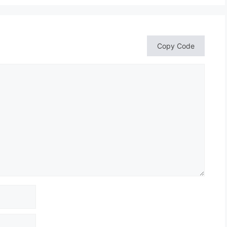
Copy Code