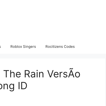
s
Roblox Singers
Rocitizens Codes
o The Rain VersÃo
ong ID