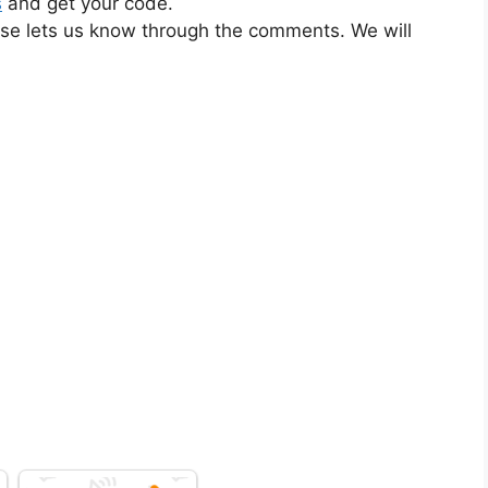
s
and get your code.
ase lets us know through the comments. We will