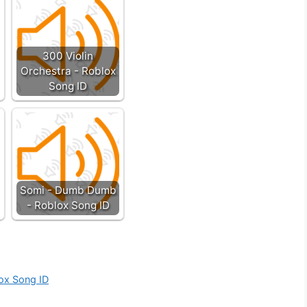
300 Violin
Orchestra - Roblox
Song ID
Somi - Dumb Dumb
- Roblox Song ID
ox Song ID