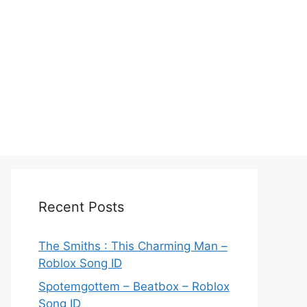
Recent Posts
The Smiths : This Charming Man –
Roblox Song ID
Spotemgottem – Beatbox – Roblox
Song ID