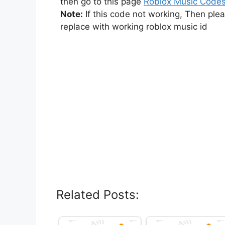
then go to this page
Roblox Music Code
Note:
If this code not working, Then ple
replace with working roblox music id
Related Posts: