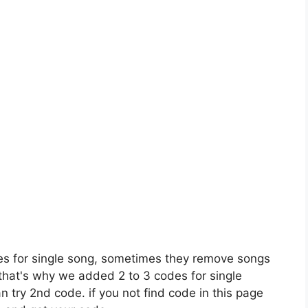
es for single song, sometimes they remove songs
 that's why we added 2 to 3 codes for single
n try 2nd code. if you not find code in this page