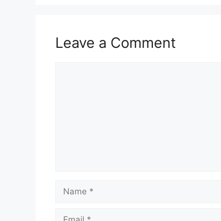
Leave a Comment
Comment
Name
Email