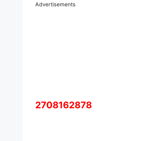
Advertisements
2708162878