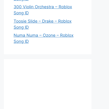
300 Violin Orchestra – Roblox
Song ID
Toosie Slide – Drake – Roblox
Song ID
Numa Numa – Ozone – Roblox
Song ID