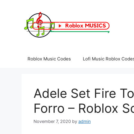
Skip
to
content
Roblox Music Codes
Lofi Music Roblox Code
Adele Set Fire T
Forro – Roblox S
November 7, 2020
by
admin