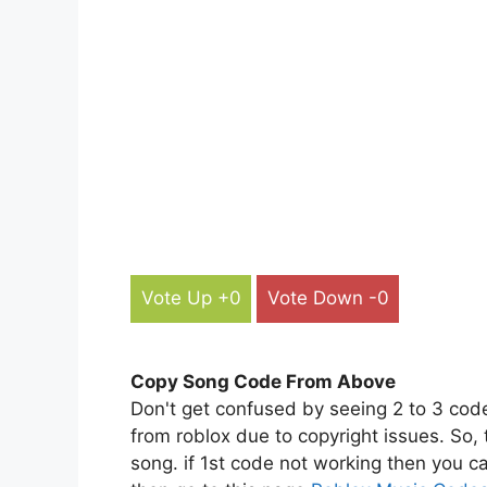
Vote Up +0
Vote Down -0
Copy Song Code From Above
Don't get confused by seeing 2 to 3 cod
from roblox due to copyright issues. So,
song. if 1st code not working then you ca