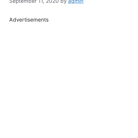
September 11, 2020
by
admin
Advertisements