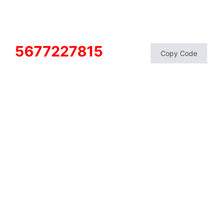
5677227815
Copy Code