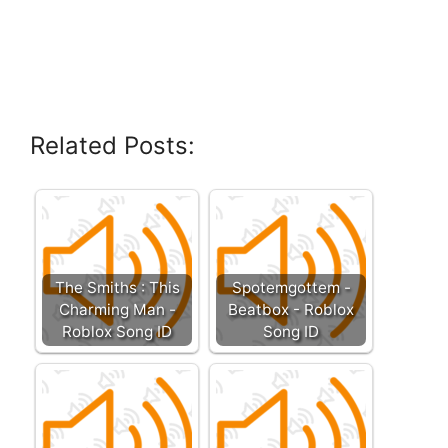
Related Posts:
The Smiths : This
Spotemgottem -
Charming Man -
Beatbox - Roblox
Roblox Song ID
Song ID