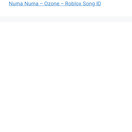
Numa Numa – Ozone – Roblox Song ID