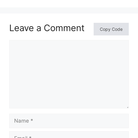
Leave a Comment
Copy Code
Comment
Name
Email