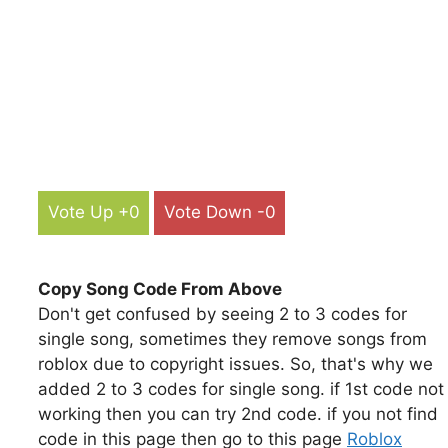
Vote Up +0
Vote Down -0
Copy Song Code From Above
Don't get confused by seeing 2 to 3 codes for
single song, sometimes they remove songs from
roblox due to copyright issues. So, that's why we
added 2 to 3 codes for single song. if 1st code not
working then you can try 2nd code. if you not find
code in this page then go to this page
Roblox