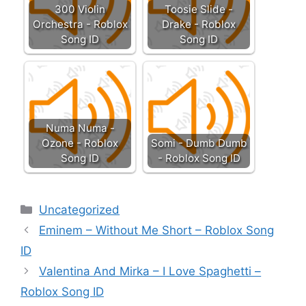
300 Violin
Toosie Slide -
Orchestra - Roblox
Drake - Roblox
Song ID
Song ID
Numa Numa -
Ozone - Roblox
Somi - Dumb Dumb
Song ID
- Roblox Song ID
Categories
Uncategorized
Eminem – Without Me Short – Roblox Song
ID
Valentina And Mirka – I Love Spaghetti –
Roblox Song ID