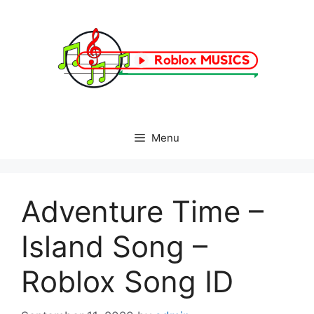
Skip
to
content
Menu
Adventure Time –
Island Song –
Roblox Song ID