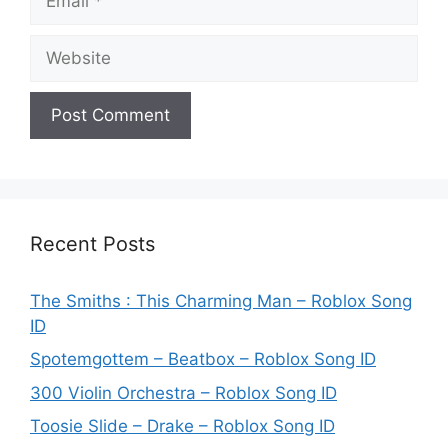
Website
Recent Posts
The Smiths : This Charming Man – Roblox Song
ID
Spotemgottem – Beatbox – Roblox Song ID
300 Violin Orchestra – Roblox Song ID
Toosie Slide – Drake – Roblox Song ID