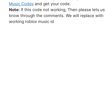
Music Codes
and get your code.
Note:
If this code not working, Then please lets us
know through the comments. We will replace with
working roblox music id