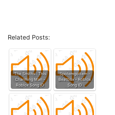
Related Posts:
The Smiths : This
Spotemgottem -
Charming Man -
Beatbox - Roblox
Roblox Song ID
Song ID