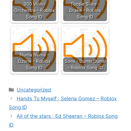
300 Violin
Toosie Slide -
Orchestra - Roblox
Drake - Roblox
Song ID
Song ID
Numa Numa -
Ozone - Roblox
Somi - Dumb Dumb
Song ID
- Roblox Song ID
Categories
Uncategorized
Hands To Myself : Selena Gomez – Roblox
Song ID
All of the stars : Ed Sheeran – Roblox Song
ID