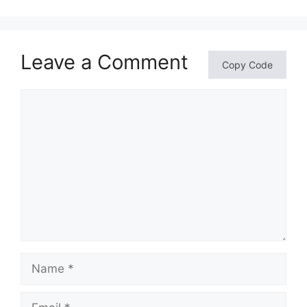
Leave a Comment
Copy Code
Comment
Name
Email