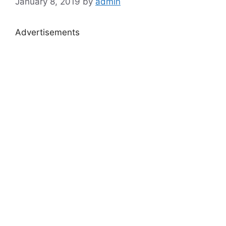
January 8, 2019
by
admin
Advertisements