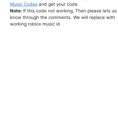
Music Codes
and get your code.
Note:
If this code not working, Then please lets us
know through the comments. We will replace with
working roblox music id