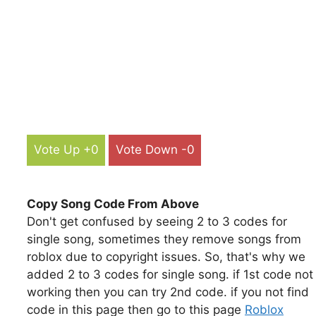
Vote Up +0
Vote Down -0
Copy Song Code From Above
Don't get confused by seeing 2 to 3 codes for
single song, sometimes they remove songs from
roblox due to copyright issues. So, that's why we
added 2 to 3 codes for single song. if 1st code not
working then you can try 2nd code. if you not find
code in this page then go to this page
Roblox