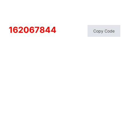
162067844
Copy Code