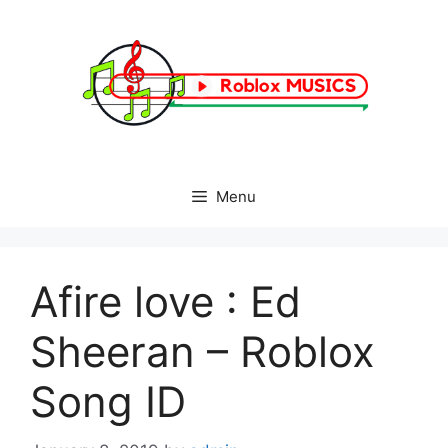
Skip
to
content
Menu
Afire love : Ed
Sheeran – Roblox
Song ID