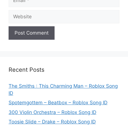
Website
Recent Posts
The Smiths : This Charming Man – Roblox Song
ID
Spotemgottem – Beatbox – Roblox Song ID
300 Violin Orchestra – Roblox Song ID
Toosie Slide – Drake – Roblox Song ID