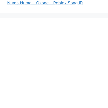
Numa Numa – Ozone – Roblox Song ID