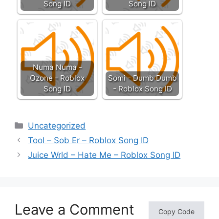
Song ID
Song ID
Numa Numa -
Ozone - Roblox
Somi - Dumb Dumb
Song ID
- Roblox Song ID
Categories
Uncategorized
Tool – Sob Er – Roblox Song ID
Juice Wrld – Hate Me – Roblox Song ID
Leave a Comment
Copy Code