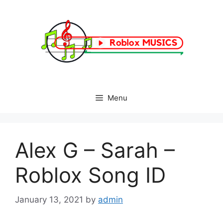
Skip
to
content
Menu
Alex G – Sarah –
Roblox Song ID
January 13, 2021
by
admin