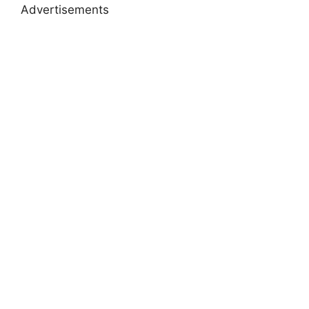
Advertisements