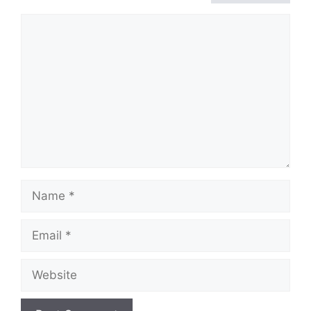
Comment
Name
Email
Website