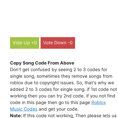
Vote Up +0
Vote Down -0
Copy Song Code From Above
Don't get confused by seeing 2 to 3 codes for
single song, sometimes they remove songs from
roblox due to copyright issues. So, that's why we
added 2 to 3 codes for single song. if 1st code not
working then you can try 2nd code. if you not find
code in this page then go to this page
Roblox
Music Codes
and get your code.
Note:
If this code not working, Then please lets us