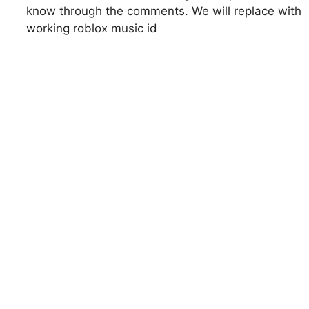
know through the comments. We will replace with
working roblox music id