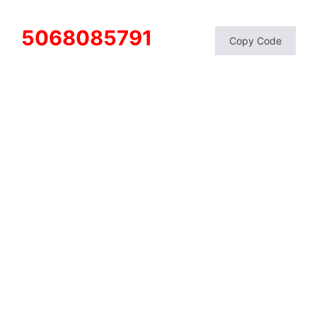
5068085791
Copy Code