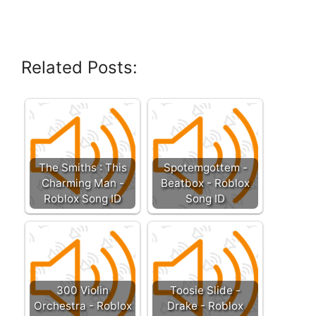
Related Posts:
The Smiths : This
Spotemgottem -
Charming Man -
Beatbox - Roblox
Roblox Song ID
Song ID
300 Violin
Toosie Slide -
Orchestra - Roblox
Drake - Roblox