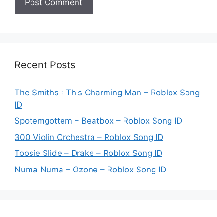
Recent Posts
The Smiths : This Charming Man – Roblox Song
ID
Spotemgottem – Beatbox – Roblox Song ID
300 Violin Orchestra – Roblox Song ID
Toosie Slide – Drake – Roblox Song ID
Numa Numa – Ozone – Roblox Song ID