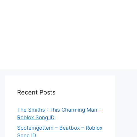
Recent Posts
The Smiths : This Charming Man –
Roblox Song ID
Spotemgottem – Beatbox – Roblox
Song ID