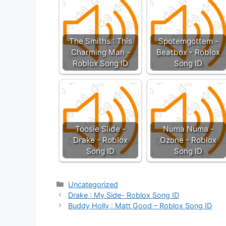
The Smiths : This
Spotemgottem -
Charming Man -
Beatbox - Roblox
Roblox Song ID
Song ID
Toosie Slide -
Numa Numa -
Drake - Roblox
Ozone - Roblox
Song ID
Song ID
Categories
Uncategorized
Drake : My Side- Roblox Song ID
Buddy Holly : Matt Good – Roblox Song ID