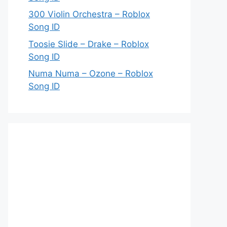
300 Violin Orchestra – Roblox
Song ID
Toosie Slide – Drake – Roblox
Song ID
Numa Numa – Ozone – Roblox
Song ID