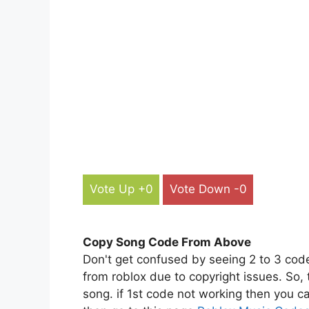
Vote Up +0
Vote Down -0
Copy Song Code From Above
Don't get confused by seeing 2 to 3 cod
from roblox due to copyright issues. So,
song. if 1st code not working then you ca