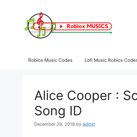
Skip
to
content
Roblox Music Codes
Lofi Music Roblox Code
Alice Cooper : S
Song ID
December 29, 2018
by
admin