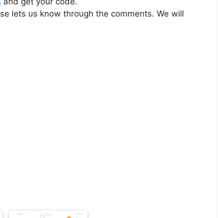
s
and get your code.
ase lets us know through the comments. We will