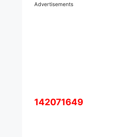
Advertisements
142071649