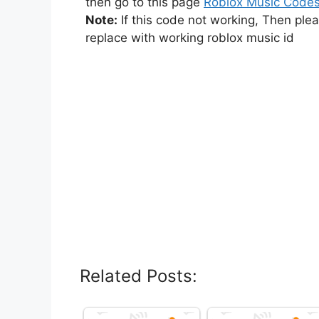
then go to this page
Roblox Music Code
Note:
If this code not working, Then ple
replace with working roblox music id
Related Posts: