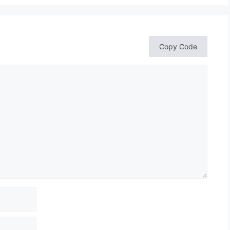
Copy Code