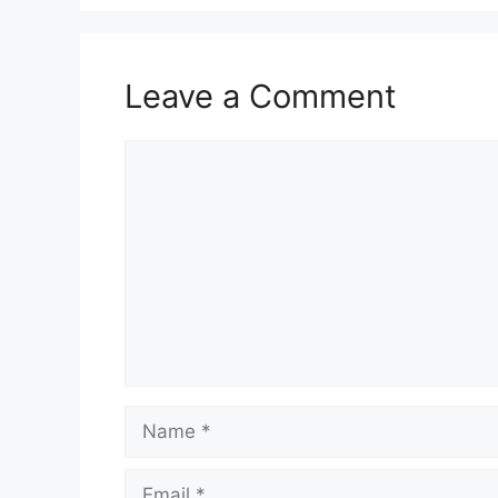
Leave a Comment
Comment
Name
Email