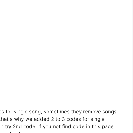
es for single song, sometimes they remove songs
 that's why we added 2 to 3 codes for single
n try 2nd code. if you not find code in this page