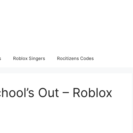
s
Roblox Singers
Rocitizens Codes
chool’s Out – Roblox