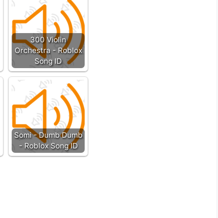
300 Violin
Orchestra - Roblox
Song ID
Somi - Dumb Dumb
- Roblox Song ID