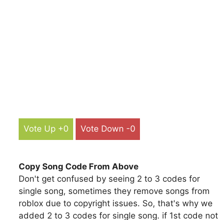
Vote Up +0
Vote Down -0
Copy Song Code From Above
Don't get confused by seeing 2 to 3 codes for
single song, sometimes they remove songs from
roblox due to copyright issues. So, that's why we
added 2 to 3 codes for single song. if 1st code not