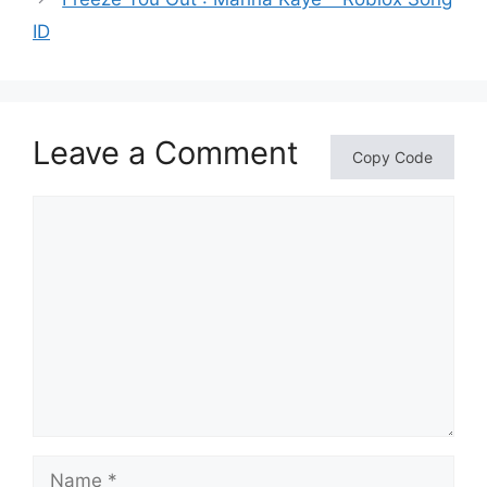
ID
Leave a Comment
Copy Code
Comment
Name