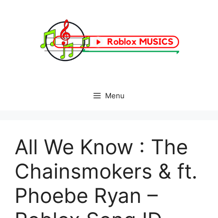
Skip
to
content
Menu
All We Know : The
Chainsmokers & ft.
Phoebe Ryan –