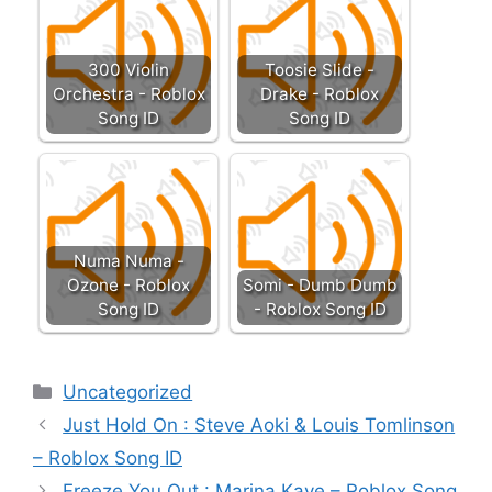
300 Violin
Toosie Slide -
Orchestra - Roblox
Drake - Roblox
Song ID
Song ID
Numa Numa -
Ozone - Roblox
Somi - Dumb Dumb
Song ID
- Roblox Song ID
Categories
Uncategorized
Just Hold On : Steve Aoki & Louis Tomlinson
– Roblox Song ID
Freeze You Out : Marina Kaye – Roblox Song