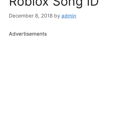
Roblox Song ID
December 8, 2018
by
admin
Advertisements