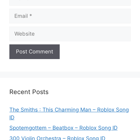
Email
Website
Recent Posts
The Smiths : This Charming Man – Roblox Song
ID
Spotemgottem – Beatbox – Roblox Song ID
300 Violin Orchestra – Roblox Song ID