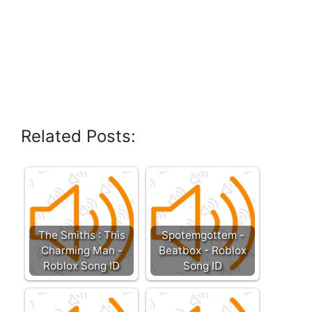
Related Posts:
The Smiths : This
Spotemgottem -
Charming Man -
Beatbox - Roblox
Roblox Song ID
Song ID