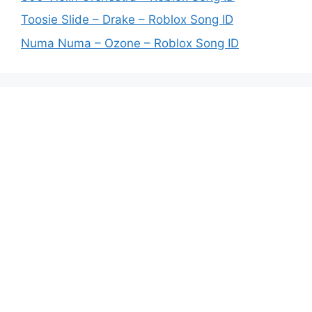
Toosie Slide – Drake – Roblox Song ID
Numa Numa – Ozone – Roblox Song ID