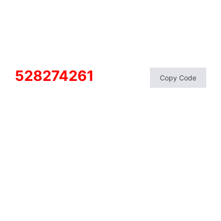
528274261
Copy Code