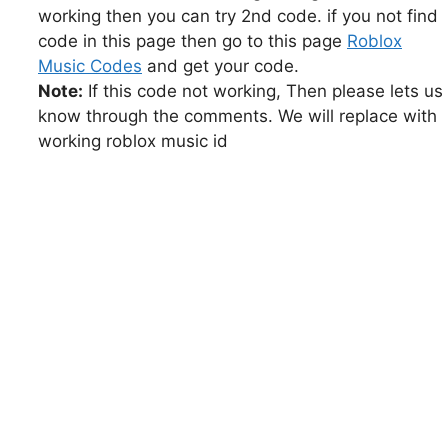
working then you can try 2nd code. if you not find
code in this page then go to this page
Roblox
Music Codes
and get your code.
Note:
If this code not working, Then please lets us
know through the comments. We will replace with
working roblox music id