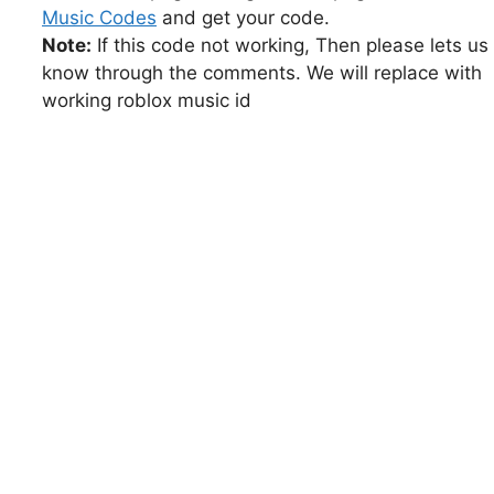
Music Codes
and get your code.
Note:
If this code not working, Then please lets us
know through the comments. We will replace with
working roblox music id