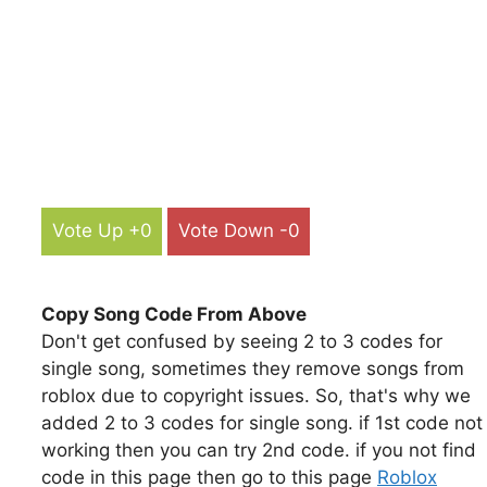
Vote Up +0
Vote Down -0
Copy Song Code From Above
Don't get confused by seeing 2 to 3 codes for
single song, sometimes they remove songs from
roblox due to copyright issues. So, that's why we
added 2 to 3 codes for single song. if 1st code not
working then you can try 2nd code. if you not find
code in this page then go to this page
Roblox