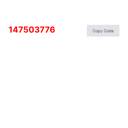
147503776
Copy Code