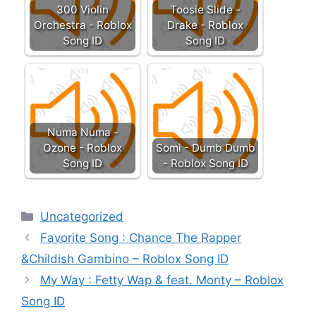
300 Violin
Toosie Slide -
Orchestra - Roblox
Drake - Roblox
Song ID
Song ID
Numa Numa -
Ozone - Roblox
Somi - Dumb Dumb
Song ID
- Roblox Song ID
Categories
Uncategorized
Favorite Song : Chance The Rapper
&Childish Gambino – Roblox Song ID
My Way : Fetty Wap & feat. Monty – Roblox
Song ID