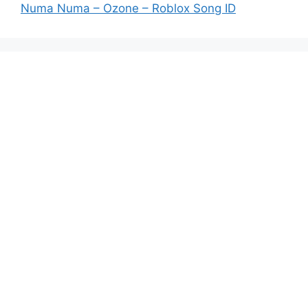
Numa Numa – Ozone – Roblox Song ID