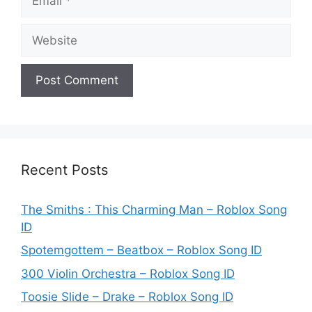
Website
Recent Posts
The Smiths : This Charming Man – Roblox Song
ID
Spotemgottem – Beatbox – Roblox Song ID
300 Violin Orchestra – Roblox Song ID
Toosie Slide – Drake – Roblox Song ID