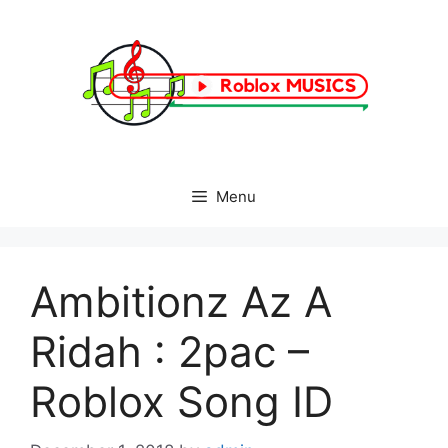
Skip
to
content
Menu
Ambitionz Az A
Ridah : 2pac –
Roblox Song ID