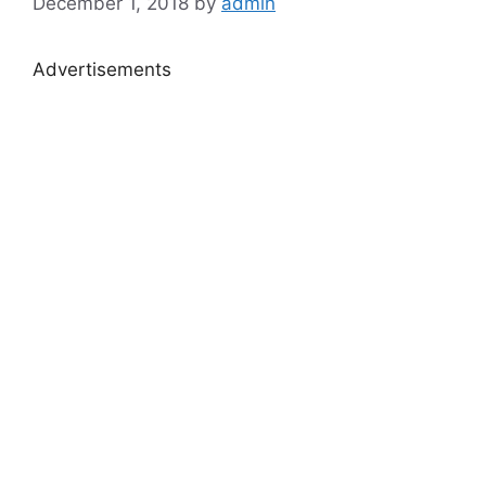
December 1, 2018
by
admin
Advertisements