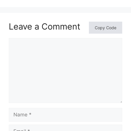
Leave a Comment
Copy Code
Comment
Name
Email