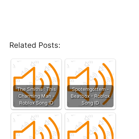
Related Posts:
The Smiths : This
Spotemgottem -
Charming Man -
Beatbox - Roblox
Roblox Song ID
Song ID