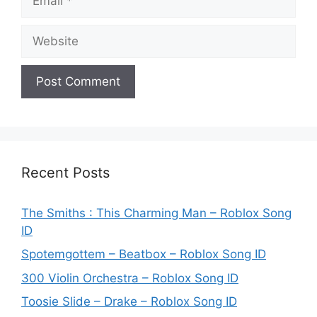
Website
Recent Posts
The Smiths : This Charming Man – Roblox Song
ID
Spotemgottem – Beatbox – Roblox Song ID
300 Violin Orchestra – Roblox Song ID
Toosie Slide – Drake – Roblox Song ID