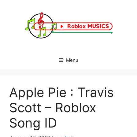
Skip
to
content
Menu
Apple Pie : Travis
Scott – Roblox
Song ID