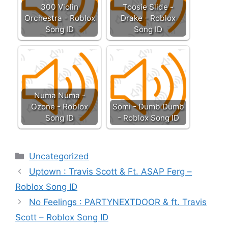
300 Violin
Toosie Slide -
Orchestra - Roblox
Drake - Roblox
Song ID
Song ID
Numa Numa -
Ozone - Roblox
Somi - Dumb Dumb
Song ID
- Roblox Song ID
Categories
Uncategorized
Uptown : Travis Scott & Ft. ASAP Ferg –
Roblox Song ID
No Feelings : PARTYNEXTDOOR & ft. Travis
Scott – Roblox Song ID