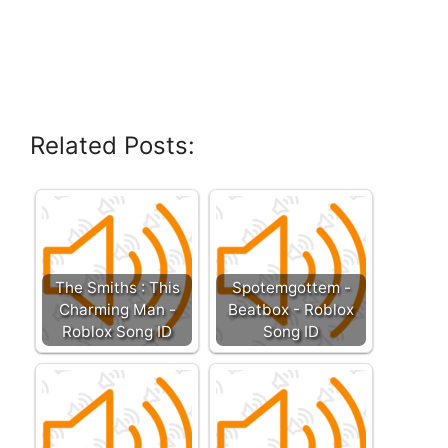
Related Posts:
The Smiths : This
Spotemgottem -
Charming Man -
Beatbox - Roblox
Roblox Song ID
Song ID