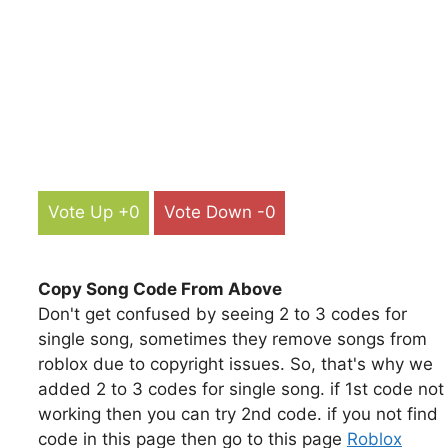
Vote Up +0
Vote Down -0
Copy Song Code From Above
Don't get confused by seeing 2 to 3 codes for
single song, sometimes they remove songs from
roblox due to copyright issues. So, that's why we
added 2 to 3 codes for single song. if 1st code not
working then you can try 2nd code. if you not find
code in this page then go to this page
Roblox