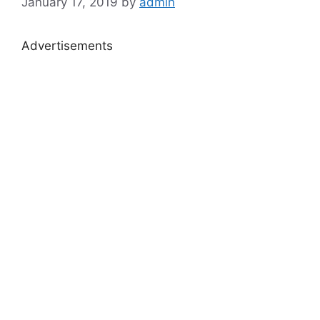
January 17, 2019
by
admin
Advertisements