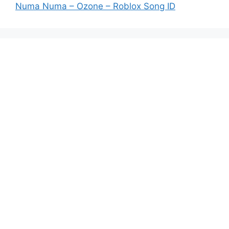
Numa Numa – Ozone – Roblox Song ID