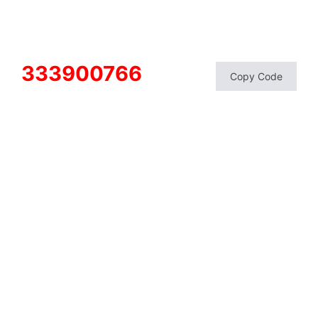
333900766
Copy Code