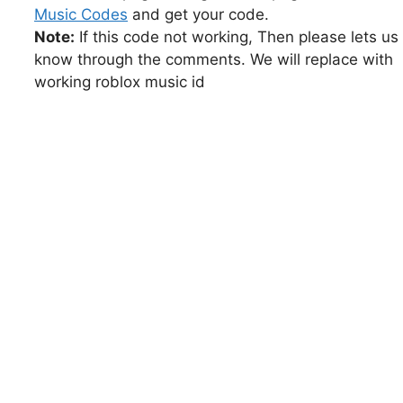
Music Codes
and get your code.
Note:
If this code not working, Then please lets us
know through the comments. We will replace with
working roblox music id