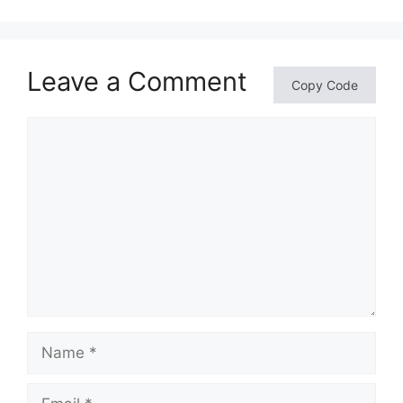
Leave a Comment
Copy Code
Comment
Name
Email