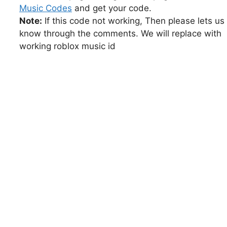
Music Codes
and get your code.
Note:
If this code not working, Then please lets us
know through the comments. We will replace with
working roblox music id