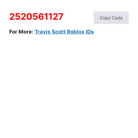
2520561127
Copy Code
For More:
Travis Scott Roblox IDs