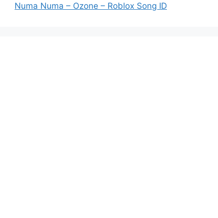
Numa Numa – Ozone – Roblox Song ID