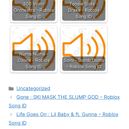
300 Violin
Toosie Slide -
Orchestra - Roblox
Drake - Roblox
Song ID
Song ID
Numa Numa -
Ozone - Roblox
Somi - Dumb Dumb
Song ID
- Roblox Song ID
Categories
Uncategorized
Gone : SKI MASK THE SLUMP GOD – Roblox
Song ID
Life Goes On : Lil Baby & ft. Gunna – Roblox
Song ID