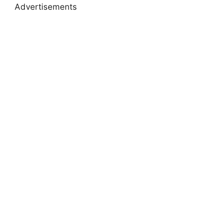
Advertisements