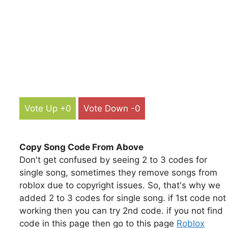
Vote Up +0
Vote Down -0
Copy Song Code From Above
Don't get confused by seeing 2 to 3 codes for
single song, sometimes they remove songs from
roblox due to copyright issues. So, that's why we
added 2 to 3 codes for single song. if 1st code not
working then you can try 2nd code. if you not find
code in this page then go to this page
Roblox