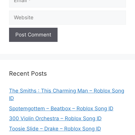
Website
Recent Posts
The Smiths : This Charming Man – Roblox Song
ID
Spotemgottem – Beatbox – Roblox Song ID
300 Violin Orchestra – Roblox Song ID
Toosie Slide – Drake – Roblox Song ID