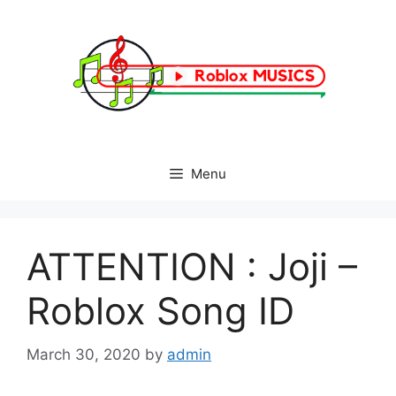
Skip
to
content
Menu
ATTENTION : Joji –
Roblox Song ID
March 30, 2020
by
admin