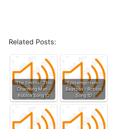
Related Posts:
The Smiths : This
Spotemgottem -
Charming Man -
Beatbox - Roblox
Roblox Song ID
Song ID