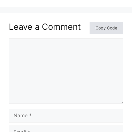
Leave a Comment
Copy Code
Comment
Name
Email