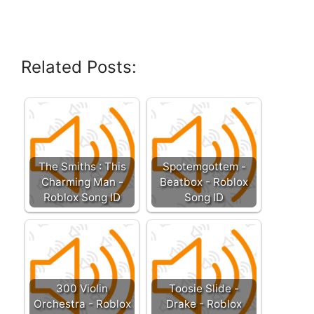
Related Posts:
The Smiths : This
Spotemgottem -
Charming Man -
Beatbox - Roblox
Roblox Song ID
Song ID
300 Violin
Toosie Slide -
Orchestra - Roblox
Drake - Roblox