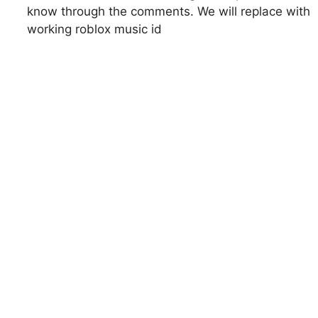
know through the comments. We will replace with
working roblox music id