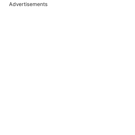
Advertisements