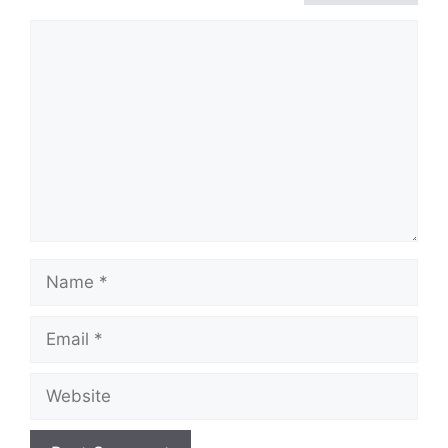
Comment
Name
Email
Website