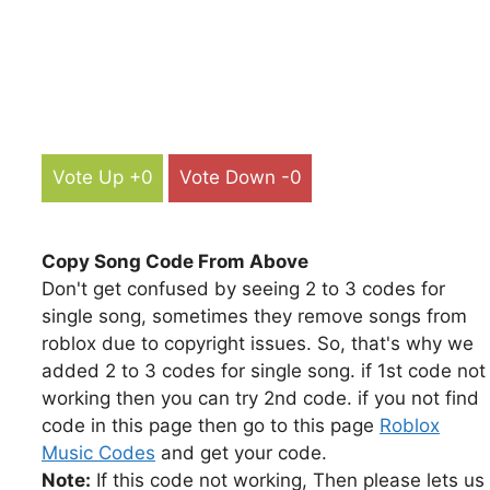
Vote Up +0
Vote Down -0
Copy Song Code From Above
Don't get confused by seeing 2 to 3 codes for
single song, sometimes they remove songs from
roblox due to copyright issues. So, that's why we
added 2 to 3 codes for single song. if 1st code not
working then you can try 2nd code. if you not find
code in this page then go to this page
Roblox
Music Codes
and get your code.
Note:
If this code not working, Then please lets us