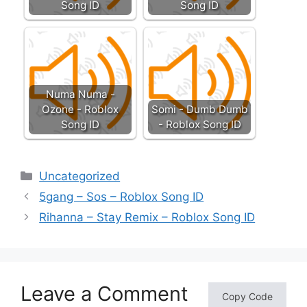
Song ID
Song ID
Numa Numa -
Ozone - Roblox
Somi - Dumb Dumb
Song ID
- Roblox Song ID
Categories
Uncategorized
5gang – Sos – Roblox Song ID
Rihanna – Stay Remix – Roblox Song ID
Leave a Comment
Copy Code