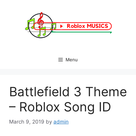
Skip
to
content
Menu
Battlefield 3 Theme
– Roblox Song ID
March 9, 2019
by
admin