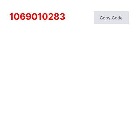
1069010283
Copy Code