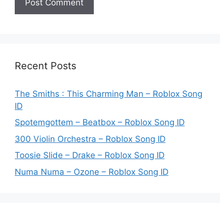
Recent Posts
The Smiths : This Charming Man – Roblox Song
ID
Spotemgottem – Beatbox – Roblox Song ID
300 Violin Orchestra – Roblox Song ID
Toosie Slide – Drake – Roblox Song ID
Numa Numa – Ozone – Roblox Song ID