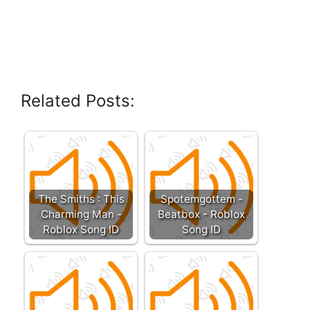
Related Posts:
The Smiths : This
Spotemgottem -
Charming Man -
Beatbox - Roblox
Roblox Song ID
Song ID