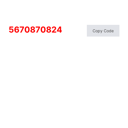
5670870824
Copy Code