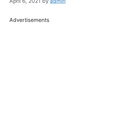
April 6, 2021
by
admin
Advertisements