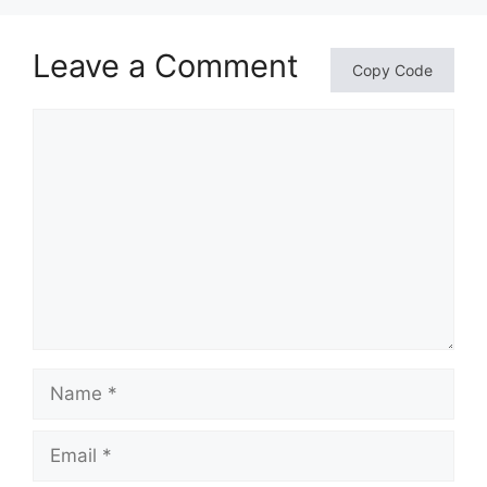
Leave a Comment
Copy Code
Comment
Name
Email