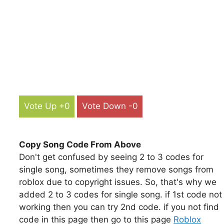
Vote Up +0
Vote Down -0
Copy Song Code From Above
Don't get confused by seeing 2 to 3 codes for
single song, sometimes they remove songs from
roblox due to copyright issues. So, that's why we
added 2 to 3 codes for single song. if 1st code not
working then you can try 2nd code. if you not find
code in this page then go to this page
Roblox