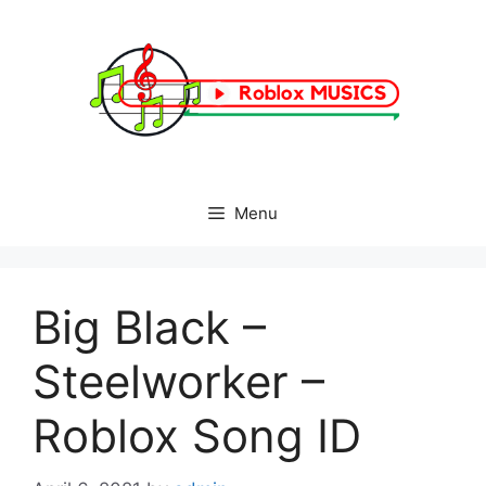
Skip
to
content
Menu
Big Black –
Steelworker –
Roblox Song ID