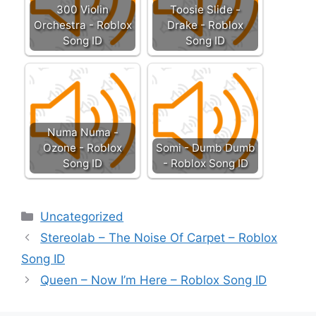
300 Violin
Toosie Slide -
Orchestra - Roblox
Drake - Roblox
Song ID
Song ID
Numa Numa -
Ozone - Roblox
Somi - Dumb Dumb
Song ID
- Roblox Song ID
Categories
Uncategorized
Stereolab – The Noise Of Carpet – Roblox
Song ID
Queen – Now I’m Here – Roblox Song ID