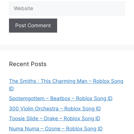
Website
Recent Posts
The Smiths : This Charming Man – Roblox Song
ID
Spotemgottem – Beatbox – Roblox Song ID
300 Violin Orchestra – Roblox Song ID
Toosie Slide – Drake – Roblox Song ID
Numa Numa – Ozone – Roblox Song ID