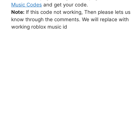
Music Codes
and get your code.
Note:
If this code not working, Then please lets us
know through the comments. We will replace with
working roblox music id