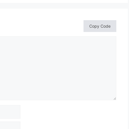
Copy Code