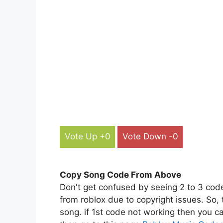
Vote Up +0
Vote Down -0
Copy Song Code From Above
Don't get confused by seeing 2 to 3 cod
from roblox due to copyright issues. So,
song. if 1st code not working then you ca