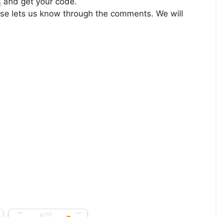
s
and get your code.
ase lets us know through the comments. We will