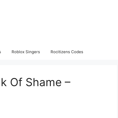
s
Roblox Singers
Rocitizens Codes
lk Of Shame –