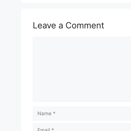
Leave a Comment
Comment
Name
Email