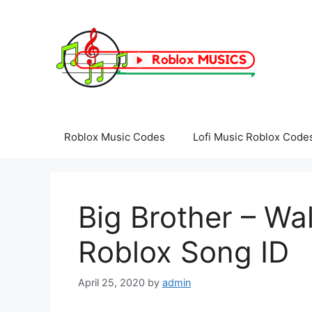
Skip
to
content
Roblox Music Codes
Lofi Music Roblox Code
Big Brother – Wa
Roblox Song ID
April 25, 2020
by
admin