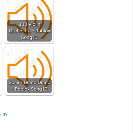
300 Violin
Orchestra - Roblox
Song ID
Somi - Dumb Dumb
- Roblox Song ID
g ID