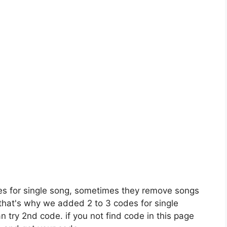
es for single song, sometimes they remove songs
 that's why we added 2 to 3 codes for single
n try 2nd code. if you not find code in this page