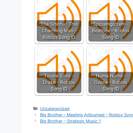
The Smiths : This
Spotemgottem -
Charming Man -
Beatbox - Roblox
Roblox Song ID
Song ID
Toosie Slide -
Numa Numa -
Drake - Roblox
Ozone - Roblox
Song ID
Song ID
Categories
Uncategorized
Big Brother – Meeting Adjourned – Roblox Son
Big Brother – Strategic Music 1