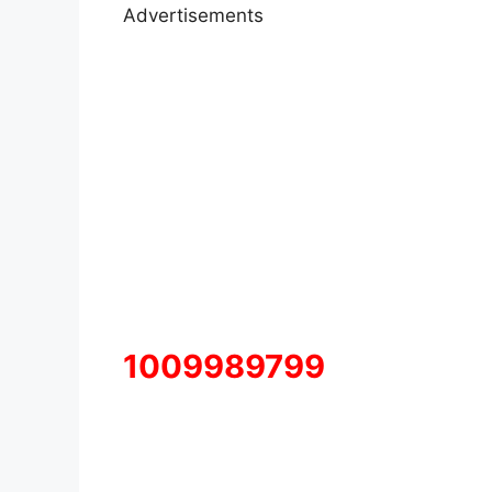
Advertisements
1009989799