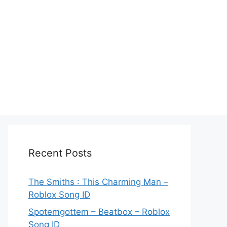
Recent Posts
The Smiths : This Charming Man –
Roblox Song ID
Spotemgottem – Beatbox – Roblox
Song ID