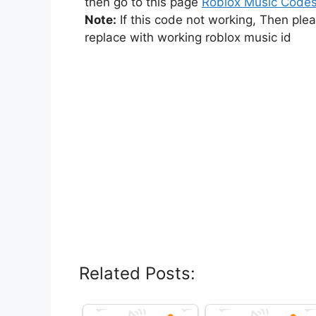
then go to this page
Roblox Music Code
Note:
If this code not working, Then ple
replace with working roblox music id
Related Posts: