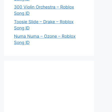
300 Violin Orchestra – Roblox
Song ID
Toosie Slide – Drake – Roblox
Song ID
Numa Numa – Ozone – Roblox
Song ID