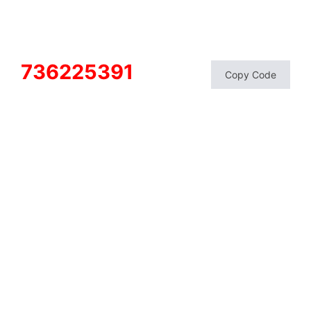
736225391
Copy Code