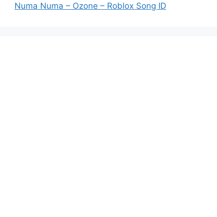
Numa Numa – Ozone – Roblox Song ID