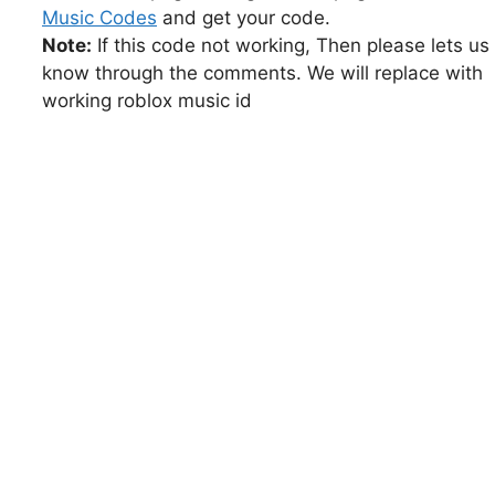
Music Codes
and get your code.
Note:
If this code not working, Then please lets us
know through the comments. We will replace with
working roblox music id