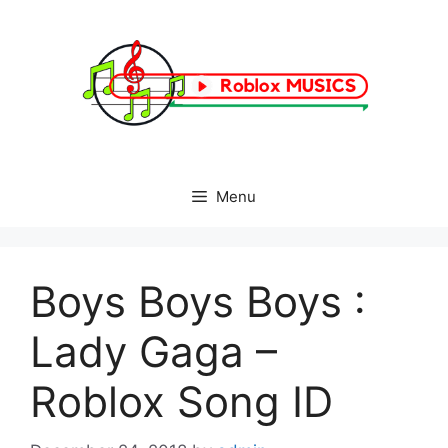
Skip
to
content
Menu
Boys Boys Boys :
Lady Gaga –
Roblox Song ID