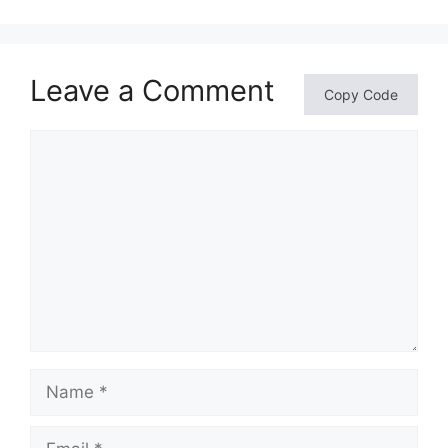
Leave a Comment
Copy Code
Comment
Name
Email