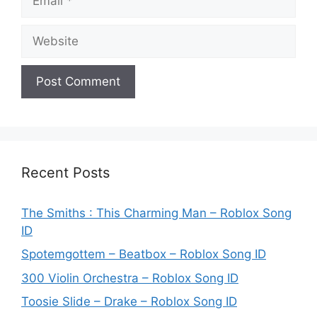
Website
Recent Posts
The Smiths : This Charming Man – Roblox Song
ID
Spotemgottem – Beatbox – Roblox Song ID
300 Violin Orchestra – Roblox Song ID
Toosie Slide – Drake – Roblox Song ID