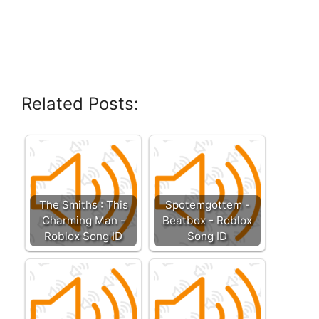
Related Posts:
The Smiths : This
Spotemgottem -
Charming Man -
Beatbox - Roblox
Roblox Song ID
Song ID