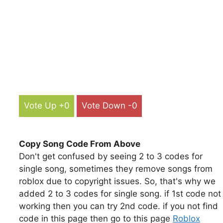
Vote Up +0
Vote Down -0
Copy Song Code From Above
Don't get confused by seeing 2 to 3 codes for
single song, sometimes they remove songs from
roblox due to copyright issues. So, that's why we
added 2 to 3 codes for single song. if 1st code not
working then you can try 2nd code. if you not find
code in this page then go to this page
Roblox