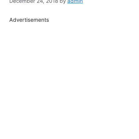
December 24, 2018
by
admin
Advertisements