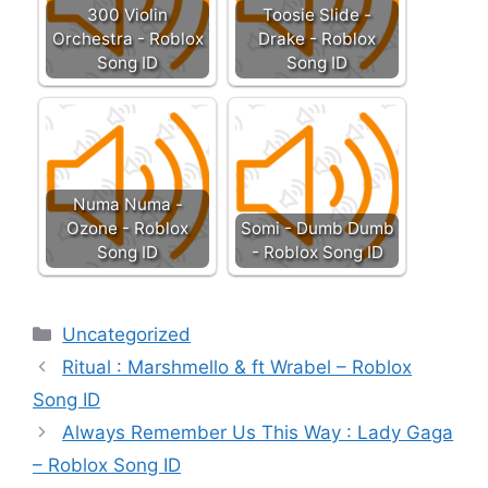
300 Violin
Toosie Slide -
Orchestra - Roblox
Drake - Roblox
Song ID
Song ID
Numa Numa -
Ozone - Roblox
Somi - Dumb Dumb
Song ID
- Roblox Song ID
Categories
Uncategorized
Ritual : Marshmello & ft Wrabel – Roblox
Song ID
Always Remember Us This Way : Lady Gaga
– Roblox Song ID