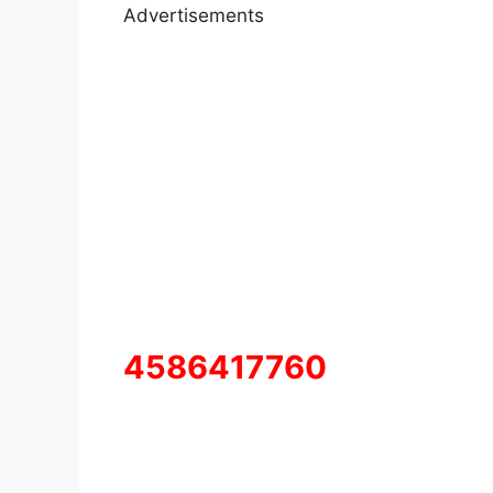
Advertisements
4586417760