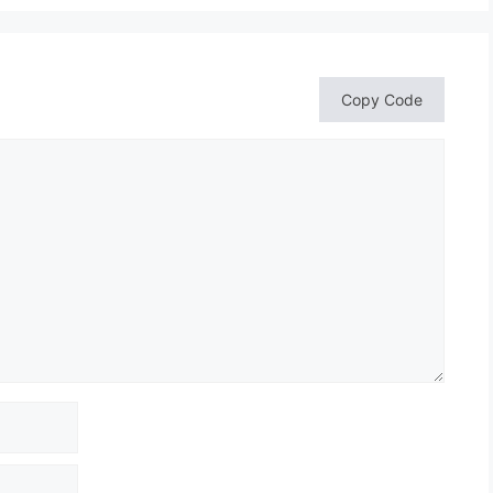
Copy Code