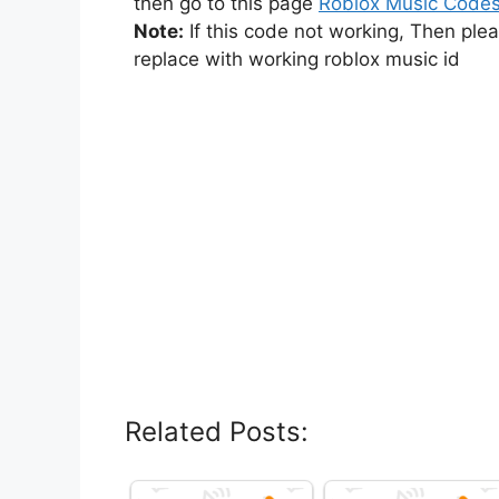
then go to this page
Roblox Music Code
Note:
If this code not working, Then ple
replace with working roblox music id
Related Posts: