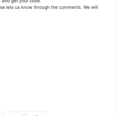
s
and get your code.
ase lets us know through the comments. We will