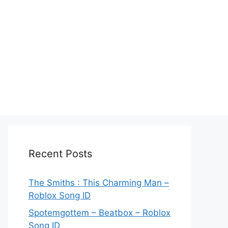
Recent Posts
The Smiths : This Charming Man –
Roblox Song ID
Spotemgottem – Beatbox – Roblox
Song ID