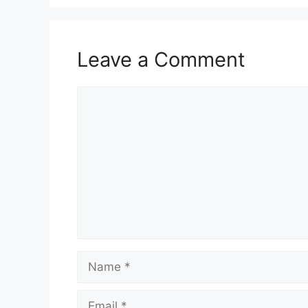
Leave a Comment
Comment
Name
Email