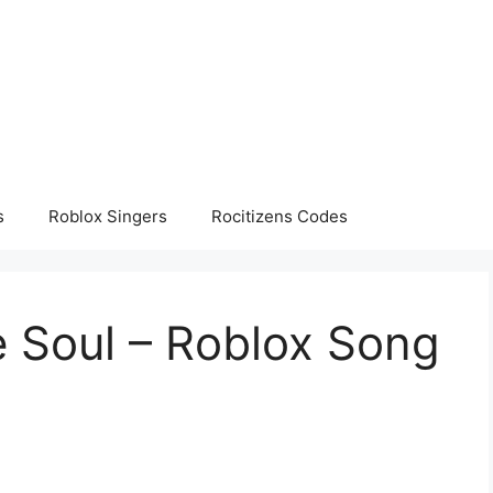
s
Roblox Singers
Rocitizens Codes
e Soul – Roblox Song