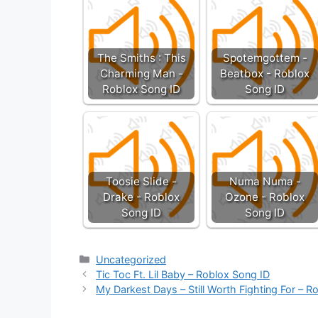
The Smiths : This
Spotemgottem -
Charming Man -
Beatbox - Roblox
Roblox Song ID
Song ID
Toosie Slide -
Numa Numa -
Drake - Roblox
Ozone - Roblox
Song ID
Song ID
Categories
Uncategorized
Tic Toc Ft. Lil Baby – Roblox Song ID
My Darkest Days – Still Worth Fighting For – R