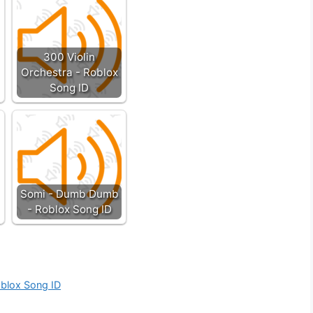
300 Violin
Orchestra - Roblox
Song ID
Somi - Dumb Dumb
- Roblox Song ID
oblox Song ID