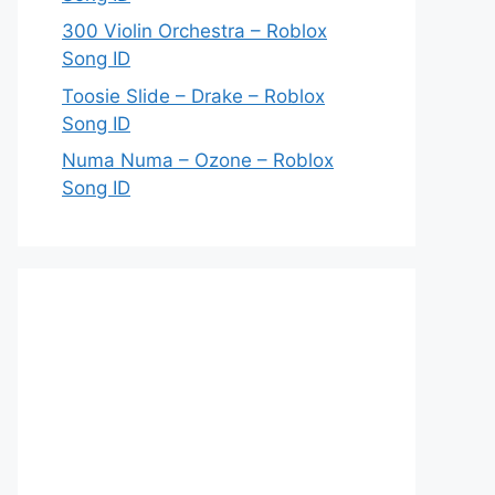
300 Violin Orchestra – Roblox
Song ID
Toosie Slide – Drake – Roblox
Song ID
Numa Numa – Ozone – Roblox
Song ID