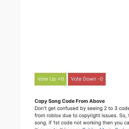
Vote Up +0
Vote Down -0
Copy Song Code From Above
Don't get confused by seeing 2 to 3 cod
from roblox due to copyright issues. So,
song. if 1st code not working then you ca