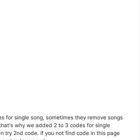
es for single song, sometimes they remove songs
 that's why we added 2 to 3 codes for single
n try 2nd code. if you not find code in this page