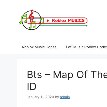
Skip
to
content
Roblox Music Codes
Lofi Music Roblox Code
Bts – Map Of Th
ID
January 11, 2020
by
admin