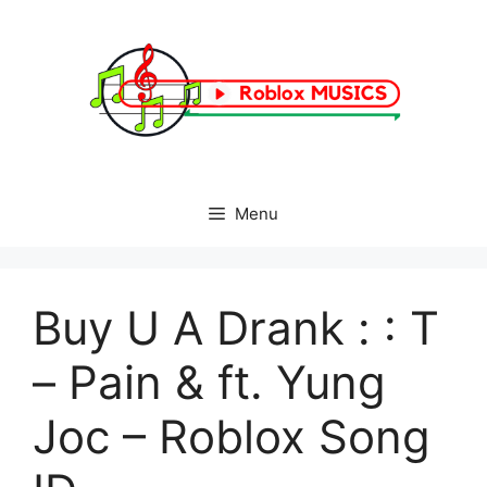
Skip
to
content
Menu
Buy U A Drank : : T
– Pain & ft. Yung
Joc – Roblox Song