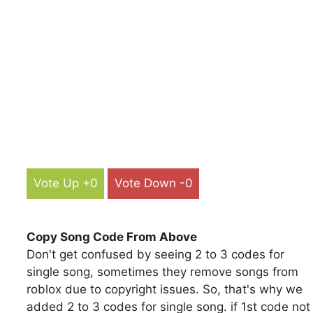
Vote Up +0
Vote Down -0
Copy Song Code From Above
Don't get confused by seeing 2 to 3 codes for
single song, sometimes they remove songs from
roblox due to copyright issues. So, that's why we
added 2 to 3 codes for single song. if 1st code not