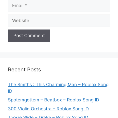
Email
Website
Recent Posts
The Smiths : This Charming Man – Roblox Song
ID
Spotemgottem – Beatbox – Roblox Song ID
300 Violin Orchestra – Roblox Song ID
Toosie Slide – Drake – Roblox Song ID