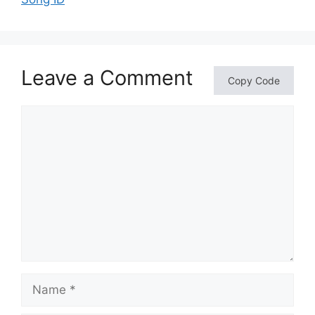
Leave a Comment
Copy Code
Comment
Name