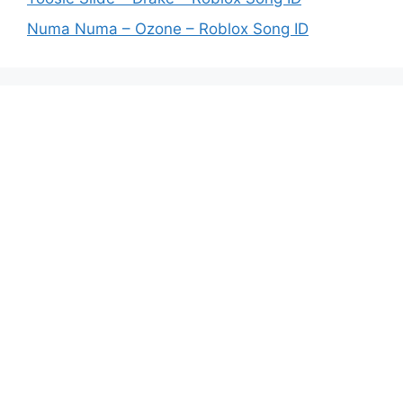
Numa Numa – Ozone – Roblox Song ID