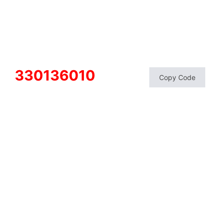
330136010
Copy Code