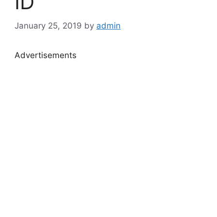
ID
January 25, 2019
by
admin
Advertisements