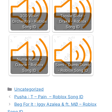
300 Violin
Toosie Slide -
Orchestra - Roblox
Drake - Roblox
Song ID
Song ID
Numa Numa -
Ozone - Roblox
Somi - Dumb Dumb
Song ID
- Roblox Song ID
Categories
Uncategorized
Pusha : T – Pain – Roblox Song ID
Beg For It : Iggy Azalea & ft. MØ – Roblox
Song ID