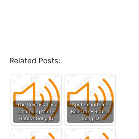
Related Posts:
The Smiths : This
Spotemgottem -
Charming Man -
Beatbox - Roblox
Roblox Song ID
Song ID