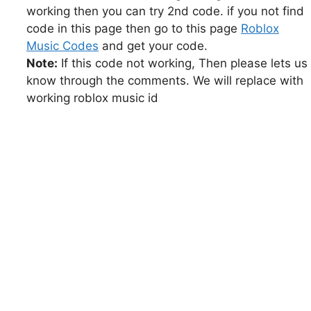
working then you can try 2nd code. if you not find
code in this page then go to this page
Roblox
Music Codes
and get your code.
Note:
If this code not working, Then please lets us
know through the comments. We will replace with
working roblox music id