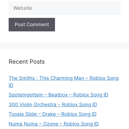
Website
Recent Posts
The Smiths : This Charming Man – Roblox Song
ID
Spotemgottem – Beatbox – Roblox Song ID
300 Violin Orchestra – Roblox Song ID
Toosie Slide – Drake – Roblox Song ID
Numa Numa – Ozone – Roblox Song ID