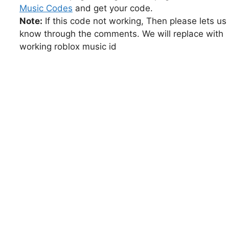
Music Codes
and get your code.
Note:
If this code not working, Then please lets us
know through the comments. We will replace with
working roblox music id