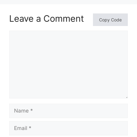
Leave a Comment
Copy Code
Comment
Name
Email