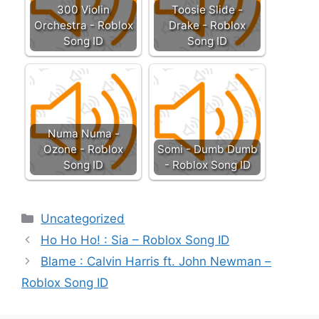
300 Violin
Toosie Slide -
Orchestra - Roblox
Drake - Roblox
Song ID
Song ID
Numa Numa -
Ozone - Roblox
Somi - Dumb Dumb
Song ID
- Roblox Song ID
Categories
Uncategorized
Ho Ho Ho! : Sia – Roblox Song ID
Blame : Calvin Harris ft. John Newman –
Roblox Song ID