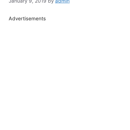
January 9, 2019
by
admin
Advertisements