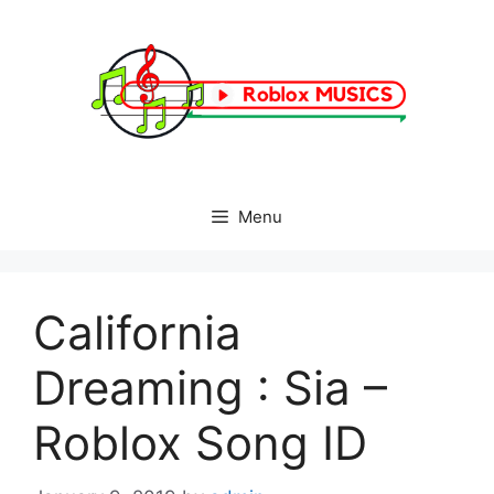
Skip
to
content
Menu
California
Dreaming : Sia –
Roblox Song ID