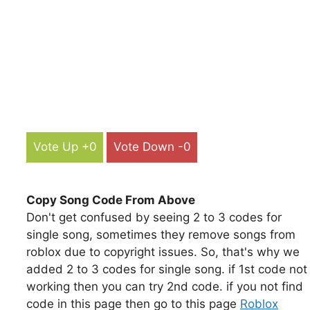
Vote Up +0
Vote Down -0
Copy Song Code From Above
Don't get confused by seeing 2 to 3 codes for
single song, sometimes they remove songs from
roblox due to copyright issues. So, that's why we
added 2 to 3 codes for single song. if 1st code not
working then you can try 2nd code. if you not find
code in this page then go to this page
Roblox