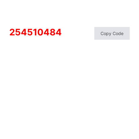
254510484
Copy Code