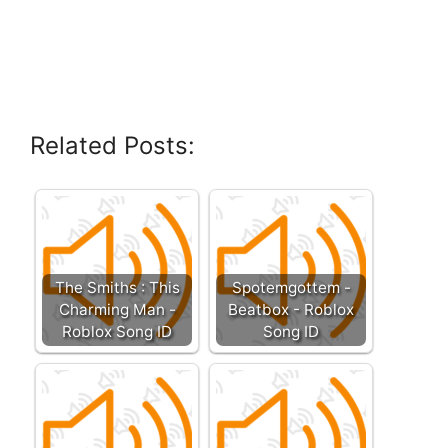
Related Posts:
The Smiths : This
Spotemgottem -
Charming Man -
Beatbox - Roblox
Roblox Song ID
Song ID