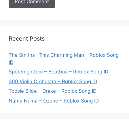
Recent Posts
The Smiths : This Charming Man – Roblox Song
ID
Spotemgottem – Beatbox – Roblox Song ID
300 Violin Orchestra – Roblox Song ID
Toosie Slide – Drake – Roblox Song ID
Numa Numa – Ozone – Roblox Song ID