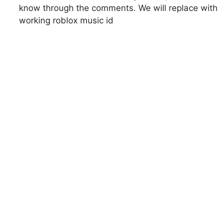
know through the comments. We will replace with
working roblox music id