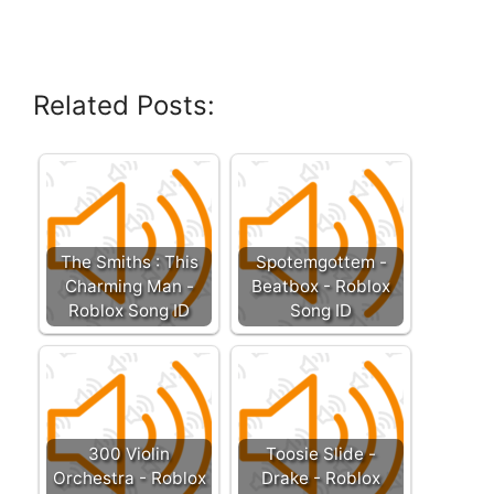
Related Posts:
The Smiths : This
Spotemgottem -
Charming Man -
Beatbox - Roblox
Roblox Song ID
Song ID
300 Violin
Toosie Slide -
Orchestra - Roblox
Drake - Roblox