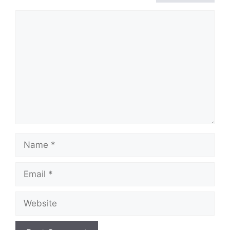
Comment
Name
Email
Website