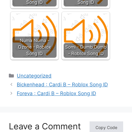
Song ID
Song ID
Numa Numa -
Ozone - Roblox
Somi - Dumb Dumb
Song ID
- Roblox Song ID
Categories
Uncategorized
Bickenhead : Cardi B – Roblox Song ID
Foreva : Cardi B – Roblox Song ID
Leave a Comment
Copy Code