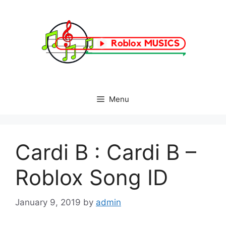
Skip
to
content
Menu
Cardi B : Cardi B –
Roblox Song ID
January 9, 2019
by
admin