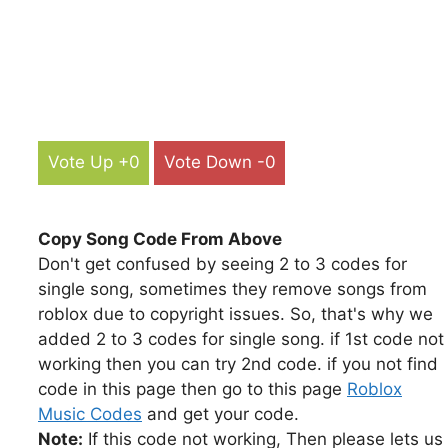
Vote Up +0
Vote Down -0
Copy Song Code From Above
Don't get confused by seeing 2 to 3 codes for
single song, sometimes they remove songs from
roblox due to copyright issues. So, that's why we
added 2 to 3 codes for single song. if 1st code not
working then you can try 2nd code. if you not find
code in this page then go to this page
Roblox
Music Codes
and get your code.
Note:
If this code not working, Then please lets us