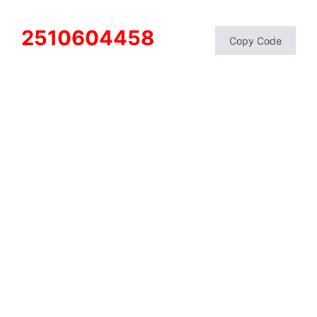
2510604458
Copy Code