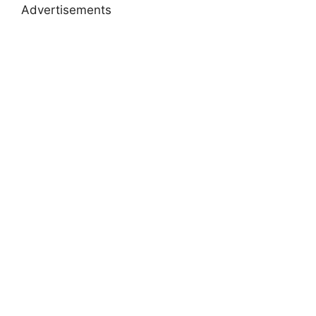
Advertisements