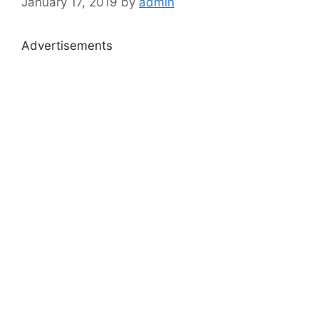
January 17, 2019
by
admin
Advertisements