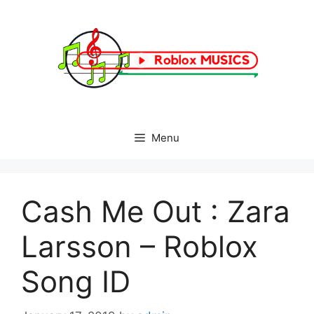
Skip
to
content
Menu
Cash Me Out : Zara
Larsson – Roblox
Song ID