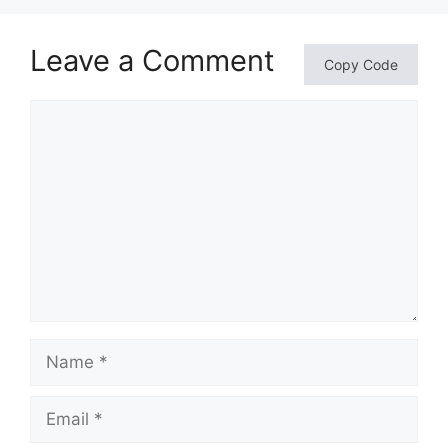
Leave a Comment
Copy Code
Comment
Name
Email