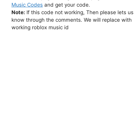
Music Codes
and get your code.
Note:
If this code not working, Then please lets us
know through the comments. We will replace with
working roblox music id