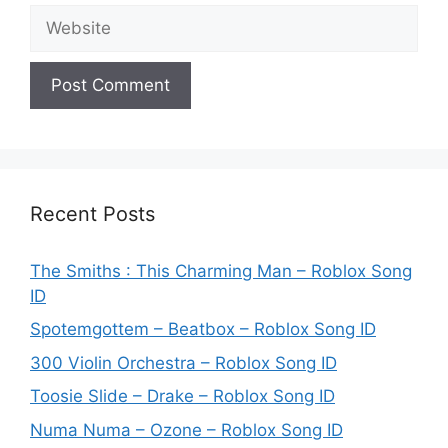
Website
Recent Posts
The Smiths : This Charming Man – Roblox Song
ID
Spotemgottem – Beatbox – Roblox Song ID
300 Violin Orchestra – Roblox Song ID
Toosie Slide – Drake – Roblox Song ID
Numa Numa – Ozone – Roblox Song ID