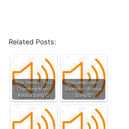
Related Posts:
The Smiths : This
Spotemgottem -
Charming Man -
Beatbox - Roblox
Roblox Song ID
Song ID