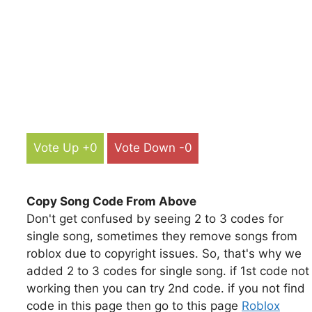
Vote Up +0
Vote Down -0
Copy Song Code From Above
Don't get confused by seeing 2 to 3 codes for
single song, sometimes they remove songs from
roblox due to copyright issues. So, that's why we
added 2 to 3 codes for single song. if 1st code not
working then you can try 2nd code. if you not find
code in this page then go to this page
Roblox