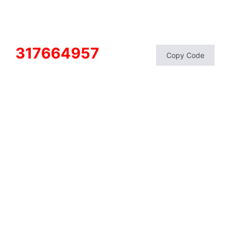
317664957
Copy Code