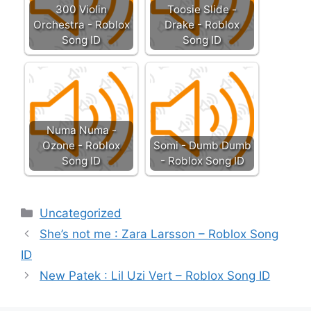
300 Violin
Toosie Slide -
Orchestra - Roblox
Drake - Roblox
Song ID
Song ID
Numa Numa -
Ozone - Roblox
Somi - Dumb Dumb
Song ID
- Roblox Song ID
Categories
Uncategorized
She’s not me : Zara Larsson – Roblox Song
ID
New Patek : Lil Uzi Vert – Roblox Song ID