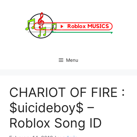
Skip
to
content
Menu
CHARIOT OF FIRE :
$uicideboy$ –
Roblox Song ID