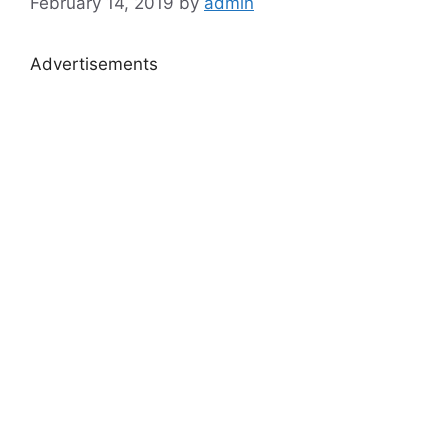
February 14, 2019
by
admin
Advertisements