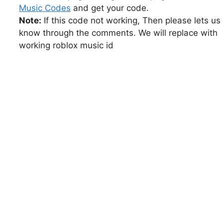
Music Codes
and get your code.
Note:
If this code not working, Then please lets us
know through the comments. We will replace with
working roblox music id