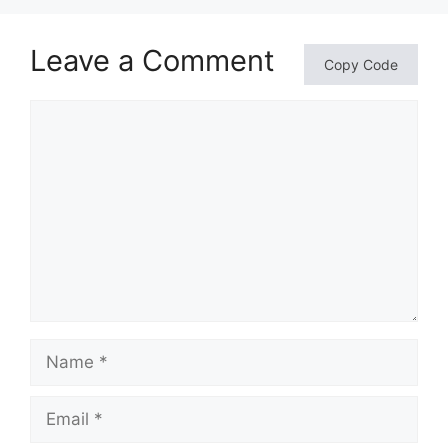
Leave a Comment
Copy Code
Comment
Name
Email