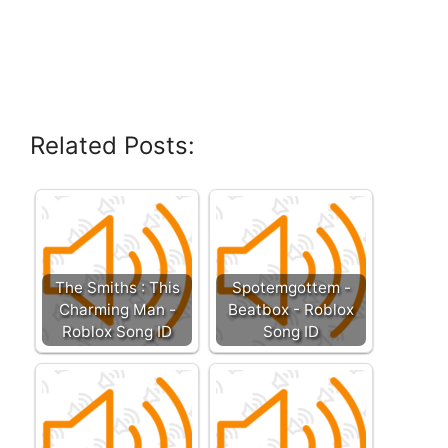
Related Posts:
The Smiths : This
Spotemgottem -
Charming Man -
Beatbox - Roblox
Roblox Song ID
Song ID