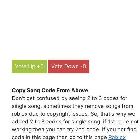
Vote Up +0
Vote Down -0
Copy Song Code From Above
Don't get confused by seeing 2 to 3 codes for
single song, sometimes they remove songs from
roblox due to copyright issues. So, that's why we
added 2 to 3 codes for single song. if 1st code not
working then you can try 2nd code. if you not find
code in this page then go to this page
Roblox