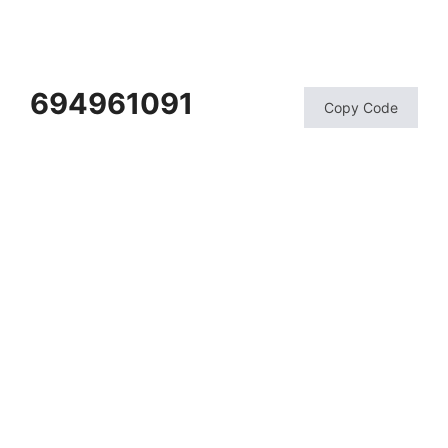
694961091
Copy Code