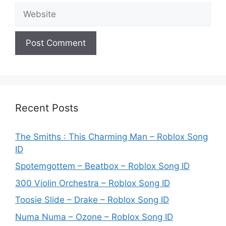
Website
Recent Posts
The Smiths : This Charming Man – Roblox Song
ID
Spotemgottem – Beatbox – Roblox Song ID
300 Violin Orchestra – Roblox Song ID
Toosie Slide – Drake – Roblox Song ID
Numa Numa – Ozone – Roblox Song ID