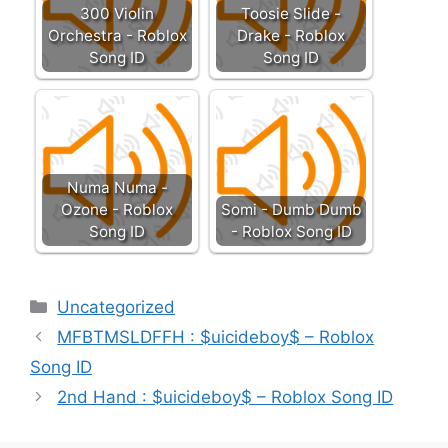
300 Violin
Toosie Slide -
Orchestra - Roblox
Drake - Roblox
Song ID
Song ID
Numa Numa -
Ozone - Roblox
Somi - Dumb Dumb
Song ID
- Roblox Song ID
Categories
Uncategorized
MFBTMSLDFFH : $uicideboy$ – Roblox
Song ID
2nd Hand : $uicideboy$ – Roblox Song ID