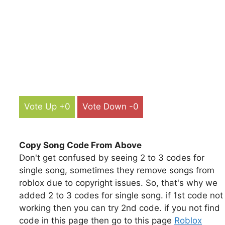
Vote Up +0
Vote Down -0
Copy Song Code From Above
Don't get confused by seeing 2 to 3 codes for
single song, sometimes they remove songs from
roblox due to copyright issues. So, that's why we
added 2 to 3 codes for single song. if 1st code not
working then you can try 2nd code. if you not find
code in this page then go to this page
Roblox