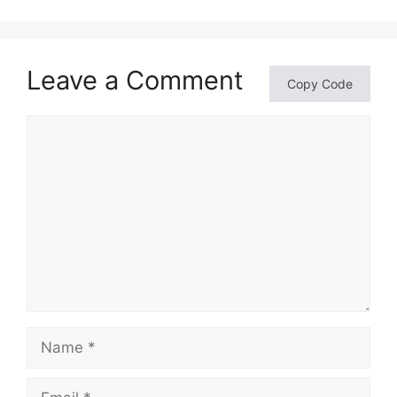
Leave a Comment
Copy Code
Comment
Name
Email