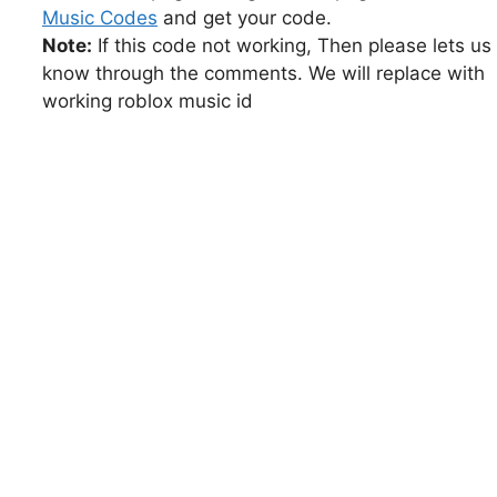
Music Codes
and get your code.
Note:
If this code not working, Then please lets us
know through the comments. We will replace with
working roblox music id