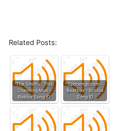
Related Posts:
The Smiths : This
Spotemgottem -
Charming Man -
Beatbox - Roblox
Roblox Song ID
Song ID