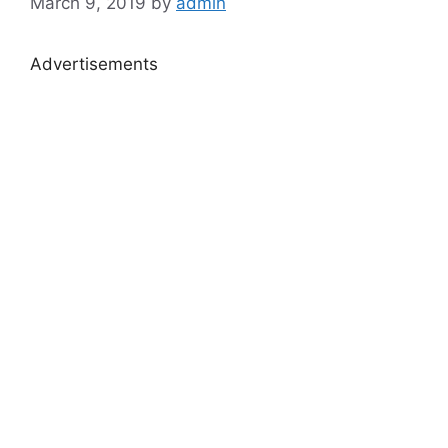
March 9, 2019
by
admin
Advertisements