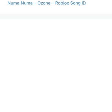
Numa Numa – Ozone – Roblox Song ID