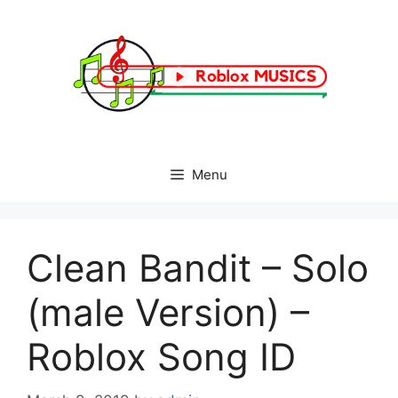
Skip
to
content
Menu
Clean Bandit – Solo
(male Version) –
Roblox Song ID