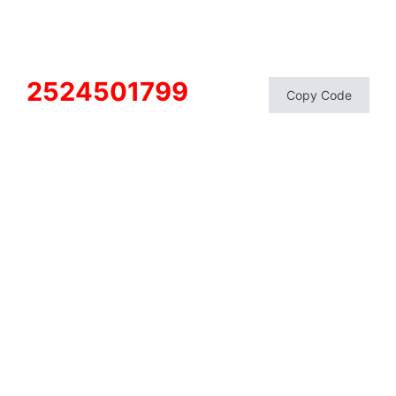
2524501799
Copy Code