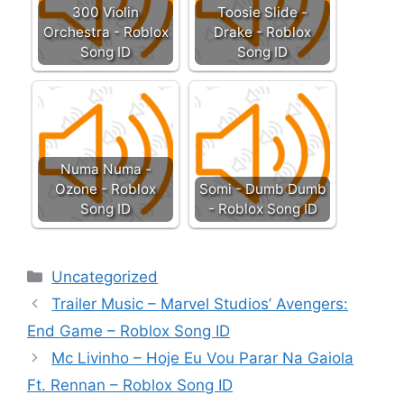
300 Violin
Toosie Slide -
Orchestra - Roblox
Drake - Roblox
Song ID
Song ID
Numa Numa -
Ozone - Roblox
Somi - Dumb Dumb
Song ID
- Roblox Song ID
Categories
Uncategorized
Trailer Music – Marvel Studios’ Avengers:
End Game – Roblox Song ID
Mc Livinho – Hoje Eu Vou Parar Na Gaiola
Ft. Rennan – Roblox Song ID