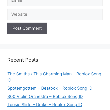
Website
Recent Posts
The Smiths : This Charming Man – Roblox Song
ID
Spotemgottem – Beatbox – Roblox Song ID
300 Violin Orchestra – Roblox Song ID
Toosie Slide – Drake – Roblox Song ID