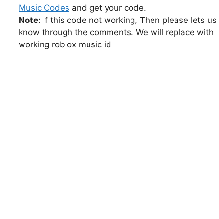
Music Codes
and get your code.
Note:
If this code not working, Then please lets us
know through the comments. We will replace with
working roblox music id