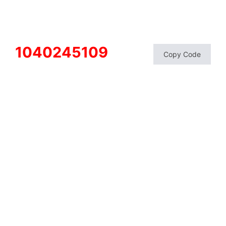
1040245109
Copy Code