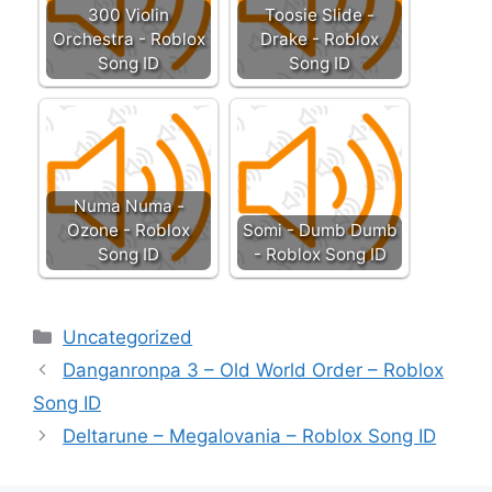
300 Violin
Toosie Slide -
Orchestra - Roblox
Drake - Roblox
Song ID
Song ID
Numa Numa -
Ozone - Roblox
Somi - Dumb Dumb
Song ID
- Roblox Song ID
Categories
Uncategorized
Danganronpa 3 – Old World Order – Roblox
Song ID
Deltarune – Megalovania – Roblox Song ID