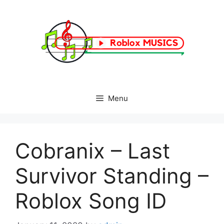
Skip
to
content
Menu
Cobranix – Last
Survivor Standing –
Roblox Song ID