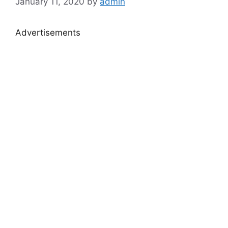
January 11, 2020
by
admin
Advertisements