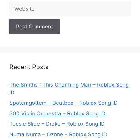
Website
Recent Posts
The Smiths : This Charming Man – Roblox Song
ID
Spotemgottem – Beatbox – Roblox Song ID
300 Violin Orchestra – Roblox Song ID
Toosie Slide – Drake – Roblox Song ID
Numa Numa – Ozone – Roblox Song ID