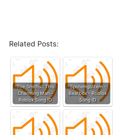
Related Posts:
The Smiths : This
Spotemgottem -
Charming Man -
Beatbox - Roblox
Roblox Song ID
Song ID