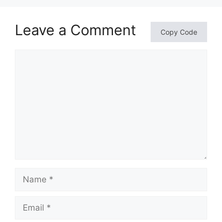
Leave a Comment
Copy Code
Comment
Name
Email