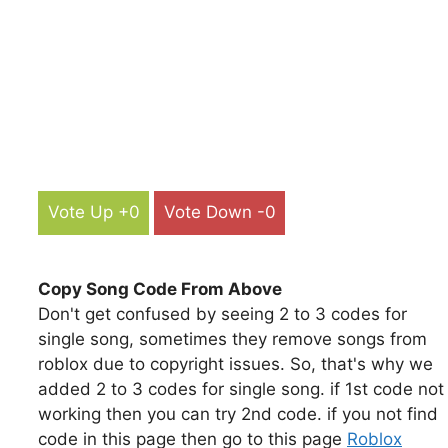
Vote Up +0
Vote Down -0
Copy Song Code From Above
Don't get confused by seeing 2 to 3 codes for
single song, sometimes they remove songs from
roblox due to copyright issues. So, that's why we
added 2 to 3 codes for single song. if 1st code not
working then you can try 2nd code. if you not find
code in this page then go to this page
Roblox