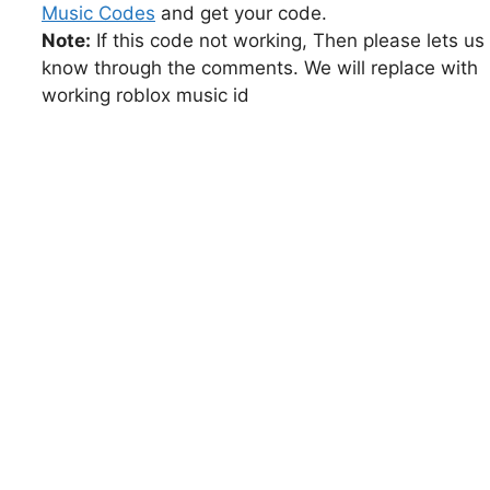
Music Codes
and get your code.
Note:
If this code not working, Then please lets us
know through the comments. We will replace with
working roblox music id