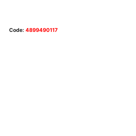
Code:
4899490117