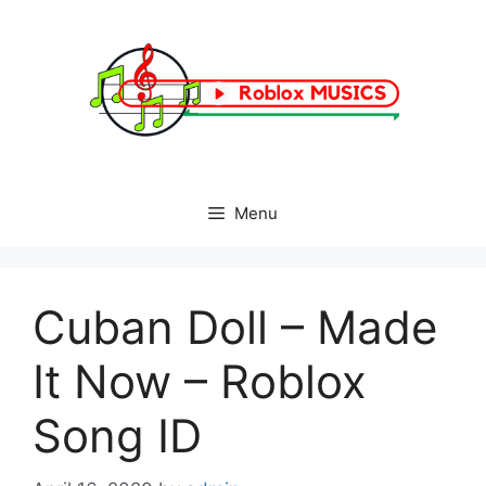
Skip
to
content
Menu
Cuban Doll – Made
It Now – Roblox
Song ID