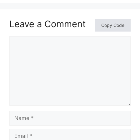
Leave a Comment
Copy Code
Comment
Name
Email