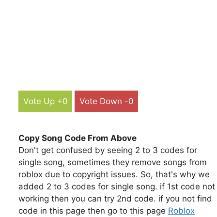
Vote Up +0
Vote Down -0
Copy Song Code From Above
Don't get confused by seeing 2 to 3 codes for
single song, sometimes they remove songs from
roblox due to copyright issues. So, that's why we
added 2 to 3 codes for single song. if 1st code not
working then you can try 2nd code. if you not find
code in this page then go to this page
Roblox