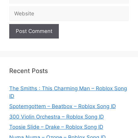
Website
Recent Posts
The Smiths : This Charming Man – Roblox Song
ID
Spotemgottem – Beatbox – Roblox Song ID
300 Violin Orchestra – Roblox Song ID
Toosie Slide – Drake – Roblox Song ID
Numa Numa – Ozone – Roblox Song ID