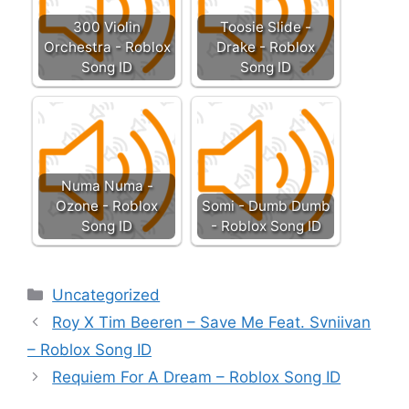
300 Violin
Toosie Slide -
Orchestra - Roblox
Drake - Roblox
Song ID
Song ID
Numa Numa -
Ozone - Roblox
Somi - Dumb Dumb
Song ID
- Roblox Song ID
Categories
Uncategorized
Roy X Tim Beeren – Save Me Feat. Svniivan
– Roblox Song ID
Requiem For A Dream – Roblox Song ID