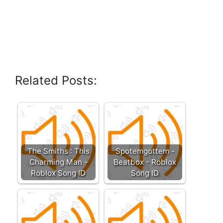
Related Posts:
The Smiths : This
Spotemgottem -
Charming Man -
Beatbox - Roblox
Roblox Song ID
Song ID