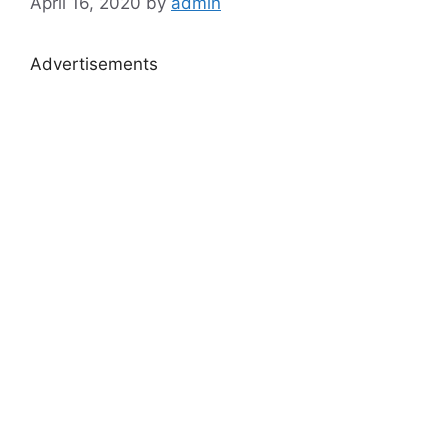
April 16, 2020
by
admin
Advertisements