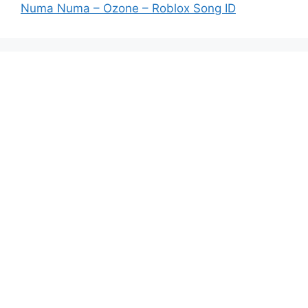
Numa Numa – Ozone – Roblox Song ID