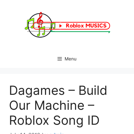
Skip
to
content
Menu
Dagames – Build
Our Machine –
Roblox Song ID