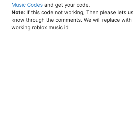
Music Codes
and get your code.
Note:
If this code not working, Then please lets us
know through the comments. We will replace with
working roblox music id