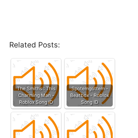
Related Posts:
The Smiths : This
Spotemgottem -
Charming Man -
Beatbox - Roblox
Roblox Song ID
Song ID