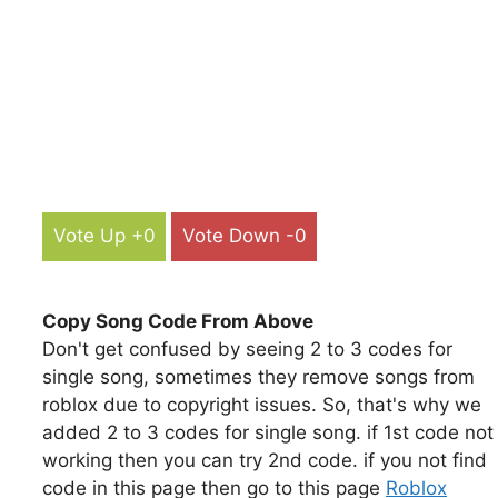
Vote Up +0
Vote Down -0
Copy Song Code From Above
Don't get confused by seeing 2 to 3 codes for
single song, sometimes they remove songs from
roblox due to copyright issues. So, that's why we
added 2 to 3 codes for single song. if 1st code not
working then you can try 2nd code. if you not find
code in this page then go to this page
Roblox