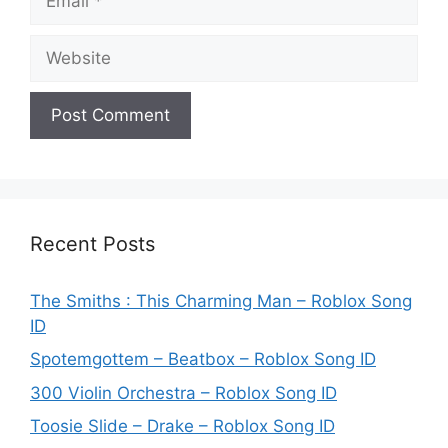
Website
Recent Posts
The Smiths : This Charming Man – Roblox Song
ID
Spotemgottem – Beatbox – Roblox Song ID
300 Violin Orchestra – Roblox Song ID
Toosie Slide – Drake – Roblox Song ID