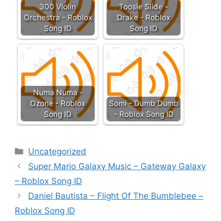
300 Violin
Toosie Slide -
Orchestra - Roblox
Drake - Roblox
Song ID
Song ID
Numa Numa -
Ozone - Roblox
Somi - Dumb Dumb
Song ID
- Roblox Song ID
Categories
Uncategorized
Super Mario Galaxy Music – Gateway Galaxy
– Roblox Song ID
Daniel Bautista – Flight Of The Bumblebee –
Roblox Song ID