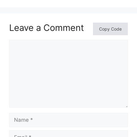
Leave a Comment
Copy Code
Comment
Name
Email