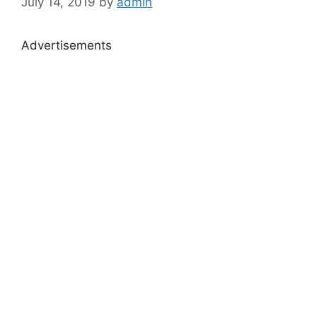
July 14, 2019
by
admin
Advertisements