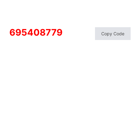
695408779
Copy Code