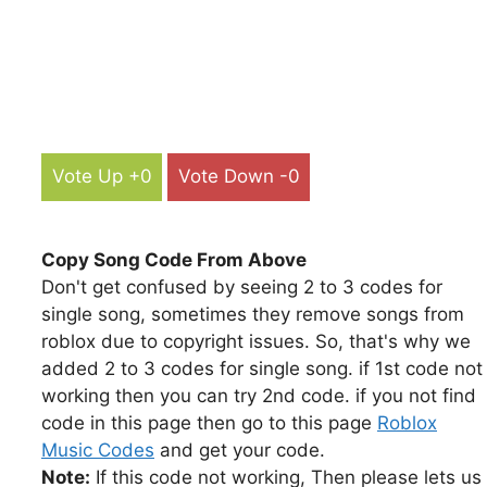
Vote Up +0
Vote Down -0
Copy Song Code From Above
Don't get confused by seeing 2 to 3 codes for
single song, sometimes they remove songs from
roblox due to copyright issues. So, that's why we
added 2 to 3 codes for single song. if 1st code not
working then you can try 2nd code. if you not find
code in this page then go to this page
Roblox
Music Codes
and get your code.
Note:
If this code not working, Then please lets us