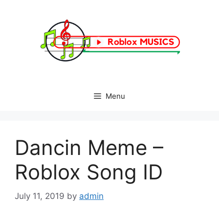
Skip
to
content
Menu
Dancin Meme –
Roblox Song ID
July 11, 2019
by
admin