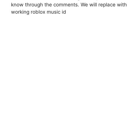
know through the comments. We will replace with
working roblox music id