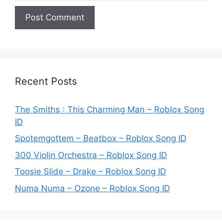
Recent Posts
The Smiths : This Charming Man – Roblox Song
ID
Spotemgottem – Beatbox – Roblox Song ID
300 Violin Orchestra – Roblox Song ID
Toosie Slide – Drake – Roblox Song ID
Numa Numa – Ozone – Roblox Song ID