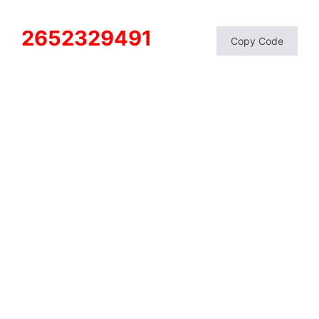
2652329491
Copy Code