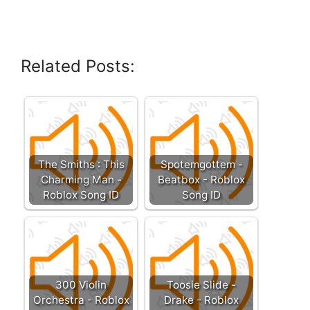
Related Posts:
The Smiths : This
Spotemgottem -
Charming Man -
Beatbox - Roblox
Roblox Song ID
Song ID
300 Violin
Toosie Slide -
Orchestra - Roblox
Drake - Roblox