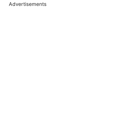
Advertisements