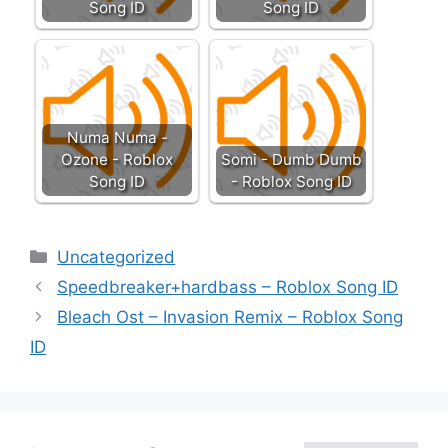
Song ID
Song ID
Numa Numa -
Ozone - Roblox
Somi - Dumb Dumb
Song ID
- Roblox Song ID
Categories
Uncategorized
Speedbreaker+hardbass – Roblox Song ID
Bleach Ost – Invasion Remix – Roblox Song
ID