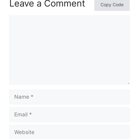
Leave a Comment
Copy Code
Comment
Name
Email
Website