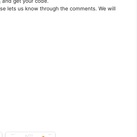
s
and get your code.
ase lets us know through the comments. We will