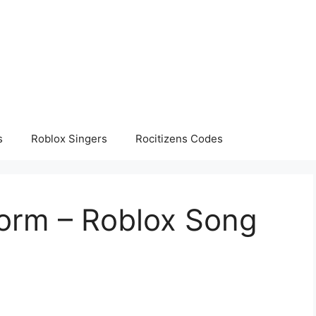
s
Roblox Singers
Rocitizens Codes
orm – Roblox Song