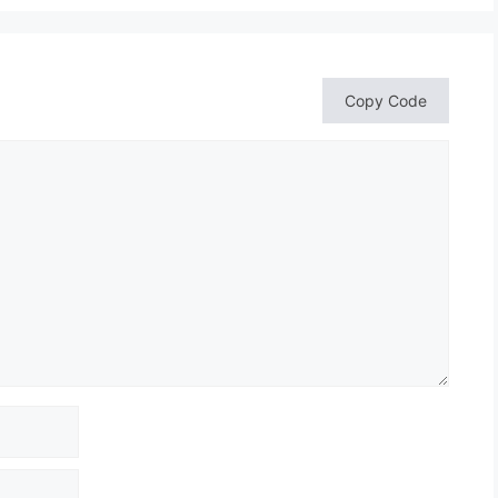
Copy Code