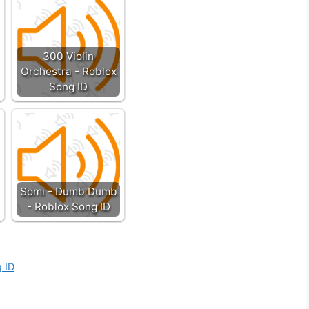
300 Violin
Orchestra - Roblox
Song ID
Somi - Dumb Dumb
- Roblox Song ID
g ID