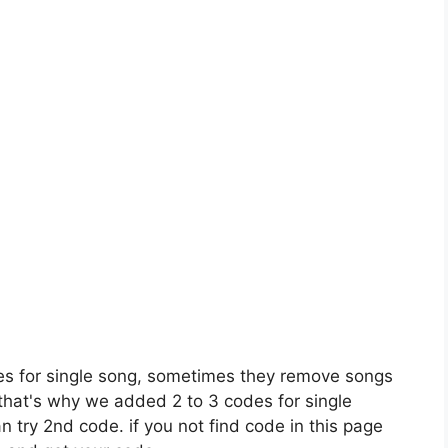
es for single song, sometimes they remove songs
 that's why we added 2 to 3 codes for single
n try 2nd code. if you not find code in this page