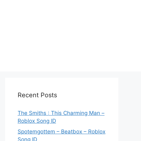
Recent Posts
The Smiths : This Charming Man –
Roblox Song ID
Spotemgottem – Beatbox – Roblox
Song ID