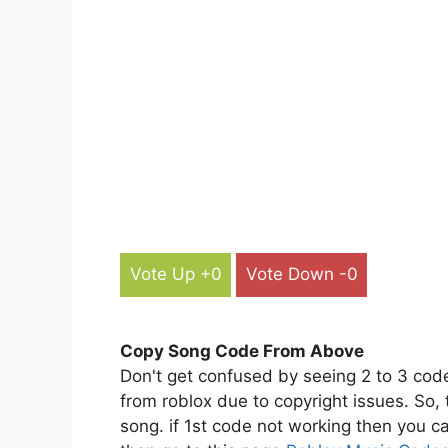
Vote Up +0
Vote Down -0
Copy Song Code From Above
Don't get confused by seeing 2 to 3 cod
from roblox due to copyright issues. So,
song. if 1st code not working then you ca