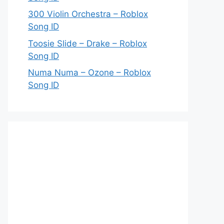
300 Violin Orchestra – Roblox
Song ID
Toosie Slide – Drake – Roblox
Song ID
Numa Numa – Ozone – Roblox
Song ID