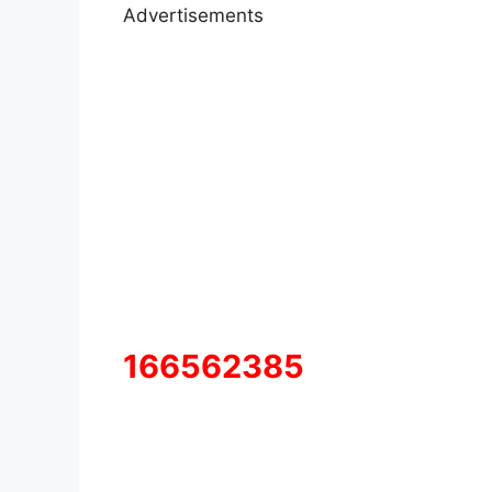
Advertisements
166562385