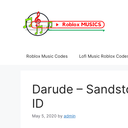
Skip
to
content
Roblox Music Codes
Lofi Music Roblox Code
Darude – Sandst
ID
May 5, 2020
by
admin