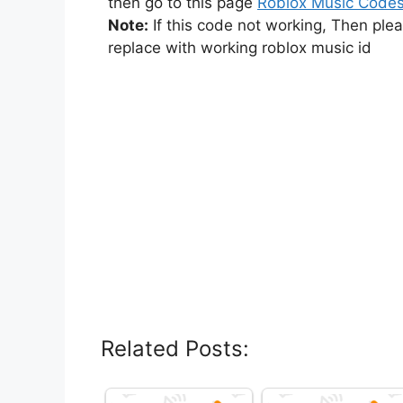
then go to this page
Roblox Music Code
Note:
If this code not working, Then ple
replace with working roblox music id
Related Posts: