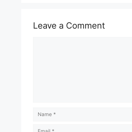
Leave a Comment
Comment
Name
Email