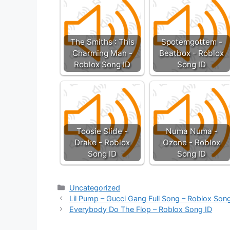
The Smiths : This
Spotemgottem -
Charming Man -
Beatbox - Roblox
Roblox Song ID
Song ID
Toosie Slide -
Numa Numa -
Drake - Roblox
Ozone - Roblox
Song ID
Song ID
Categories
Uncategorized
Lil Pump – Gucci Gang Full Song – Roblox Son
Everybody Do The Flop – Roblox Song ID