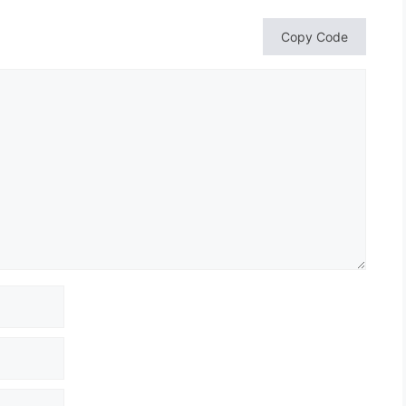
Copy Code