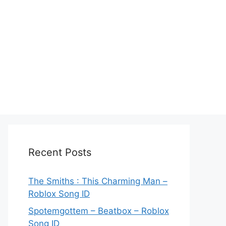
Recent Posts
The Smiths : This Charming Man –
Roblox Song ID
Spotemgottem – Beatbox – Roblox
Song ID