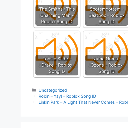
The Smiths : This
Spotemgottem -
Charming Man -
Beatbox - Roblox
Roblox Song ID
Song ID
Toosie Slide -
Numa Numa -
Drake - Roblox
Ozone - Roblox
Song ID
Song ID
Categories
Uncategorized
Robin – Yay! – Roblox Song ID
Linkin Park – A Light That Never Comes – Rob