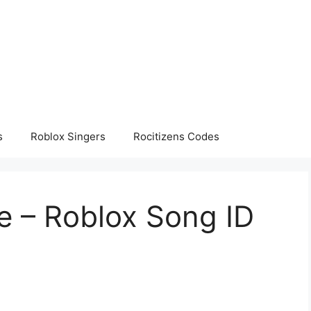
s
Roblox Singers
Rocitizens Codes
 – Roblox Song ID