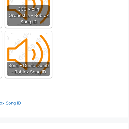
300 Violin
Orchestra - Roblox
Song ID
Somi - Dumb Dumb
- Roblox Song ID
lox Song ID