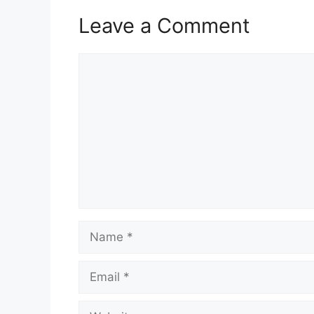
Leave a Comment
Comment
Name
Email
Website