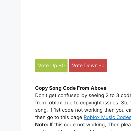
Vote Up +0
Vote Down -0
Copy Song Code From Above
Don't get confused by seeing 2 to 3 cod
from roblox due to copyright issues. So,
song. if 1st code not working then you ca
then go to this page
Roblox Music Code
Note:
If this code not working, Then ple