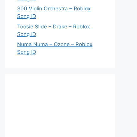
300 Violin Orchestra – Roblox
Song ID
Toosie Slide – Drake – Roblox
Song ID
Numa Numa – Ozone – Roblox
Song ID