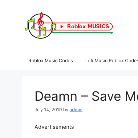
Skip
to
content
Roblox Music Codes
Lofi Music Roblox Code
Deamn – Save Me
July 14, 2019
by
admin
Advertisements