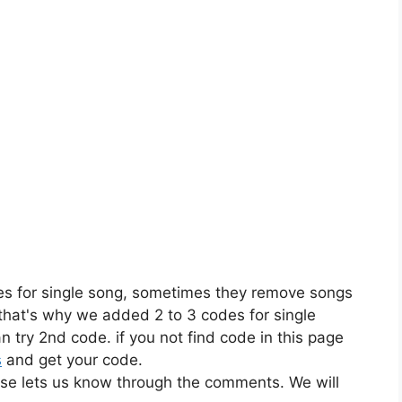
es for single song, sometimes they remove songs
 that's why we added 2 to 3 codes for single
n try 2nd code. if you not find code in this page
s
and get your code.
ase lets us know through the comments. We will