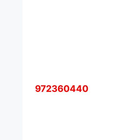
972360440