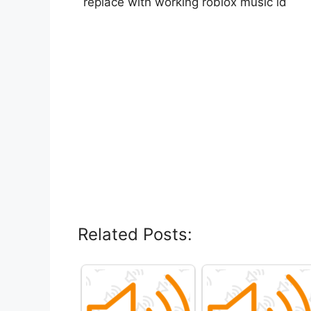
replace with working roblox music id
Related Posts: