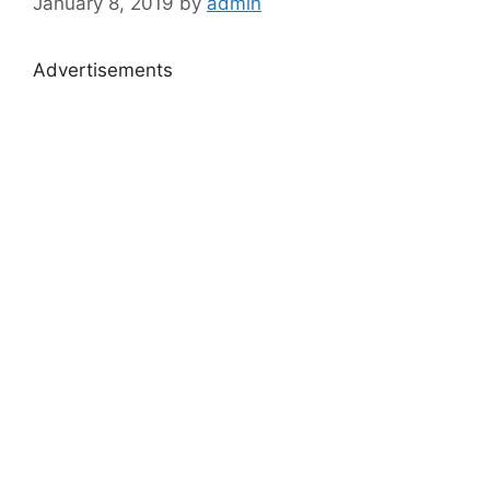
January 8, 2019
by
admin
Advertisements