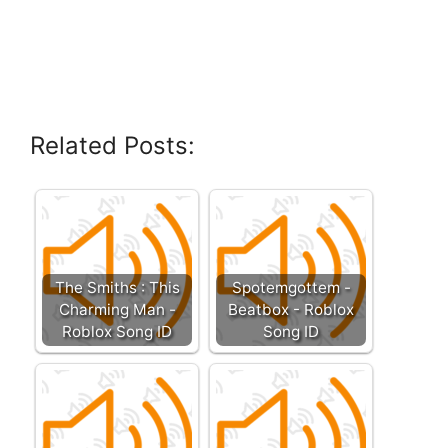
Related Posts:
The Smiths : This
Spotemgottem -
Charming Man -
Beatbox - Roblox
Roblox Song ID
Song ID