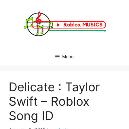
Skip
to
content
Menu
Delicate : Taylor
Swift – Roblox
Song ID