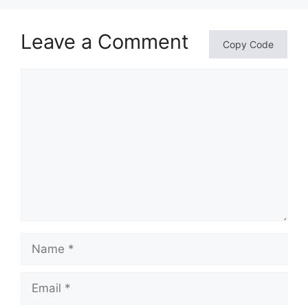
Leave a Comment
Copy Code
Comment
Name
Email