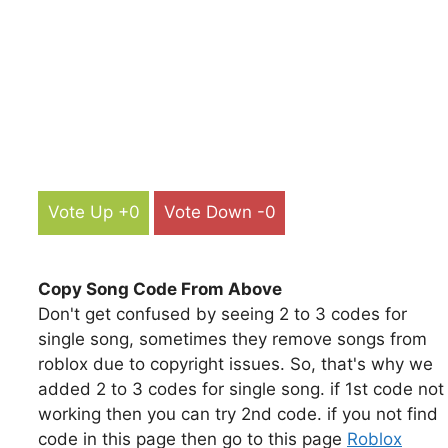
Vote Up +0
Vote Down -0
Copy Song Code From Above
Don't get confused by seeing 2 to 3 codes for
single song, sometimes they remove songs from
roblox due to copyright issues. So, that's why we
added 2 to 3 codes for single song. if 1st code not
working then you can try 2nd code. if you not find
code in this page then go to this page
Roblox