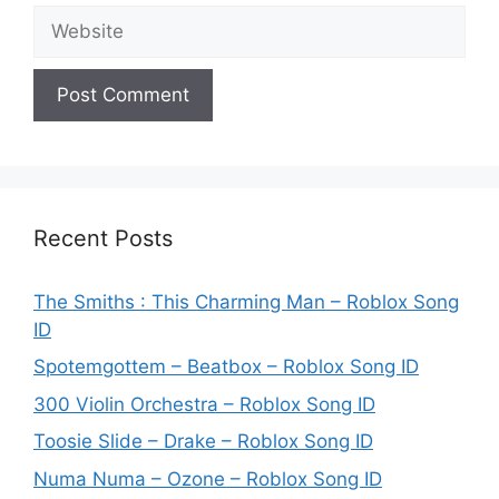
Website
Recent Posts
The Smiths : This Charming Man – Roblox Song
ID
Spotemgottem – Beatbox – Roblox Song ID
300 Violin Orchestra – Roblox Song ID
Toosie Slide – Drake – Roblox Song ID
Numa Numa – Ozone – Roblox Song ID