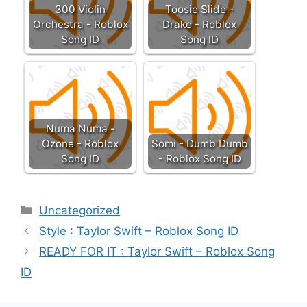
300 Violin
Toosie Slide -
Orchestra - Roblox
Drake - Roblox
Song ID
Song ID
Numa Numa -
Ozone - Roblox
Somi - Dumb Dumb
Song ID
- Roblox Song ID
Categories
Uncategorized
Style : Taylor Swift – Roblox Song ID
READY FOR IT : Taylor Swift – Roblox Song
ID