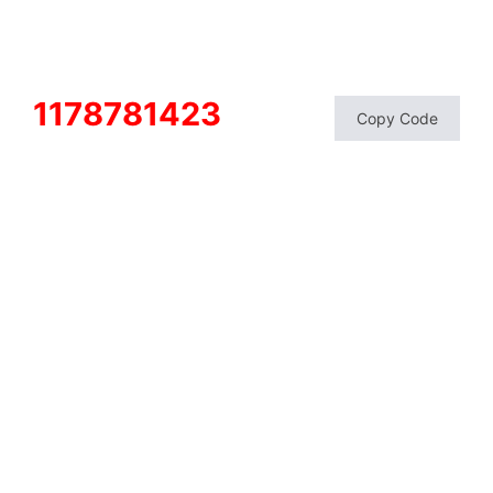
1178781423
Copy Code