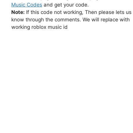
Music Codes
and get your code.
Note:
If this code not working, Then please lets us
know through the comments. We will replace with
working roblox music id