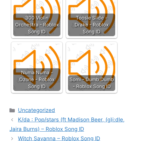
300 Violin
Toosie Slide -
Orchestra - Roblox
Drake - Roblox
Song ID
Song ID
Numa Numa -
Ozone - Roblox
Somi - Dumb Dumb
Song ID
- Roblox Song ID
Categories
Uncategorized
K/da : Pop/stars (ft Madison Beer, (g)i:dle,
Jaira Burns) – Roblox Song ID
Witch Savanna – Roblox Song ID