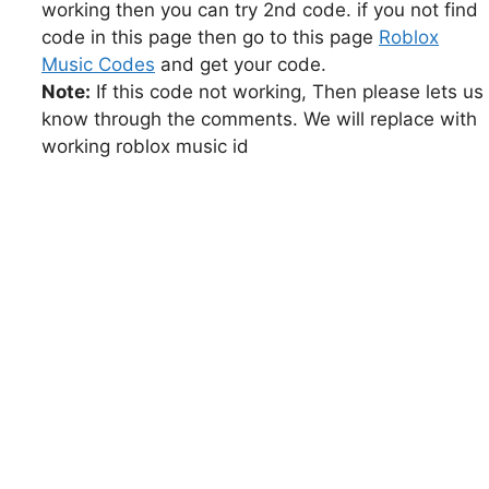
working then you can try 2nd code. if you not find
code in this page then go to this page
Roblox
Music Codes
and get your code.
Note:
If this code not working, Then please lets us
know through the comments. We will replace with
working roblox music id