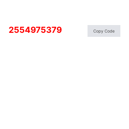
2554975379
Copy Code