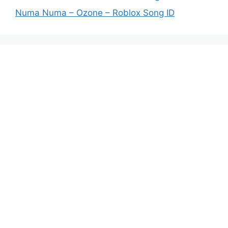
Numa Numa – Ozone – Roblox Song ID