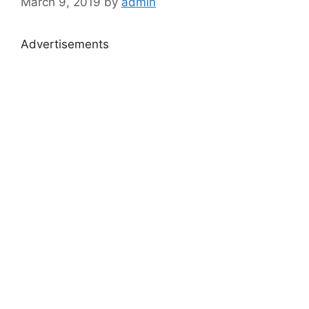
March 9, 2019
by
admin
Advertisements