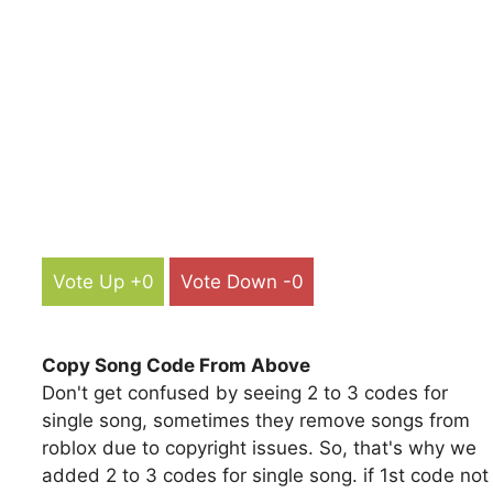
Vote Up +0
Vote Down -0
Copy Song Code From Above
Don't get confused by seeing 2 to 3 codes for
single song, sometimes they remove songs from
roblox due to copyright issues. So, that's why we
added 2 to 3 codes for single song. if 1st code not