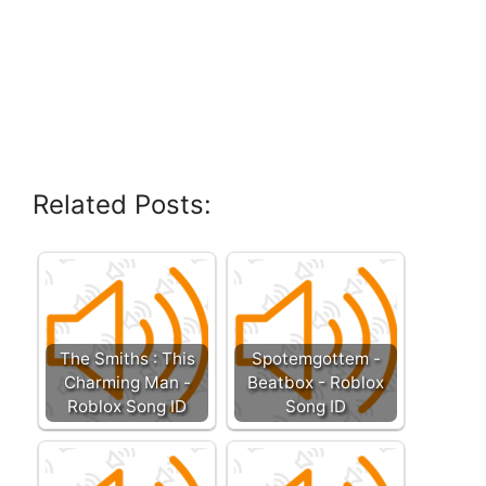
Related Posts:
The Smiths : This
Spotemgottem -
Charming Man -
Beatbox - Roblox
Roblox Song ID
Song ID