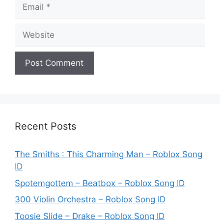
Email
Website
Recent Posts
The Smiths : This Charming Man – Roblox Song
ID
Spotemgottem – Beatbox – Roblox Song ID
300 Violin Orchestra – Roblox Song ID
Toosie Slide – Drake – Roblox Song ID