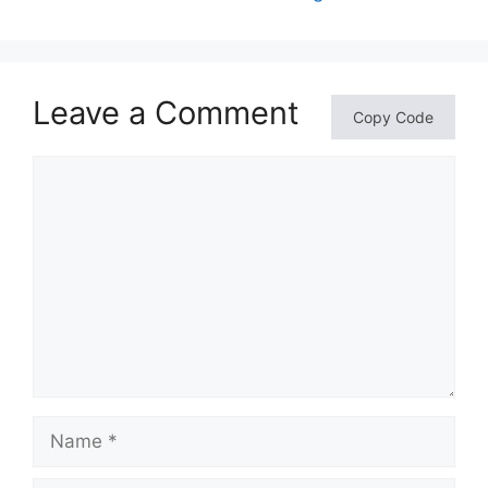
Leave a Comment
Copy Code
Comment
Name