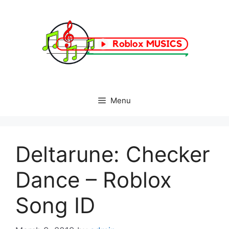
Skip
to
content
Menu
Deltarune: Checker
Dance – Roblox
Song ID