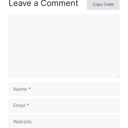
Leave a Comment
Copy Code
Comment
Name
Email
Website