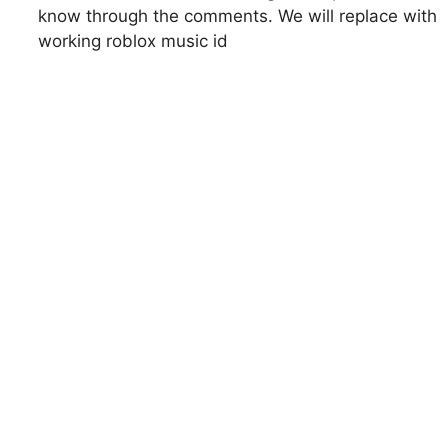
know through the comments. We will replace with
working roblox music id