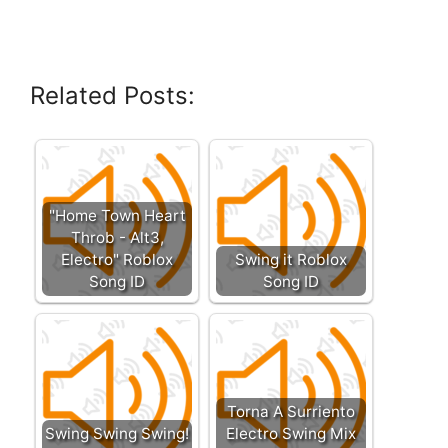
Related Posts:
"Home Town Heart
Throb - Alt3,
Electro" Roblox
Swing it Roblox
Song ID
Song ID
Torna A Surriento
Swing Swing Swing!
Electro Swing Mix