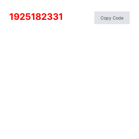
1925182331
Copy Code