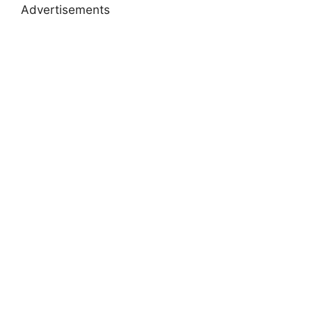
Advertisements