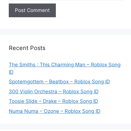
Recent Posts
The Smiths : This Charming Man – Roblox Song
ID
Spotemgottem – Beatbox – Roblox Song ID
300 Violin Orchestra – Roblox Song ID
Toosie Slide – Drake – Roblox Song ID
Numa Numa – Ozone – Roblox Song ID