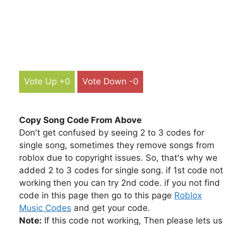
Vote Up +0
Vote Down -0
Copy Song Code From Above
Don't get confused by seeing 2 to 3 codes for
single song, sometimes they remove songs from
roblox due to copyright issues. So, that's why we
added 2 to 3 codes for single song. if 1st code not
working then you can try 2nd code. if you not find
code in this page then go to this page
Roblox
Music Codes
and get your code.
Note:
If this code not working, Then please lets us