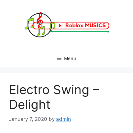
Skip
to
content
Menu
Electro Swing –
Delight
January 7, 2020
by
admin