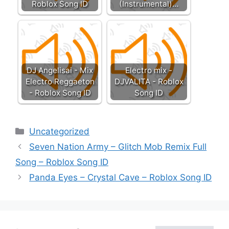
Roblox Song ID
(Instrumental)…
DJ Angelisai - Mix
Electro mix -
Electro Reggaeton
DJVALITA - Roblox
- Roblox Song ID
Song ID
Categories
Uncategorized
Seven Nation Army – Glitch Mob Remix Full
Song – Roblox Song ID
Panda Eyes – Crystal Cave – Roblox Song ID