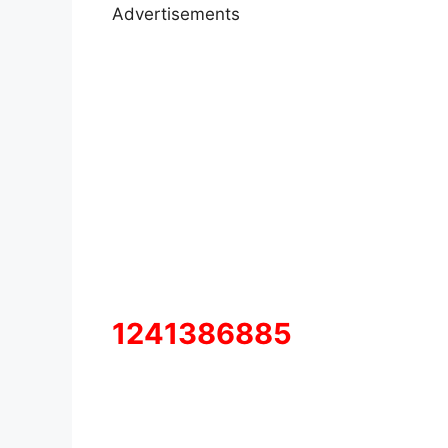
Advertisements
1241386885