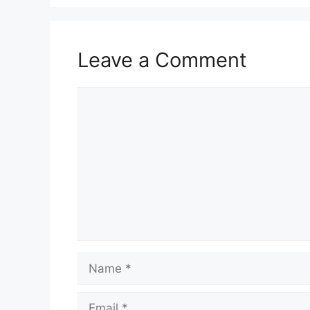
Leave a Comment
Comment
Name
Email