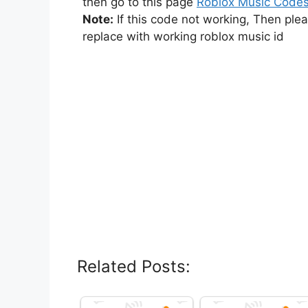
then go to this page
Roblox Music Code
Note:
If this code not working, Then ple
replace with working roblox music id
Related Posts: