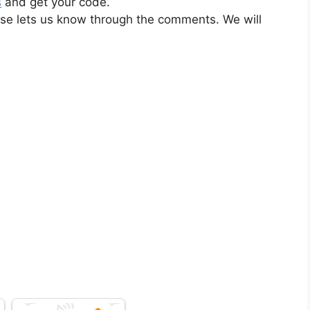
s
and get your code.
ase lets us know through the comments. We will