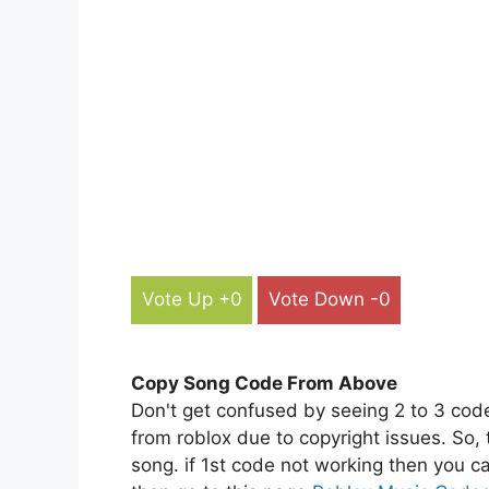
Vote Up +0
Vote Down -0
Copy Song Code From Above
Don't get confused by seeing 2 to 3 cod
from roblox due to copyright issues. So,
song. if 1st code not working then you ca