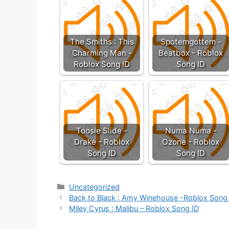
The Smiths : This
Spotemgottem -
Charming Man -
Beatbox - Roblox
Roblox Song ID
Song ID
Toosie Slide -
Numa Numa -
Drake - Roblox
Ozone - Roblox
Song ID
Song ID
Categories
Uncategorized
Back to Black : Amy Winehouse -Roblox Song
Miley Cyrus : Malibu – Roblox Song ID