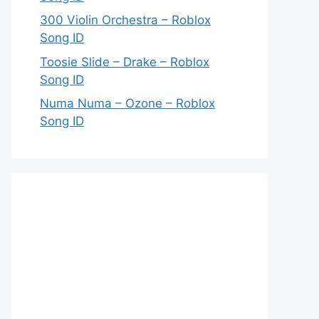
300 Violin Orchestra – Roblox
Song ID
Toosie Slide – Drake – Roblox
Song ID
Numa Numa – Ozone – Roblox
Song ID