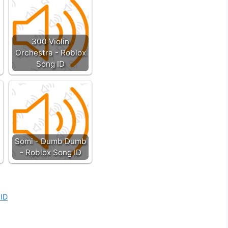
300 Violin
Orchestra - Roblox
Song ID
Somi - Dumb Dumb
- Roblox Song ID
 ID