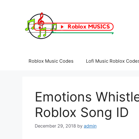
Skip
to
content
Roblox Music Codes
Lofi Music Roblox Code
Emotions Whistle
Roblox Song ID
December 29, 2018
by
admin