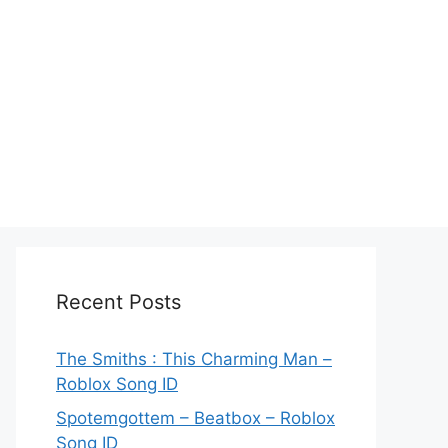
Recent Posts
The Smiths : This Charming Man –
Roblox Song ID
Spotemgottem – Beatbox – Roblox
Song ID