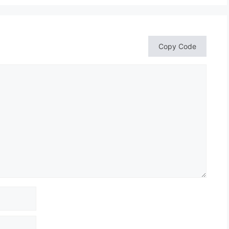
Copy Code