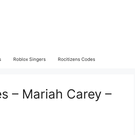
s
Roblox Singers
Rocitizens Codes
s – Mariah Carey –