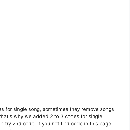
es for single song, sometimes they remove songs
 that's why we added 2 to 3 codes for single
n try 2nd code. if you not find code in this page