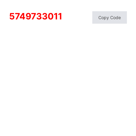
5749733011
Copy Code