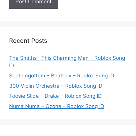
Recent Posts
The Smiths : This Charming Man – Roblox Song
ID
Spotemgottem – Beatbox – Roblox Song ID
300 Violin Orchestra – Roblox Song ID
Toosie Slide – Drake – Roblox Song ID
Numa Numa – Ozone – Roblox Song ID