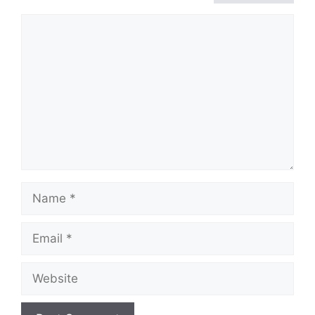
Comment
Name
Email
Website