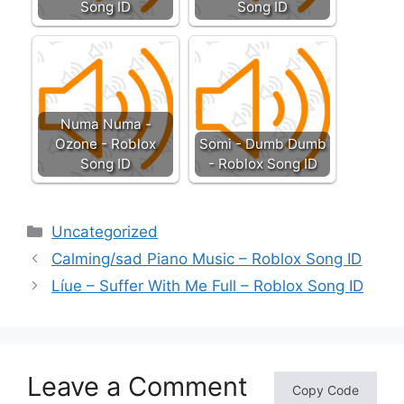
Song ID
Song ID
Numa Numa -
Ozone - Roblox
Somi - Dumb Dumb
Song ID
- Roblox Song ID
Categories
Uncategorized
Calming/sad Piano Music – Roblox Song ID
Líue – Suffer With Me Full – Roblox Song ID
Leave a Comment
Copy Code