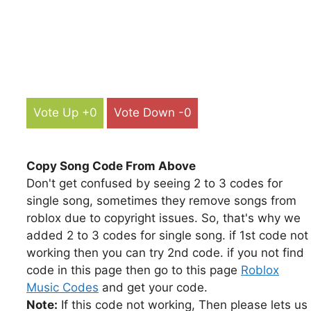
Vote Up +0
Vote Down -0
Copy Song Code From Above
Don't get confused by seeing 2 to 3 codes for
single song, sometimes they remove songs from
roblox due to copyright issues. So, that's why we
added 2 to 3 codes for single song. if 1st code not
working then you can try 2nd code. if you not find
code in this page then go to this page
Roblox
Music Codes
and get your code.
Note:
If this code not working, Then please lets us