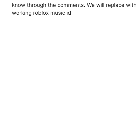
know through the comments. We will replace with
working roblox music id