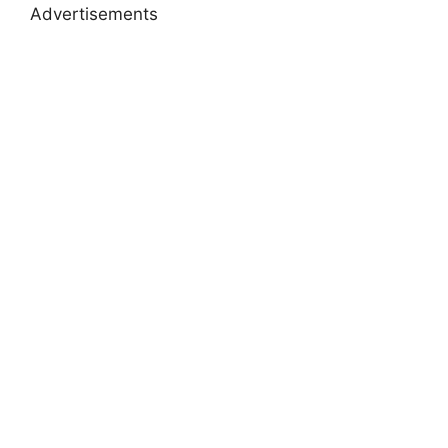
Advertisements