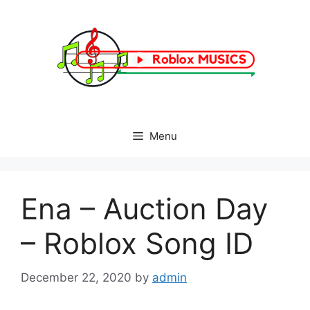
Skip
to
content
Menu
Ena – Auction Day
– Roblox Song ID
December 22, 2020
by
admin