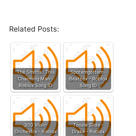
Related Posts:
The Smiths : This
Spotemgottem -
Charming Man -
Beatbox - Roblox
Roblox Song ID
Song ID
300 Violin
Toosie Slide -
Orchestra - Roblox
Drake - Roblox