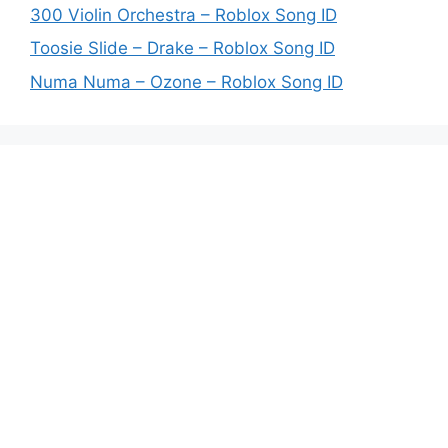
300 Violin Orchestra – Roblox Song ID
Toosie Slide – Drake – Roblox Song ID
Numa Numa – Ozone – Roblox Song ID