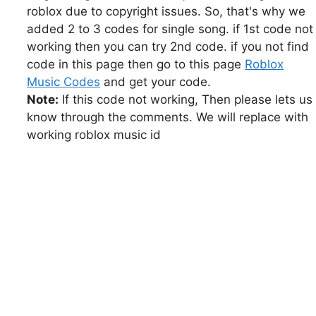
roblox due to copyright issues. So, that's why we
added 2 to 3 codes for single song. if 1st code not
working then you can try 2nd code. if you not find
code in this page then go to this page
Roblox
Music Codes
and get your code.
Note:
If this code not working, Then please lets us
know through the comments. We will replace with
working roblox music id