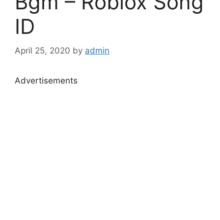
Bgm – Roblox Song
ID
April 25, 2020
by
admin
Advertisements