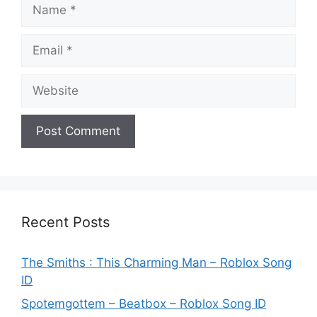
Name
Email
Website
Recent Posts
The Smiths : This Charming Man – Roblox Song
ID
Spotemgottem – Beatbox – Roblox Song ID