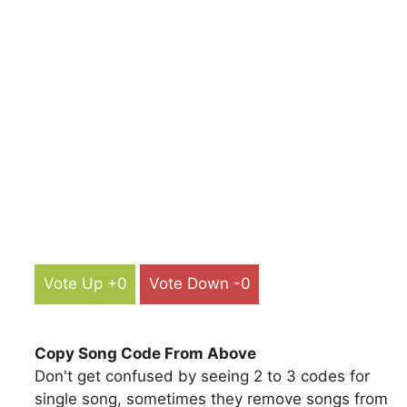
Vote Up +0
Vote Down -0
Copy Song Code From Above
Don't get confused by seeing 2 to 3 codes for
single song, sometimes they remove songs from