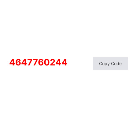
4647760244
Copy Code