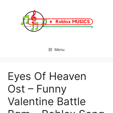
Skip
to
content
Menu
Eyes Of Heaven
Ost – Funny
Valentine Battle