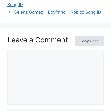
Song ID
Selena Gomez – Boyfrnnd – Roblox Song ID
Leave a Comment
Copy Code
Comment