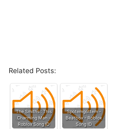
Related Posts:
The Smiths : This
Spotemgottem -
Charming Man -
Beatbox - Roblox
Roblox Song ID
Song ID