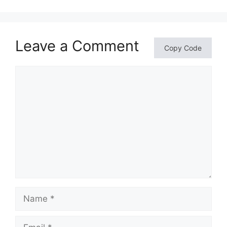
Leave a Comment
Copy Code
Comment
Name
Email