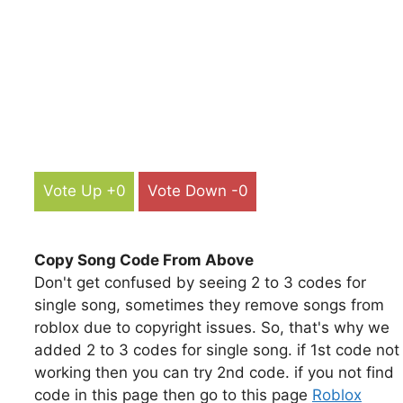
Vote Up +0
Vote Down -0
Copy Song Code From Above
Don't get confused by seeing 2 to 3 codes for
single song, sometimes they remove songs from
roblox due to copyright issues. So, that's why we
added 2 to 3 codes for single song. if 1st code not
working then you can try 2nd code. if you not find
code in this page then go to this page
Roblox