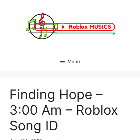
Skip
to
content
Menu
Finding Hope –
3:00 Am – Roblox
Song ID