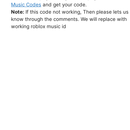
Music Codes
and get your code.
Note:
If this code not working, Then please lets us
know through the comments. We will replace with
working roblox music id