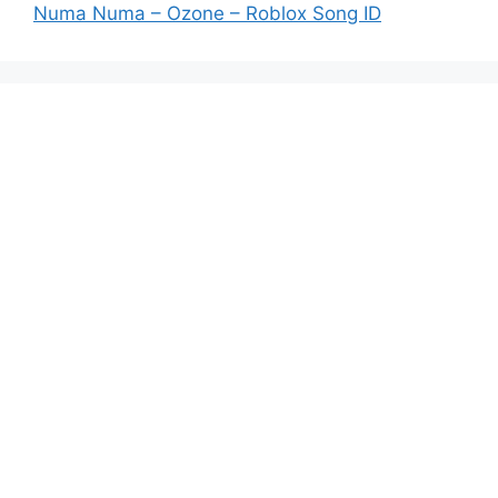
Numa Numa – Ozone – Roblox Song ID