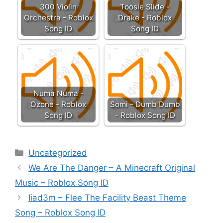
300 Violin
Toosie Slide -
Orchestra - Roblox
Drake - Roblox
Song ID
Song ID
Numa Numa -
Ozone - Roblox
Somi - Dumb Dumb
Song ID
- Roblox Song ID
Categories
Uncategorized
We Are The Danger – A Minecraft Original
Music – Roblox Song ID
Iiad3m – Flee The Facility Beast Theme
Song – Roblox Song ID