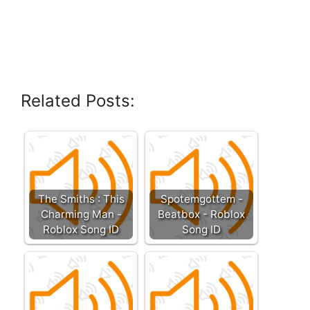
Related Posts:
The Smiths : This
Spotemgottem -
Charming Man -
Beatbox - Roblox
Roblox Song ID
Song ID