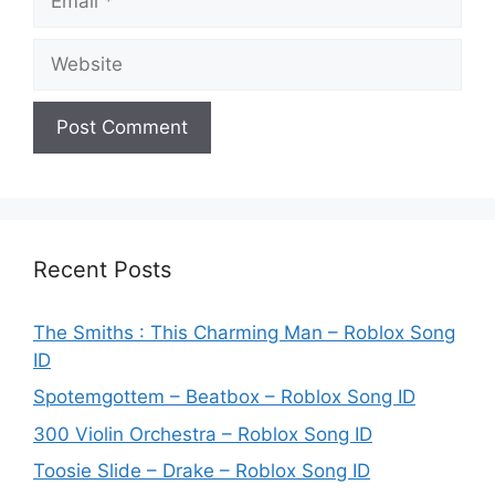
Website
Recent Posts
The Smiths : This Charming Man – Roblox Song
ID
Spotemgottem – Beatbox – Roblox Song ID
300 Violin Orchestra – Roblox Song ID
Toosie Slide – Drake – Roblox Song ID