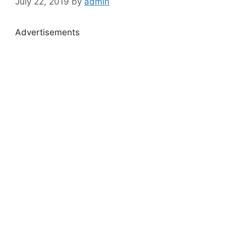
July 22, 2019
by
admin
Advertisements