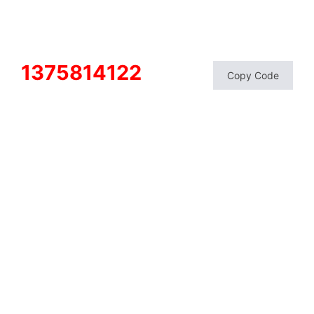
1375814122
Copy Code