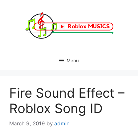
Skip
to
content
Menu
Fire Sound Effect –
Roblox Song ID
March 9, 2019
by
admin