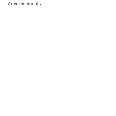
Advertisements