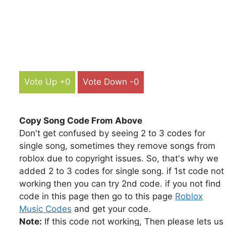
Vote Up +0
Vote Down -0
Copy Song Code From Above
Don't get confused by seeing 2 to 3 codes for
single song, sometimes they remove songs from
roblox due to copyright issues. So, that's why we
added 2 to 3 codes for single song. if 1st code not
working then you can try 2nd code. if you not find
code in this page then go to this page
Roblox
Music Codes
and get your code.
Note:
If this code not working, Then please lets us