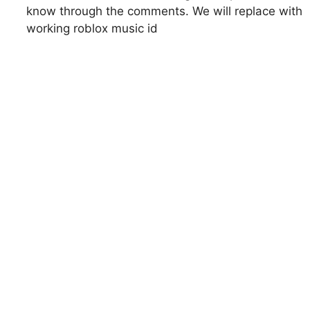
know through the comments. We will replace with
working roblox music id