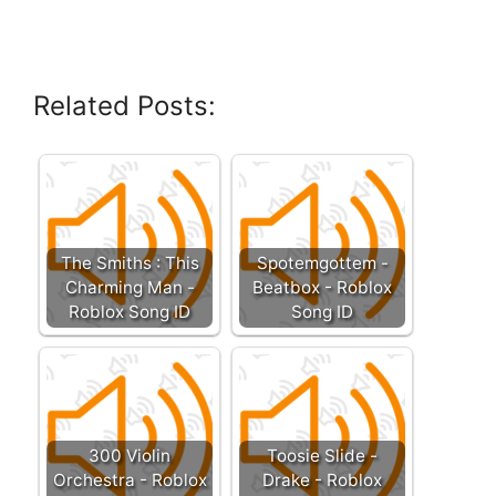
Related Posts:
The Smiths : This
Spotemgottem -
Charming Man -
Beatbox - Roblox
Roblox Song ID
Song ID
300 Violin
Toosie Slide -
Orchestra - Roblox
Drake - Roblox