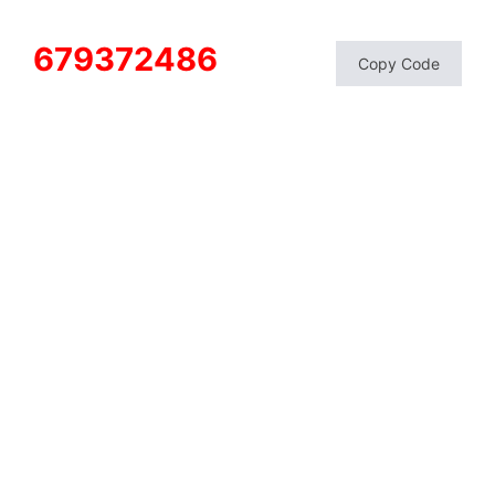
679372486
Copy Code