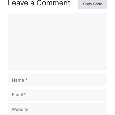
Leave a Comment
Copy Code
Comment
Name
Email
Website