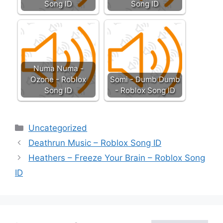
Song ID
Song ID
Numa Numa -
Ozone - Roblox
Somi - Dumb Dumb
Song ID
- Roblox Song ID
Categories
Uncategorized
Deathrun Music – Roblox Song ID
Heathers – Freeze Your Brain – Roblox Song
ID