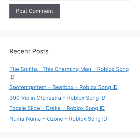
Recent Posts
The Smiths : This Charming Man – Roblox Song
ID
Spotemgottem – Beatbox – Roblox Song ID
300 Violin Orchestra – Roblox Song ID
Toosie Slide – Drake – Roblox Song ID
Numa Numa – Ozone – Roblox Song ID