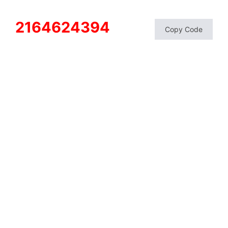
2164624394
Copy Code