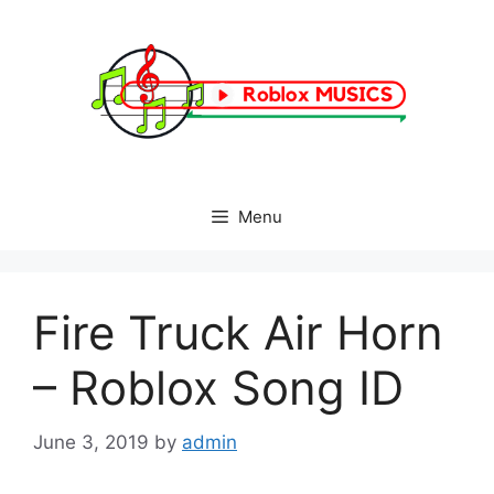
Skip
to
content
Menu
Fire Truck Air Horn
– Roblox Song ID
June 3, 2019
by
admin