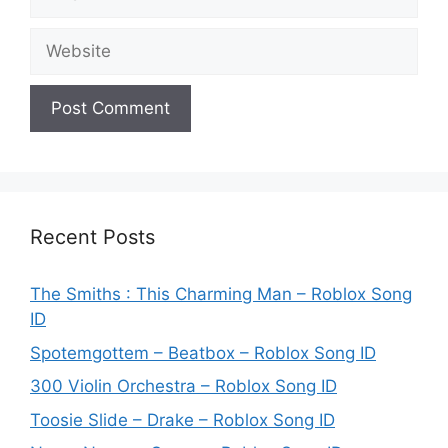
Website
Recent Posts
The Smiths : This Charming Man – Roblox Song
ID
Spotemgottem – Beatbox – Roblox Song ID
300 Violin Orchestra – Roblox Song ID
Toosie Slide – Drake – Roblox Song ID