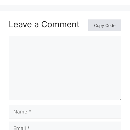
Leave a Comment
Copy Code
Comment
Name
Email