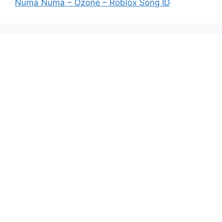
Numa Numa – Ozone – Roblox Song ID