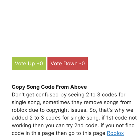
Vote Up +0
Vote Down -0
Copy Song Code From Above
Don't get confused by seeing 2 to 3 codes for
single song, sometimes they remove songs from
roblox due to copyright issues. So, that's why we
added 2 to 3 codes for single song. if 1st code not
working then you can try 2nd code. if you not find
code in this page then go to this page
Roblox