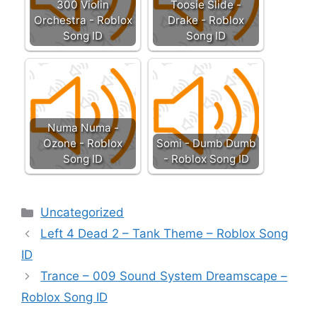
300 Violin
Toosie Slide -
Orchestra - Roblox
Drake - Roblox
Song ID
Song ID
Numa Numa -
Ozone - Roblox
Somi - Dumb Dumb
Song ID
- Roblox Song ID
Categories
Uncategorized
Left 4 Dead 2 – Tank Theme – Roblox Song
ID
Trance – 009 Sound System Dreamscape –
Roblox Song ID