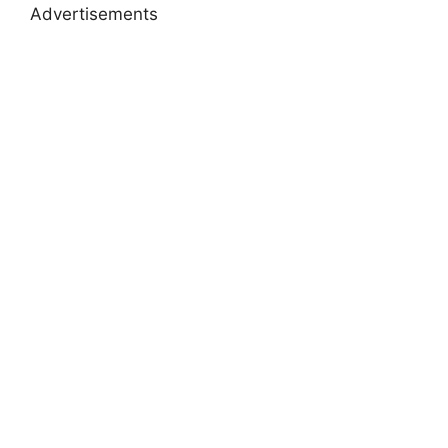
Advertisements