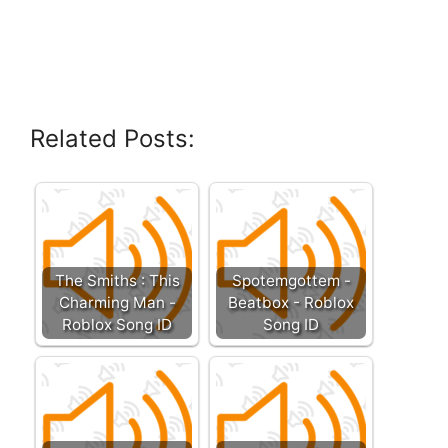
Related Posts:
The Smiths : This
Spotemgottem -
Charming Man -
Beatbox - Roblox
Roblox Song ID
Song ID