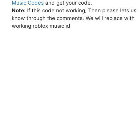
Music Codes
and get your code.
Note:
If this code not working, Then please lets us
know through the comments. We will replace with
working roblox music id