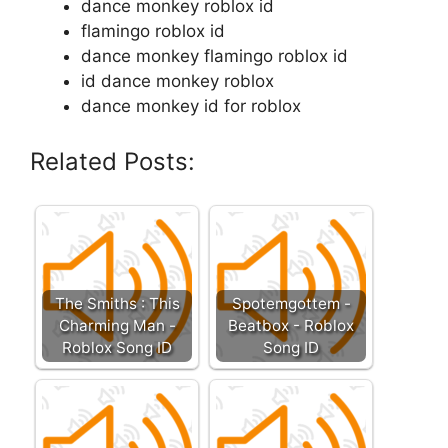
dance monkey roblox id
flamingo roblox id
dance monkey flamingo roblox id
id dance monkey roblox
dance monkey id for roblox
Related Posts:
The Smiths : This
Spotemgottem -
Charming Man -
Beatbox - Roblox
Roblox Song ID
Song ID