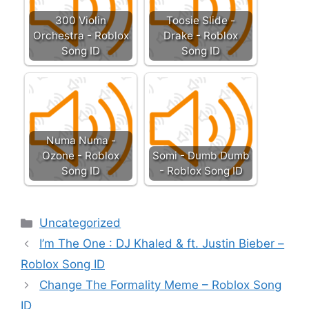
300 Violin
Toosie Slide -
Orchestra - Roblox
Drake - Roblox
Song ID
Song ID
Numa Numa -
Ozone - Roblox
Somi - Dumb Dumb
Song ID
- Roblox Song ID
Categories
Uncategorized
I’m The One : DJ Khaled & ft. Justin Bieber –
Roblox Song ID
Change The Formality Meme – Roblox Song
ID