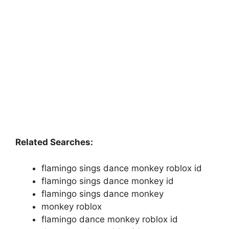
Related Searches:
flamingo sings dance monkey roblox id
flamingo sings dance monkey id
flamingo sings dance monkey
monkey roblox
flamingo dance monkey roblox id