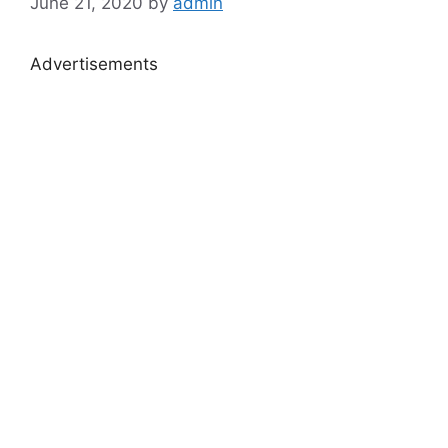
June 21, 2020
by
admin
Advertisements