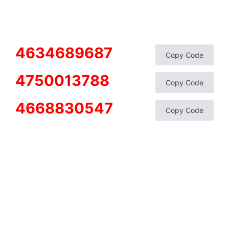
4634689687
Copy Code
4750013788
Copy Code
4668830547
Copy Code