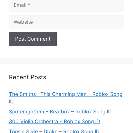
Email
Website
Recent Posts
The Smiths : This Charming Man – Roblox Song
ID
Spotemgottem – Beatbox – Roblox Song ID
300 Violin Orchestra – Roblox Song ID
Toosie Slide – Drake – Roblox Song ID