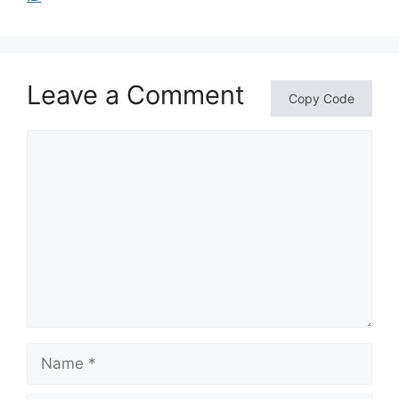
Leave a Comment
Copy Code
Comment
Name