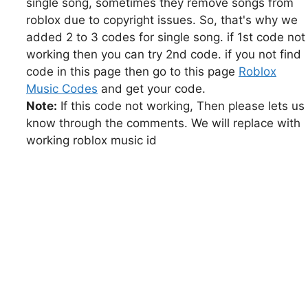
single song, sometimes they remove songs from
roblox due to copyright issues. So, that's why we
added 2 to 3 codes for single song. if 1st code not
working then you can try 2nd code. if you not find
code in this page then go to this page
Roblox
Music Codes
and get your code.
Note:
If this code not working, Then please lets us
know through the comments. We will replace with
working roblox music id