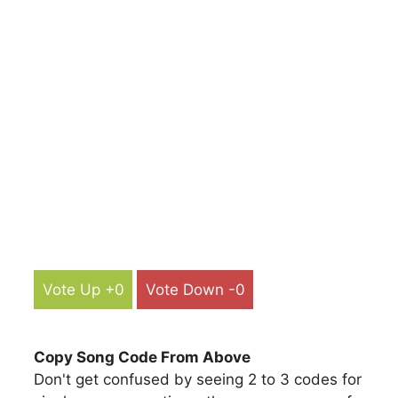
Vote Up +0
Vote Down -0
Copy Song Code From Above
Don't get confused by seeing 2 to 3 codes for