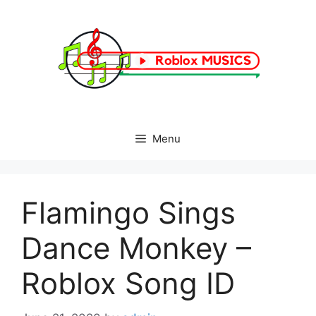
Skip
to
content
Menu
Flamingo Sings
Dance Monkey –
Roblox Song ID