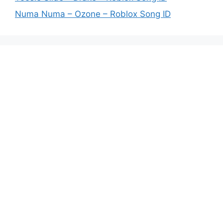
Numa Numa – Ozone – Roblox Song ID