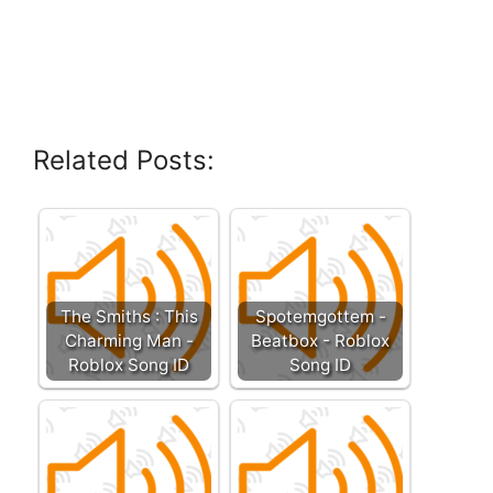
Related Posts:
The Smiths : This
Spotemgottem -
Charming Man -
Beatbox - Roblox
Roblox Song ID
Song ID