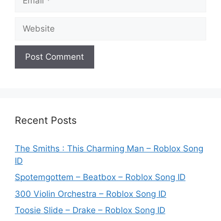
Website
Recent Posts
The Smiths : This Charming Man – Roblox Song
ID
Spotemgottem – Beatbox – Roblox Song ID
300 Violin Orchestra – Roblox Song ID
Toosie Slide – Drake – Roblox Song ID