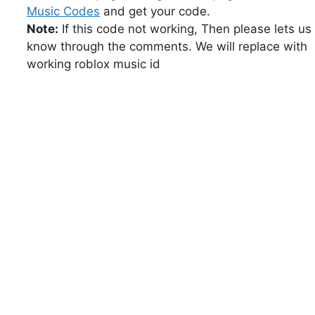
Music Codes
and get your code.
Note:
If this code not working, Then please lets us
know through the comments. We will replace with
working roblox music id