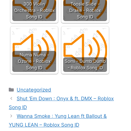
300 Violin
Toosie Slide -
Orchestra - Roblox
Drake - Roblox
Song ID
Song ID
Numa Numa -
Ozone - Roblox
Somi - Dumb Dumb
Song ID
- Roblox Song ID
Categories
Uncategorized
Shut ‘Em Down : Onyx & ft. DMX – Roblox
Song ID
Wanna Smoke : Yung Lean ft Ballout &
YUNG LEAN – Roblox Song ID