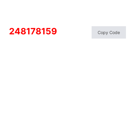
248178159
Copy Code