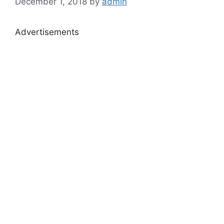
December 1, 2018
by
admin
Advertisements