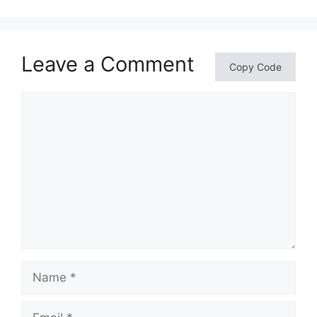
Leave a Comment
Copy Code
Comment
Name
Email