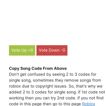
Vote Up +0
Vote Down -0
Copy Song Code From Above
Don't get confused by seeing 2 to 3 codes for
single song, sometimes they remove songs from
roblox due to copyright issues. So, that's why we
added 2 to 3 codes for single song. if 1st code not
working then you can try 2nd code. if you not find
code in this page then go to this page
Roblox