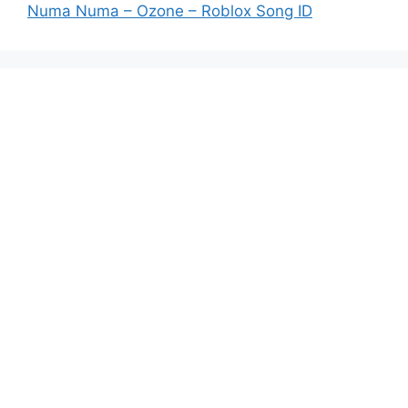
Numa Numa – Ozone – Roblox Song ID