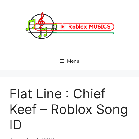
Skip
to
content
Menu
Flat Line : Chief
Keef – Roblox Song
ID