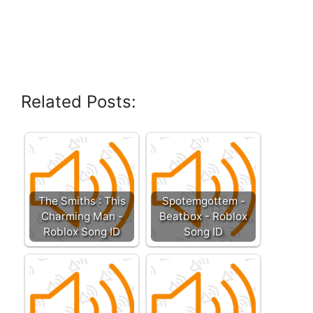
Related Posts:
The Smiths : This
Spotemgottem -
Charming Man -
Beatbox - Roblox
Roblox Song ID
Song ID