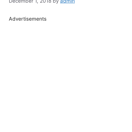
December 1, 2018
by
admin
Advertisements