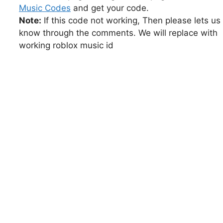
Music Codes
and get your code.
Note:
If this code not working, Then please lets us
know through the comments. We will replace with
working roblox music id