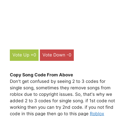
Vote Up +0
Vote Down -0
Copy Song Code From Above
Don't get confused by seeing 2 to 3 codes for
single song, sometimes they remove songs from
roblox due to copyright issues. So, that's why we
added 2 to 3 codes for single song. if 1st code not
working then you can try 2nd code. if you not find
code in this page then go to this page
Roblox