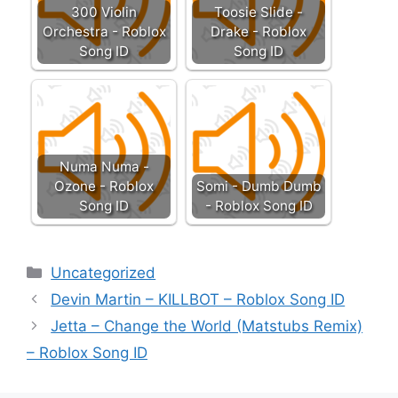
300 Violin
Toosie Slide -
Orchestra - Roblox
Drake - Roblox
Song ID
Song ID
Numa Numa -
Ozone - Roblox
Somi - Dumb Dumb
Song ID
- Roblox Song ID
Categories
Uncategorized
Devin Martin – KILLBOT – Roblox Song ID
Jetta – Change the World (Matstubs Remix)
– Roblox Song ID