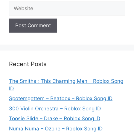
Website
Recent Posts
The Smiths : This Charming Man – Roblox Song
ID
Spotemgottem – Beatbox – Roblox Song ID
300 Violin Orchestra – Roblox Song ID
Toosie Slide – Drake – Roblox Song ID
Numa Numa – Ozone – Roblox Song ID