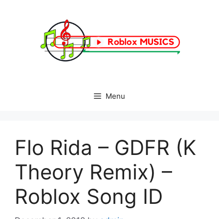
Skip
to
content
Menu
Flo Rida – GDFR (K
Theory Remix) –
Roblox Song ID