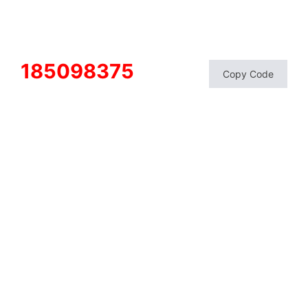
185098375
Copy Code