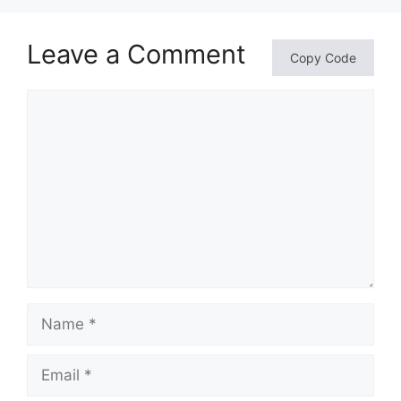
Leave a Comment
Copy Code
Comment
Name
Email