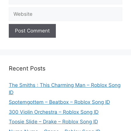
Website
Recent Posts
The Smiths : This Charming Man – Roblox Song
ID
Spotemgottem – Beatbox – Roblox Song ID
300 Violin Orchestra – Roblox Song ID
Toosie Slide – Drake – Roblox Song ID