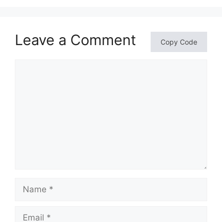
Leave a Comment
Copy Code
Comment
Name
Email