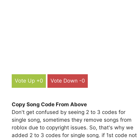
Vote Up +0
Vote Down -0
Copy Song Code From Above
Don't get confused by seeing 2 to 3 codes for
single song, sometimes they remove songs from
roblox due to copyright issues. So, that's why we
added 2 to 3 codes for single song. if 1st code not