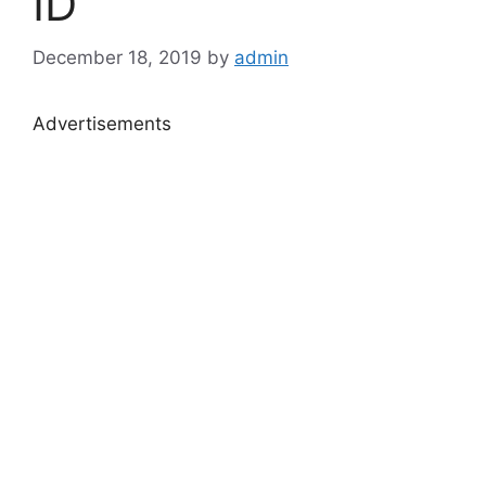
ID
December 18, 2019
by
admin
Advertisements