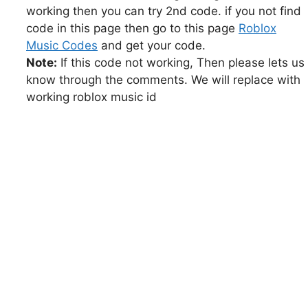
working then you can try 2nd code. if you not find
code in this page then go to this page
Roblox
Music Codes
and get your code.
Note:
If this code not working, Then please lets us
know through the comments. We will replace with
working roblox music id