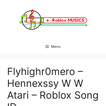
Skip
to
content
Menu
Flyhighr0mero –
Hennexssy W W
Atari – Roblox Song