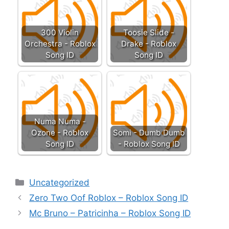
300 Violin
Toosie Slide -
Orchestra - Roblox
Drake - Roblox
Song ID
Song ID
Numa Numa -
Ozone - Roblox
Somi - Dumb Dumb
Song ID
- Roblox Song ID
Categories
Uncategorized
Zero Two Oof Roblox – Roblox Song ID
Mc Bruno – Patricinha – Roblox Song ID