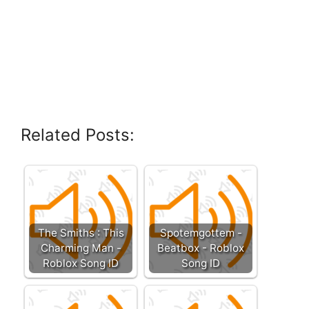
Related Posts:
The Smiths : This
Spotemgottem -
Charming Man -
Beatbox - Roblox
Roblox Song ID
Song ID