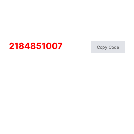
2184851007
Copy Code