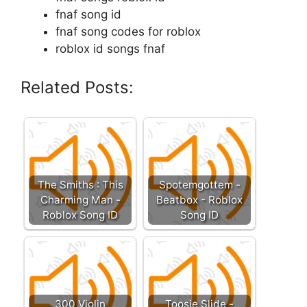
fnaf song id
fnaf song codes for roblox
roblox id songs fnaf
Related Posts:
The Smiths : This
Spotemgottem -
Charming Man -
Beatbox - Roblox
Roblox Song ID
Song ID
300 Violin
Toosie Slide -