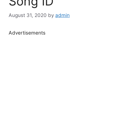
Song ID
August 31, 2020
by
admin
Advertisements