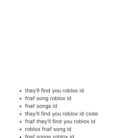
they’ll find you roblox id
fnaf song roblox id
fnaf songs id
they’ll find you roblox id code
fnaf they’ll find you roblox id
roblox fnaf song id
fnaf songs roblox id