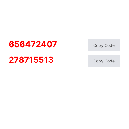
656472407
Copy Code
278715513
Copy Code