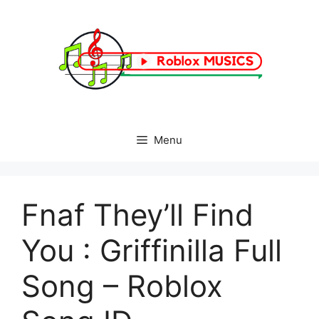
Skip
to
content
Menu
Fnaf They’ll Find
You : Griffinilla Full
Song – Roblox