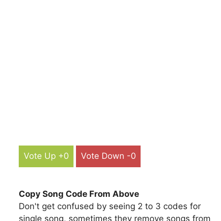
Vote Up +0
Vote Down -0
Copy Song Code From Above
Don't get confused by seeing 2 to 3 codes for
single song, sometimes they remove songs from