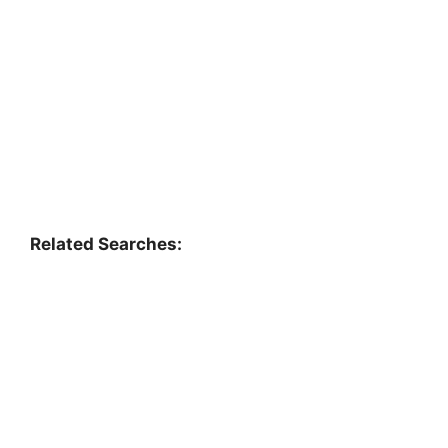
Related Searches: