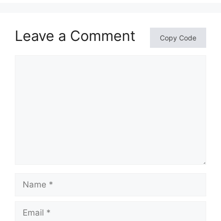
Leave a Comment
Copy Code
Comment
Name
Email