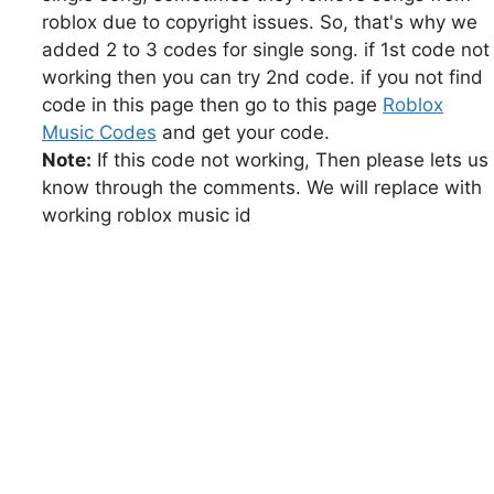
roblox due to copyright issues. So, that's why we
added 2 to 3 codes for single song. if 1st code not
working then you can try 2nd code. if you not find
code in this page then go to this page
Roblox
Music Codes
and get your code.
Note:
If this code not working, Then please lets us
know through the comments. We will replace with
working roblox music id