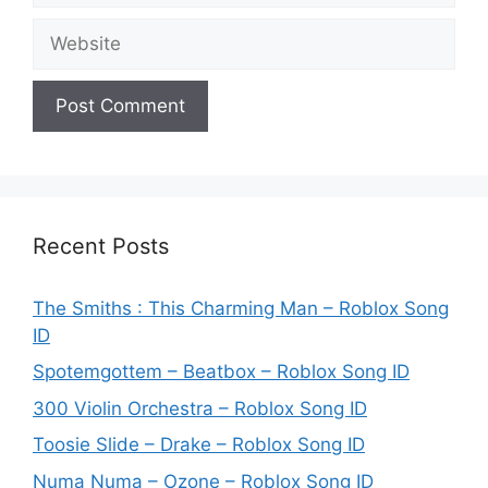
Website
Recent Posts
The Smiths : This Charming Man – Roblox Song
ID
Spotemgottem – Beatbox – Roblox Song ID
300 Violin Orchestra – Roblox Song ID
Toosie Slide – Drake – Roblox Song ID
Numa Numa – Ozone – Roblox Song ID