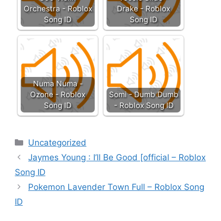
Orchestra - Roblox
Drake - Roblox
Song ID
Song ID
Numa Numa -
Ozone - Roblox
Somi - Dumb Dumb
Song ID
- Roblox Song ID
Categories
Uncategorized
Jaymes Young : I’ll Be Good [official – Roblox
Song ID
Pokemon Lavender Town Full – Roblox Song
ID