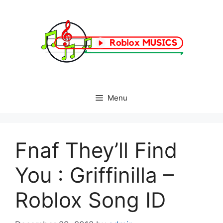
Skip
to
content
Menu
Fnaf They’ll Find
You : Griffinilla –
Roblox Song ID