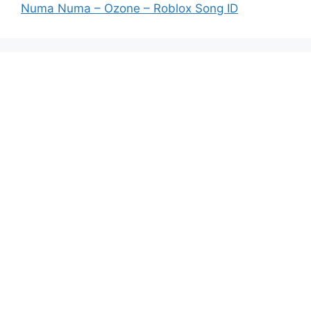
Numa Numa – Ozone – Roblox Song ID