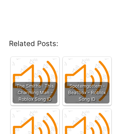
Related Posts:
The Smiths : This
Spotemgottem -
Charming Man -
Beatbox - Roblox
Roblox Song ID
Song ID