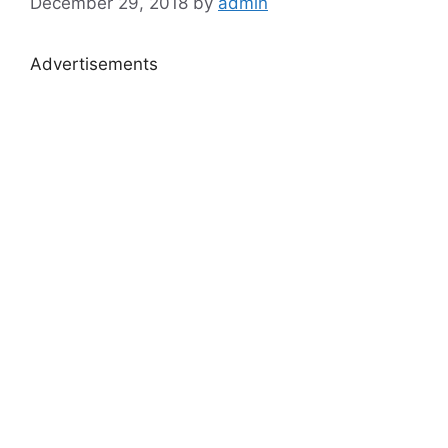
December 29, 2018
by
admin
Advertisements