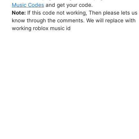
Music Codes
and get your code.
Note:
If this code not working, Then please lets us
know through the comments. We will replace with
working roblox music id