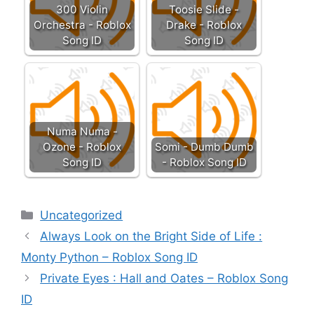
300 Violin
Toosie Slide -
Orchestra - Roblox
Drake - Roblox
Song ID
Song ID
Numa Numa -
Ozone - Roblox
Somi - Dumb Dumb
Song ID
- Roblox Song ID
Categories
Uncategorized
Always Look on the Bright Side of Life :
Monty Python – Roblox Song ID
Private Eyes : Hall and Oates – Roblox Song
ID