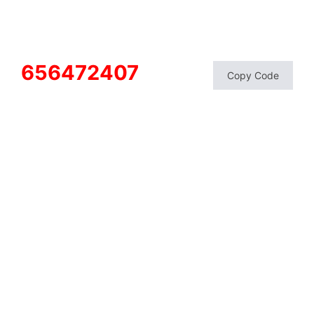
656472407
Copy Code