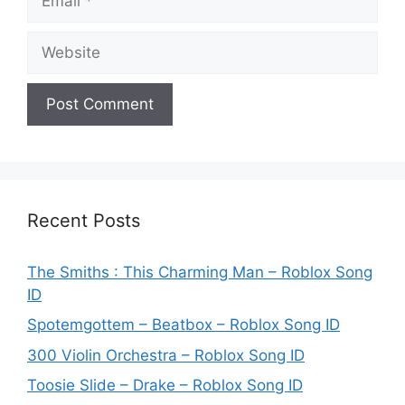
Website
Recent Posts
The Smiths : This Charming Man – Roblox Song
ID
Spotemgottem – Beatbox – Roblox Song ID
300 Violin Orchestra – Roblox Song ID
Toosie Slide – Drake – Roblox Song ID