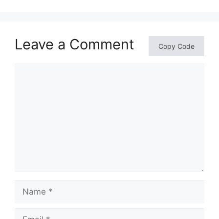
Leave a Comment
Copy Code
Comment
Name
Email