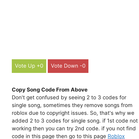
Vote Up +0
Vote Down -0
Copy Song Code From Above
Don't get confused by seeing 2 to 3 codes for
single song, sometimes they remove songs from
roblox due to copyright issues. So, that's why we
added 2 to 3 codes for single song. if 1st code not
working then you can try 2nd code. if you not find
code in this page then go to this page
Roblox