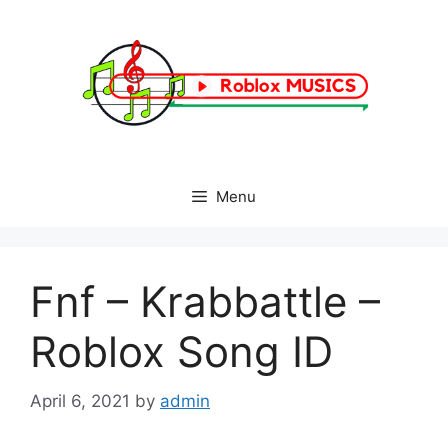
Skip
to
content
Menu
Fnf – Krabbattle –
Roblox Song ID
April 6, 2021
by
admin