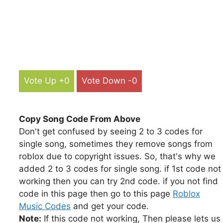
Vote Up +0
Vote Down -0
Copy Song Code From Above
Don't get confused by seeing 2 to 3 codes for
single song, sometimes they remove songs from
roblox due to copyright issues. So, that's why we
added 2 to 3 codes for single song. if 1st code not
working then you can try 2nd code. if you not find
code in this page then go to this page
Roblox
Music Codes
and get your code.
Note:
If this code not working, Then please lets us