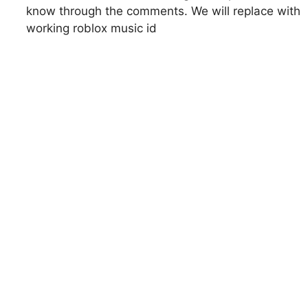
know through the comments. We will replace with
working roblox music id