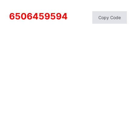
6506459594
Copy Code