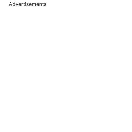
Advertisements