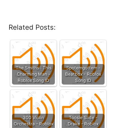
Related Posts:
The Smiths : This
Spotemgottem -
Charming Man -
Beatbox - Roblox
Roblox Song ID
Song ID
300 Violin
Toosie Slide -
Orchestra - Roblox
Drake - Roblox