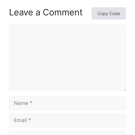
Leave a Comment
Copy Code
Comment
Name
Email
Website