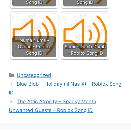
Song ID
Song ID
Numa Numa -
Ozone - Roblox
Somi - Dumb Dumb
Song ID
- Roblox Song ID
Categories
Uncategorized
Blue Blob – Holiday (lil Nas X) – Roblox Song
ID
The Attic Atrocity – Spooky Month
Unwanted Guests – Roblox Song ID