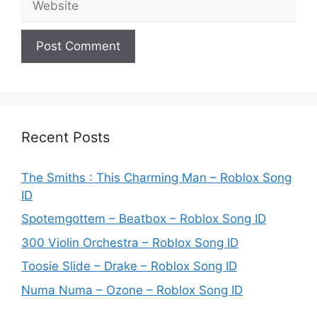
Recent Posts
The Smiths : This Charming Man – Roblox Song
ID
Spotemgottem – Beatbox – Roblox Song ID
300 Violin Orchestra – Roblox Song ID
Toosie Slide – Drake – Roblox Song ID
Numa Numa – Ozone – Roblox Song ID