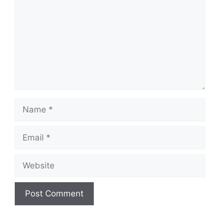
Name
Email
Website