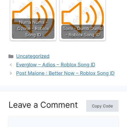
Numa Numa -
Ozone - Roblox
Somi - Dumb Dumb
Song ID
- Roblox Song ID
Categories
Uncategorized
Everglow – Adios – Roblox Song ID
Post Maione : Better Now – Roblox Song ID
Leave a Comment
Copy Code
Comment