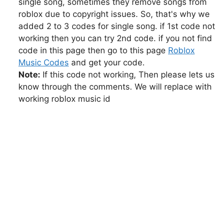
single song, sometimes they remove songs from
roblox due to copyright issues. So, that's why we
added 2 to 3 codes for single song. if 1st code not
working then you can try 2nd code. if you not find
code in this page then go to this page
Roblox
Music Codes
and get your code.
Note:
If this code not working, Then please lets us
know through the comments. We will replace with
working roblox music id