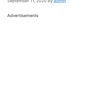
September 11, 2020
by
admin
Advertisements