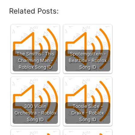
Related Posts:
The Smiths : This
Spotemgottem -
Charming Man -
Beatbox - Roblox
Roblox Song ID
Song ID
300 Violin
Toosie Slide -
Orchestra - Roblox
Drake - Roblox
Song ID
Song ID