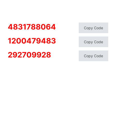
4831788064
Copy Code
1200479483
Copy Code
292709928
Copy Code