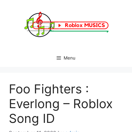
Skip
to
content
Menu
Foo Fighters :
Everlong – Roblox
Song ID