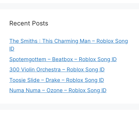
Recent Posts
The Smiths : This Charming Man – Roblox Song
ID
Spotemgottem – Beatbox – Roblox Song ID
300 Violin Orchestra – Roblox Song ID
Toosie Slide – Drake – Roblox Song ID
Numa Numa – Ozone – Roblox Song ID