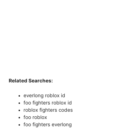
Related Searches:
everlong roblox id
foo fighters roblox id
roblox fighters codes
foo roblox
foo fighters everlong