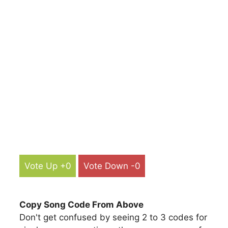
Vote Up +0
Vote Down -0
Copy Song Code From Above
Don't get confused by seeing 2 to 3 codes for