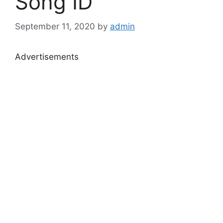
Song ID
September 11, 2020
by
admin
Advertisements