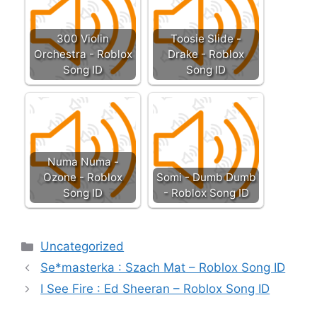
300 Violin
Toosie Slide -
Orchestra - Roblox
Drake - Roblox
Song ID
Song ID
Numa Numa -
Ozone - Roblox
Somi - Dumb Dumb
Song ID
- Roblox Song ID
Categories
Uncategorized
Se*masterka : Szach Mat – Roblox Song ID
I See Fire : Ed Sheeran – Roblox Song ID