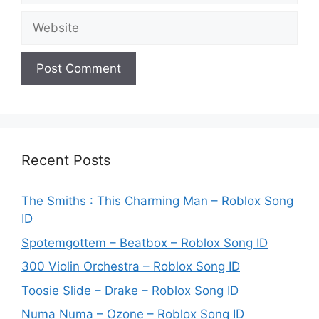
Website
Recent Posts
The Smiths : This Charming Man – Roblox Song
ID
Spotemgottem – Beatbox – Roblox Song ID
300 Violin Orchestra – Roblox Song ID
Toosie Slide – Drake – Roblox Song ID
Numa Numa – Ozone – Roblox Song ID