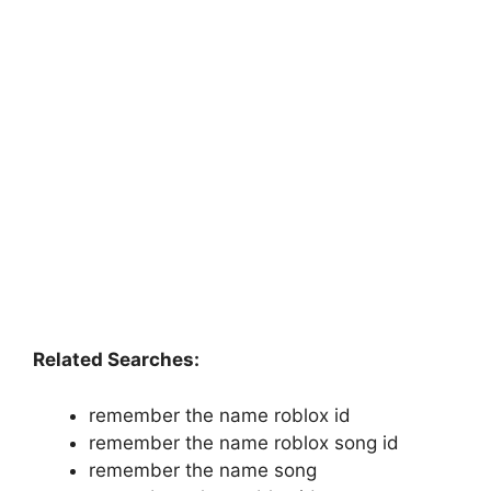
Related Searches:
remember the name roblox id
remember the name roblox song id
remember the name song