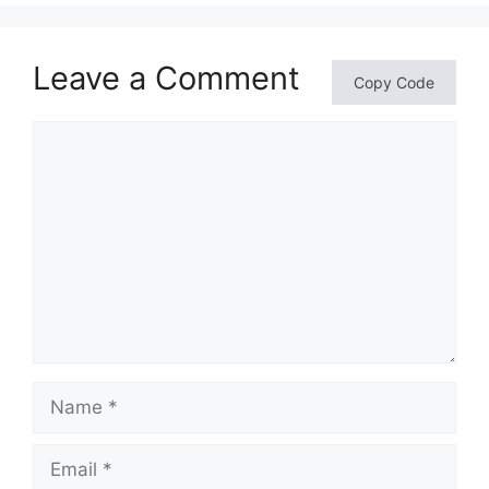
Leave a Comment
Copy Code
Comment
Name
Email