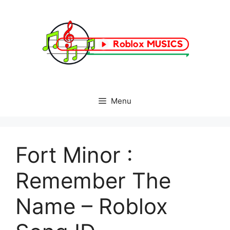
Skip
to
content
Menu
Fort Minor :
Remember The
Name – Roblox