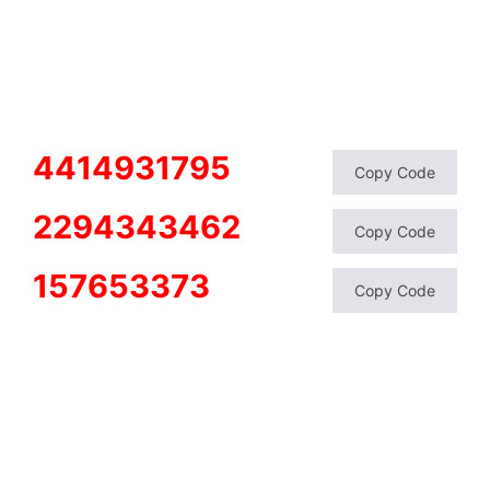
4414931795
Copy Code
2294343462
Copy Code
157653373
Copy Code