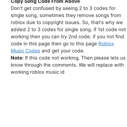
Copy Song Code From Above
Don't get confused by seeing 2 to 3 codes for
single song, sometimes they remove songs from
roblox due to copyright issues. So, that's why we
added 2 to 3 codes for single song. if 1st code not
working then you can try 2nd code. if you not find
code in this page then go to this page
Roblox
Music Codes
and get your code.
Note:
If this code not working, Then please lets us
know through the comments. We will replace with
working roblox music id