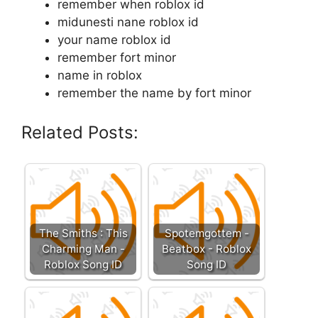
remember when roblox id
midunesti nane roblox id
your name roblox id
remember fort minor
name in roblox
remember the name by fort minor
Related Posts:
The Smiths : This
Spotemgottem -
Charming Man -
Beatbox - Roblox
Roblox Song ID
Song ID