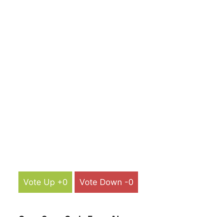
Vote Up +0
Vote Down -0