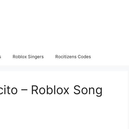
s
Roblox Singers
Rocitizens Codes
cito – Roblox Song