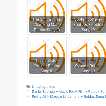
The Smiths : This
Spotemgottem -
Charming Man -
Beatbox - Roblox
Roblox Song ID
Song ID
Toosie Slide -
Numa Numa -
Drake - Roblox
Ozone - Roblox
Song ID
Song ID
Categories
Uncategorized
Daniel Bautista – Music For A Film – Roblox So
Pretty Girl- Maggie Lindemann – Roblox Song 