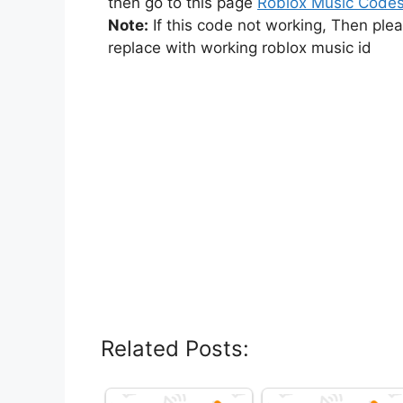
then go to this page
Roblox Music Code
Note:
If this code not working, Then ple
replace with working roblox music id
Related Posts: