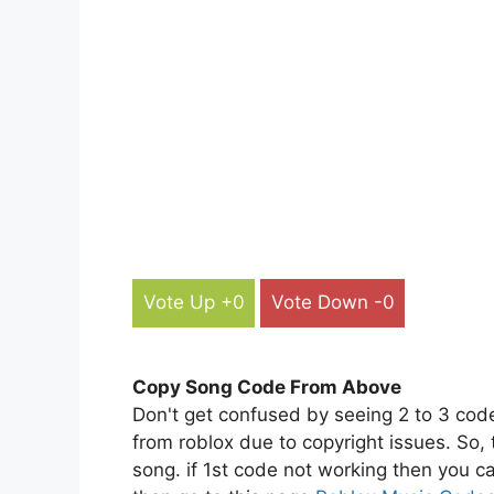
Vote Up +0
Vote Down -0
Copy Song Code From Above
Don't get confused by seeing 2 to 3 cod
from roblox due to copyright issues. So,
song. if 1st code not working then you ca