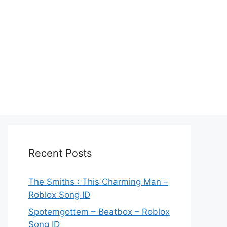
Recent Posts
The Smiths : This Charming Man –
Roblox Song ID
Spotemgottem – Beatbox – Roblox
Song ID