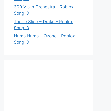
300 Violin Orchestra – Roblox
Song ID
Toosie Slide – Drake – Roblox
Song ID
Numa Numa – Ozone – Roblox
Song ID