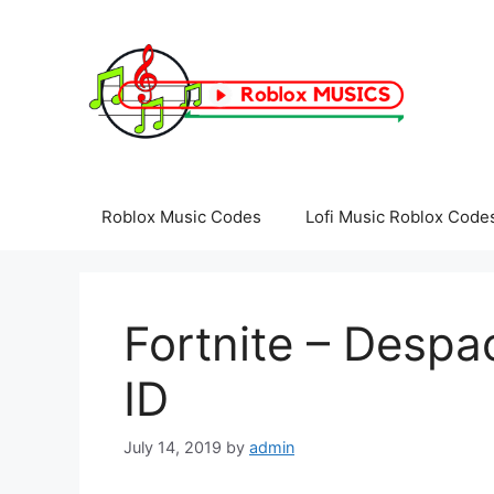
Skip
to
content
Roblox Music Codes
Lofi Music Roblox Code
Fortnite – Despa
ID
July 14, 2019
by
admin