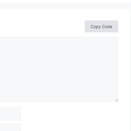
Copy Code