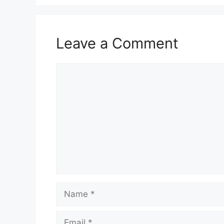
Leave a Comment
Comment
Name
Email