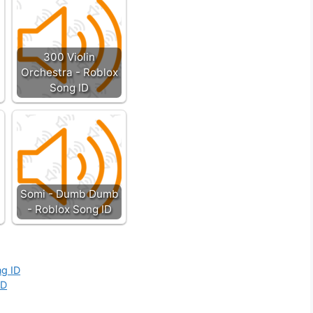
300 Violin
Orchestra - Roblox
Song ID
Somi - Dumb Dumb
- Roblox Song ID
ng ID
ID