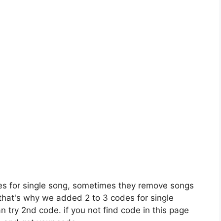
es for single song, sometimes they remove songs
 that's why we added 2 to 3 codes for single
n try 2nd code. if you not find code in this page