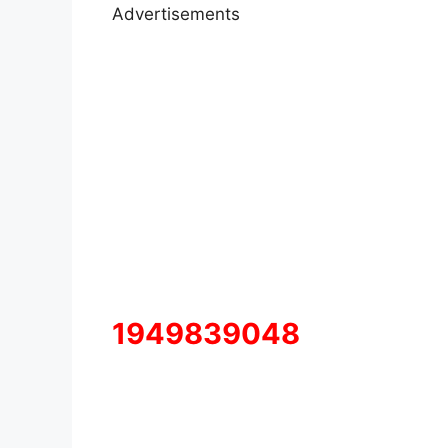
Advertisements
1949839048