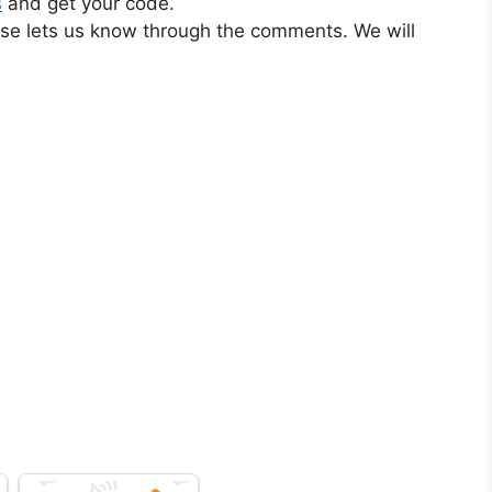
s
and get your code.
ase lets us know through the comments. We will