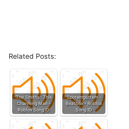
Related Posts:
The Smiths : This
Spotemgottem -
Charming Man -
Beatbox - Roblox
Roblox Song ID
Song ID