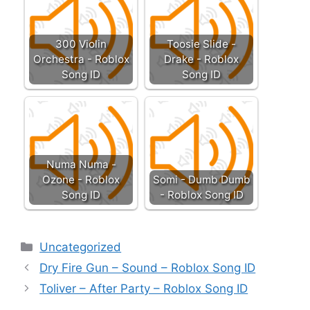
300 Violin
Toosie Slide -
Orchestra - Roblox
Drake - Roblox
Song ID
Song ID
Numa Numa -
Ozone - Roblox
Somi - Dumb Dumb
Song ID
- Roblox Song ID
Categories
Uncategorized
Dry Fire Gun – Sound – Roblox Song ID
Toliver – After Party – Roblox Song ID