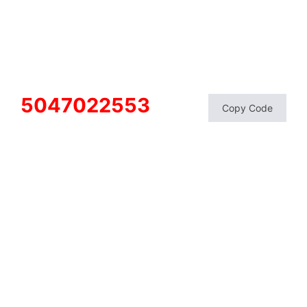
5047022553
Copy Code