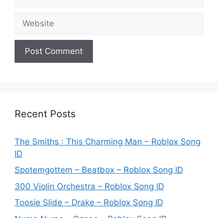
Website
Recent Posts
The Smiths : This Charming Man – Roblox Song
ID
Spotemgottem – Beatbox – Roblox Song ID
300 Violin Orchestra – Roblox Song ID
Toosie Slide – Drake – Roblox Song ID