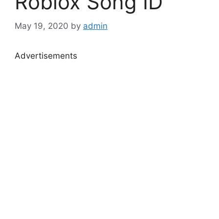
Roblox Song ID
May 19, 2020
by
admin
Advertisements