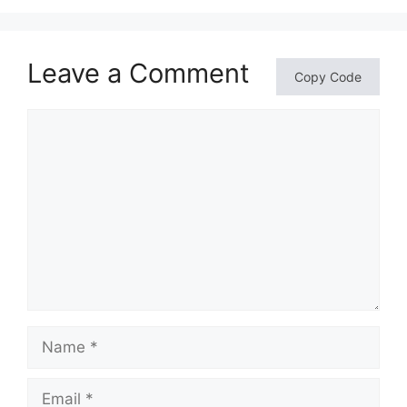
Leave a Comment
Copy Code
Comment
Name
Email