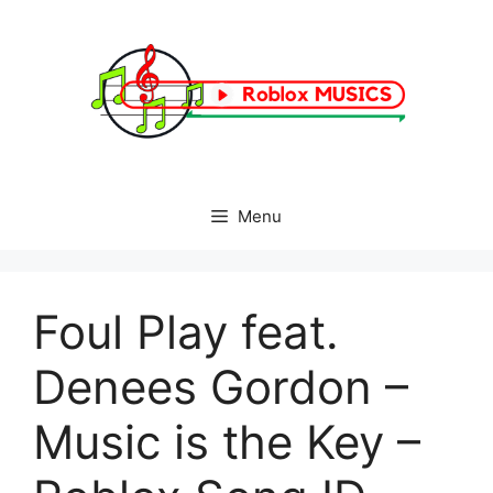
Skip
to
content
Menu
Foul Play feat.
Denees Gordon –
Music is the Key –