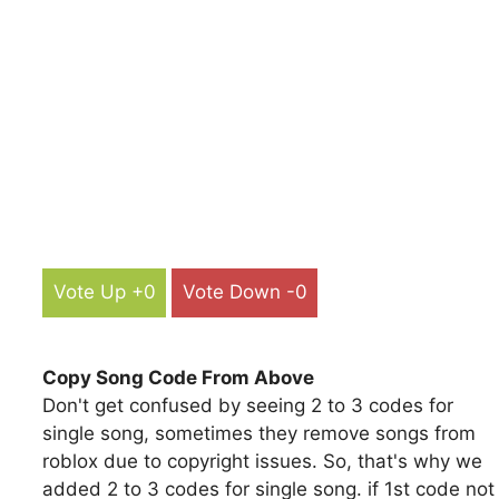
Vote Up +0
Vote Down -0
Copy Song Code From Above
Don't get confused by seeing 2 to 3 codes for
single song, sometimes they remove songs from
roblox due to copyright issues. So, that's why we
added 2 to 3 codes for single song. if 1st code not