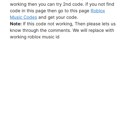
working then you can try 2nd code. if you not find
code in this page then go to this page
Roblox
Music Codes
and get your code.
Note:
If this code not working, Then please lets us
know through the comments. We will replace with
working roblox music id